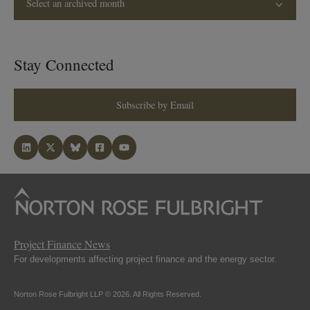
Select an archived month
Stay Connected
Subscribe by Email
Project Finance News
For developments affecting project finance and the energy sector.
Norton Rose Fulbright LLP © 2026. All Rights Reserved.