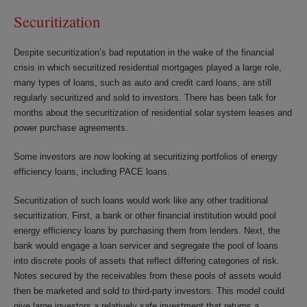
Securitization
Despite securitization’s bad reputation in the wake of the financial
crisis in which securitized residential mortgages played a large role,
many types of loans, such as auto and credit card loans, are still
regularly securitized and sold to investors. There has been talk for
months about the securitization of residential solar system leases and
power purchase agreements.
Some investors are now looking at securitizing portfolios of energy
efficiency loans, including PACE loans.
Securitization of such loans would work like any other traditional
securitization. First, a bank or other financial institution would pool
energy efficiency loans by purchasing them from lenders. Next, the
bank would engage a loan servicer and segregate the pool of loans
into discrete pools of assets that reflect differing categories of risk.
Notes secured by the receivables from these pools of assets would
then be marketed and sold to third-party investors. This model could
give large investors a relatively safe investment that returns a