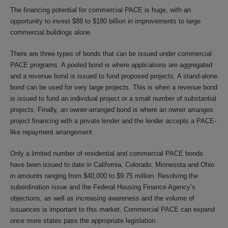
The financing potential for commercial PACE is huge, with an
opportunity to invest $88 to $180 billion in improvements to large
commercial buildings alone.
There are three types of bonds that can be issued under commercial
PACE programs. A pooled bond is where applications are aggregated
and a revenue bond is issued to fund proposed projects. A stand-alone
bond can be used for very large projects. This is when a revenue bond
is issued to fund an individual project or a small number of substantial
projects. Finally, an owner-arranged bond is where an owner arranges
project financing with a private lender and the lender accepts a PACE-
like repayment arrangement.
Only a limited number of residential and commercial PACE bonds
have been issued to date in California, Colorado, Minnesota and Ohio
in amounts ranging from $40,000 to $9.75 million. Resolving the
subordination issue and the Federal Housing Finance Agency’s
objections, as well as increasing awareness and the volume of
issuances is important to this market. Commercial PACE can expand
once more states pass the appropriate legislation.