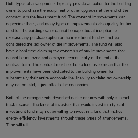
Both types of arrangements typically provide an option for the building
owner to purchase the equipment or other upgrades at the end of the
contract with the investment fund. The owner of improvements can
depreciate them, and many types of improvements also qualify for tax
credits. The building owner cannot be expected at inception to
exercise any purchase option or the investment fund will not be
considered the tax owner of the improvements. The fund will also
have a hard time claiming tax ownership of any improvements that
cannot be removed and deployed economically at the end of the
contract term. The contract must not be so long as to mean that the
improvements have been dedicated to the building owner for
substantially their entire economic life. Inability to claim tax ownership
may not be fatal; it just affects the economics.
Both of the arrangements described earlier are new with only minimal
track records. The kinds of investors that would invest in a typical
investment fund may not be willing to invest in a fund that makes
energy efficiency investments through these types of arrangements.
Time will tell.