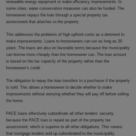
renewable energy equipment or make efficiency improvements. In
some cities, water conservation measures can also be funded. The
homeowner repays the loan through a special property tax
assessment that attaches to the property.
This addresses the problems of high upfront costs as a deterrent to
make improvements. Loans to homeowners can run as long as 20
years. The loans are also on favorable terms because the municipality
can borrow more cheaply than the homeowner can. The loan amount
is based on the tax capacity of the property rather than the
homeowner’s credit.
The obligation to repay the loan transfers to a purchaser if the property
is sold. This allows a homeowner to decide whether to make
improvements without worrying whether they will pay off before selling
the home.
PACE loans effectively subordinate all other lenders’ security,
because the PACE loan is repaid as part of the property tax
assessment, which is superior to all other obligations. This means
that mortgage lenders end up subordinated to the municipality.