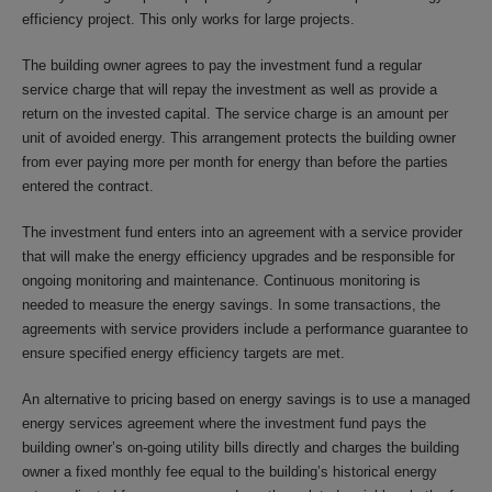
efficiency project. This only works for large projects.
The building owner agrees to pay the investment fund a regular
service charge that will repay the investment as well as provide a
return on the invested capital. The service charge is an amount per
unit of avoided energy. This arrangement protects the building owner
from ever paying more per month for energy than before the parties
entered the contract.
The investment fund enters into an agreement with a service provider
that will make the energy efficiency upgrades and be responsible for
ongoing monitoring and maintenance. Continuous monitoring is
needed to measure the energy savings. In some transactions, the
agreements with service providers include a performance guarantee to
ensure specified energy efficiency targets are met.
An alternative to pricing based on energy savings is to use a managed
energy services agreement where the investment fund pays the
building owner’s on-going utility bills directly and charges the building
owner a fixed monthly fee equal to the building’s historical energy