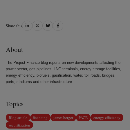
Share
Share
Share
Share
Share this
on
on
on
on
LinkedIn
Twitter
Bluesky
Facebook
About
The Project Finance blog reports on new developments affecting the
power sector, gas pipelines, LNG terminals, energy storage facilities,
energy efficiency, biofuels, gasification, water, toll roads, bridges,
ports, stadiums and other infrastructure.
Topics
Blog article
financing
james berger
PACE
energy efficiency
securitization