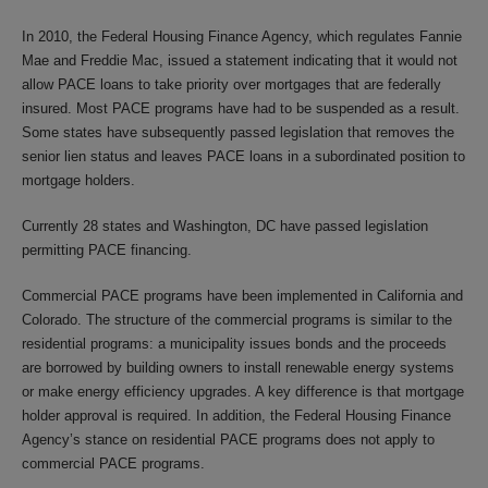
In 2010, the Federal Housing Finance Agency, which regulates Fannie
Mae and Freddie Mac, issued a statement indicating that it would not
allow PACE loans to take priority over mortgages that are federally
insured. Most PACE programs have had to be suspended as a result.
Some states have subsequently passed legislation that removes the
senior lien status and leaves PACE loans in a subordinated position to
mortgage holders.
Currently 28 states and Washington, DC have passed legislation
permitting PACE financing.
Commercial PACE programs have been implemented in California and
Colorado. The structure of the commercial programs is similar to the
residential programs: a municipality issues bonds and the proceeds
are borrowed by building owners to install renewable energy systems
or make energy efficiency upgrades. A key difference is that mortgage
holder approval is required. In addition, the Federal Housing Finance
Agency’s stance on residential PACE programs does not apply to
commercial PACE programs.