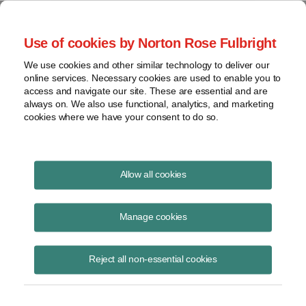
Project Finance NewsWire
Use of cookies by Norton Rose Fulbright
We use cookies and other similar technology to deliver our
online services. Necessary cookies are used to enable you to
Project Finance News Blog
access and navigate our site. These are essential and are
always on. We also use functional, analytics, and marketing
cookies where we have your consent to do so.
#TBT: investing in negawatts
Allow all cookies
Manage cookies
September 1, 2016
This post is part of an occasional series highlighting a project finance
Reject all non-essential cookies
article or news item from the past. It is often interesting and thought
provoking to look back on these items with the perspective of months,
years or decades of further experience.