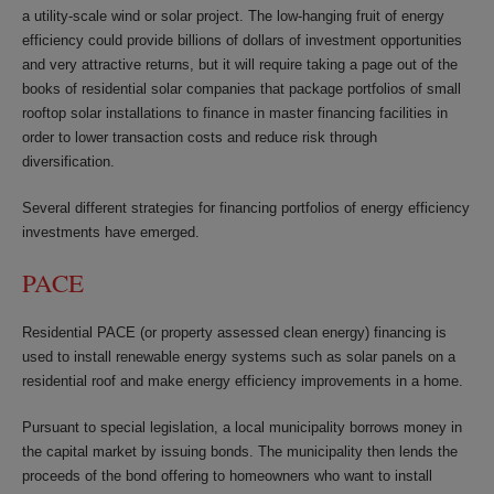
a utility-scale wind or solar project. The low-hanging fruit of energy
efficiency could provide billions of dollars of investment opportunities
and very attractive returns, but it will require taking a page out of the
books of residential solar companies that package portfolios of small
rooftop solar installations to finance in master financing facilities in
order to lower transaction costs and reduce risk through
diversification.
Several different strategies for financing portfolios of energy efficiency
investments have emerged.
PACE
Residential PACE (or property assessed clean energy) financing is
used to install renewable energy systems such as solar panels on a
residential roof and make energy efficiency improvements in a home.
Pursuant to special legislation, a local municipality borrows money in
the capital market by issuing bonds. The municipality then lends the
proceeds of the bond offering to homeowners who want to install