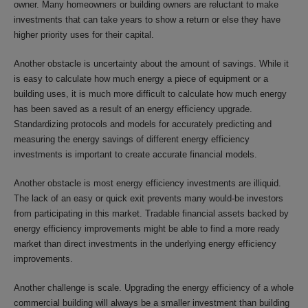
owner. Many homeowners or building owners are reluctant to make
investments that can take years to show a return or else they have
higher priority uses for their capital.
Another obstacle is uncertainty about the amount of savings. While it
is easy to calculate how much energy a piece of equipment or a
building uses, it is much more difficult to calculate how much energy
has been saved as a result of an energy efficiency upgrade.
Standardizing protocols and models for accurately predicting and
measuring the energy savings of different energy efficiency
investments is important to create accurate financial models.
Another obstacle is most energy efficiency investments are illiquid.
The lack of an easy or quick exit prevents many would-be investors
from participating in this market. Tradable financial assets backed by
energy efficiency improvements might be able to find a more ready
market than direct investments in the underlying energy efficiency
improvements.
Another challenge is scale. Upgrading the energy efficiency of a whole
commercial building will always be a smaller investment than building