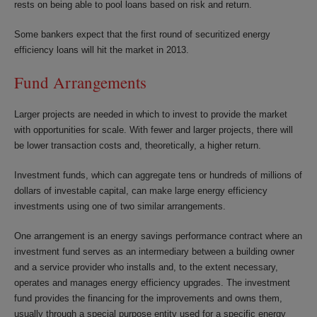
rests on being able to pool loans based on risk and return.
Some bankers expect that the first round of securitized energy
efficiency loans will hit the market in 2013.
Fund Arrangements
Larger projects are needed in which to invest to provide the market
with opportunities for scale. With fewer and larger projects, there will
be lower transaction costs and, theoretically, a higher return.
Investment funds, which can aggregate tens or hundreds of millions of
dollars of investable capital, can make large energy efficiency
investments using one of two similar arrangements.
One arrangement is an energy savings performance contract where an
investment fund serves as an intermediary between a building owner
and a service provider who installs and, to the extent necessary,
operates and manages energy efficiency upgrades. The investment
fund provides the financing for the improvements and owns them,
usually through a special purpose entity used for a specific energy