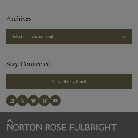
Archives
Select an archived month
Stay Connected
Subscribe by Email