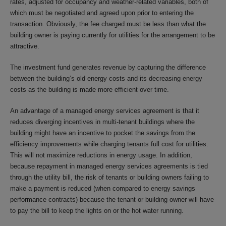
rates, adjusted for occupancy and weather-related variables, both of
which must be negotiated and agreed upon prior to entering the
transaction. Obviously, the fee charged must be less than what the
building owner is paying currently for utilities for the arrangement to be
attractive.
The investment fund generates revenue by capturing the difference
between the building’s old energy costs and its decreasing energy
costs as the building is made more efficient over time.
An advantage of a managed energy services agreement is that it
reduces diverging incentives in multi-tenant buildings where the
building might have an incentive to pocket the savings from the
efficiency improvements while charging tenants full cost for utilities.
This will not maximize reductions in energy usage. In addition,
because repayment in managed energy services agreements is tied
through the utility bill, the risk of tenants or building owners failing to
make a payment is reduced (when compared to energy savings
performance contracts) because the tenant or building owner will have
to pay the bill to keep the lights on or the hot water running.