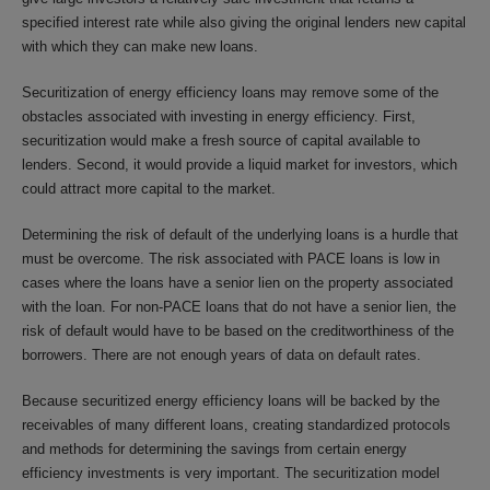
specified interest rate while also giving the original lenders new capital
with which they can make new loans.
Securitization of energy efficiency loans may remove some of the
obstacles associated with investing in energy efficiency. First,
securitization would make a fresh source of capital available to
lenders. Second, it would provide a liquid market for investors, which
could attract more capital to the market.
Determining the risk of default of the underlying loans is a hurdle that
must be overcome. The risk associated with PACE loans is low in
cases where the loans have a senior lien on the property associated
with the loan. For non-PACE loans that do not have a senior lien, the
risk of default would have to be based on the creditworthiness of the
borrowers. There are not enough years of data on default rates.
Because securitized energy efficiency loans will be backed by the
receivables of many different loans, creating standardized protocols
and methods for determining the savings from certain energy
efficiency investments is very important. The securitization model