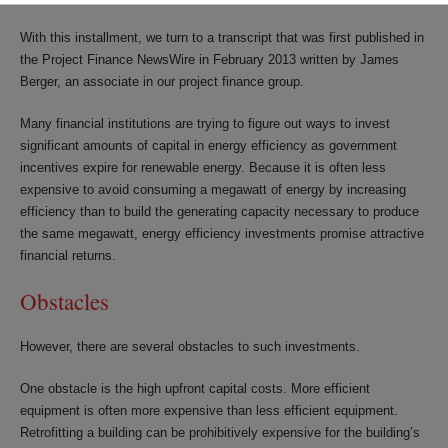
With this installment, we turn to a transcript that was first published in
the Project Finance NewsWire in February 2013 written by James
Berger, an associate in our project finance group.
Many financial institutions are trying to figure out ways to invest
significant amounts of capital in energy efficiency as government
incentives expire for renewable energy. Because it is often less
expensive to avoid consuming a megawatt of energy by increasing
efficiency than to build the generating capacity necessary to produce
the same megawatt, energy efficiency investments promise attractive
financial returns.
Obstacles
However, there are several obstacles to such investments.
One obstacle is the high upfront capital costs. More efficient
equipment is often more expensive than less efficient equipment.
Retrofitting a building can be prohibitively expensive for the building’s