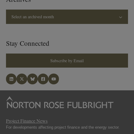
Select an archived month
Stay Connected
Subscribe by Email
Project Finance News
For developments affecting project finance and the energy sector.