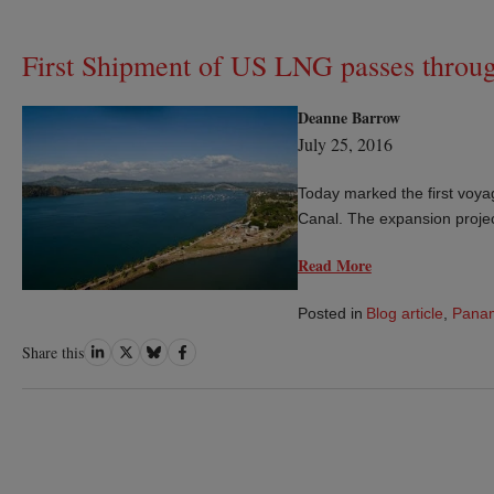
First Shipment of US LNG passes thro
Deanne Barrow
July 25, 2016
Today marked the first voy
Canal. The expansion proje
Read More
Posted in
Blog article
,
Pana
Share
Share
Share
Share
Share this
on
on
on
on
LinkedIn
Twitter
Bluesky
Facebook