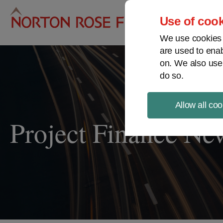
Pro
Use of cook
We use cookies a
are used to enab
on. We also use
do so.
Allow all coo
Project Finance Ne