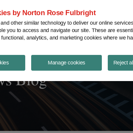
ject Finance NewsWire
ies by Norton Rose Fulbright
nd other similar technology to deliver our online servic
le you to access and navigate our site. These are essent
 functional, analytics, and marketing cookies where we ha
kies
Manage cookies
Reject a
ws Blog