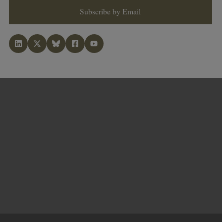
Subscribe by Email