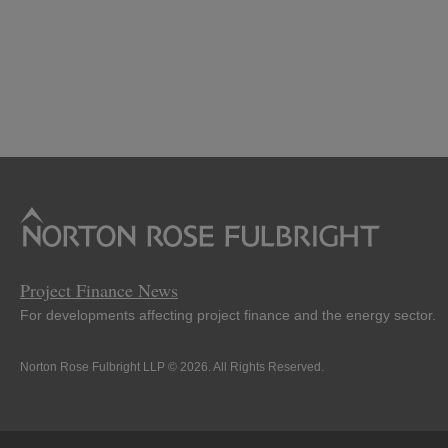
Project Finance News
For developments affecting project finance and the energy sector.
Norton Rose Fulbright LLP © 2026. All Rights Reserved.