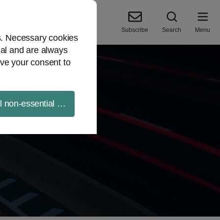
Subscribe
Search
Menu
es. Necessary cookies
ial and are always
ve your consent to
ll non-essential cookies