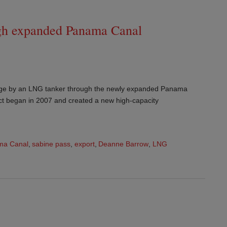
ugh expanded Panama Canal
age by an LNG tanker through the newly expanded Panama
ct began in 2007 and created a new high-capacity
ma Canal
,
sabine pass
,
export
,
Deanne Barrow
,
LNG