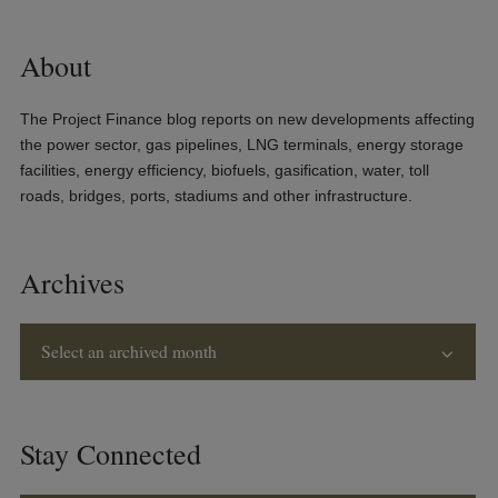
About
The Project Finance blog reports on new developments affecting
the power sector, gas pipelines, LNG terminals, energy storage
facilities, energy efficiency, biofuels, gasification, water, toll
roads, bridges, ports, stadiums and other infrastructure.
Archives
Select an archived month
Stay Connected