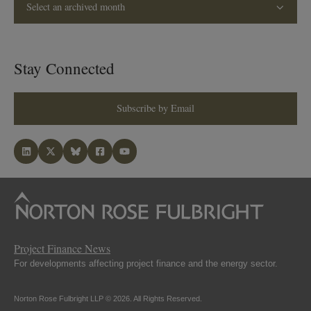
Select an archived month
Stay Connected
Subscribe by Email
Project Finance News
For developments affecting project finance and the energy sector.
Norton Rose Fulbright LLP © 2026. All Rights Reserved.