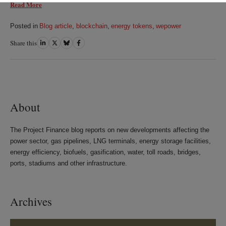
Read More
Posted in
Blog article
,
blockchain
,
energy tokens
,
wepower
Share this
Share
Share
Share
Share
on
on
on
on
LinkedIn
Twitter
Bluesky
Facebook
About
The Project Finance blog reports on new developments affecting the
power sector, gas pipelines, LNG terminals, energy storage facilities,
energy efficiency, biofuels, gasification, water, toll roads, bridges,
ports, stadiums and other infrastructure.
Archives