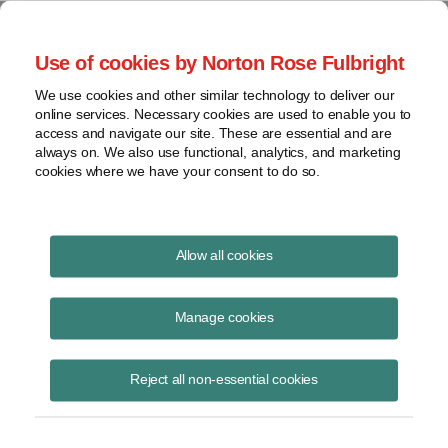
Project Finance NewsWire
Use of cookies by Norton Rose Fulbright
We use cookies and other similar technology to deliver our
online services. Necessary cookies are used to enable you to
Project Finance News Blog
access and navigate our site. These are essential and are
always on. We also use functional, analytics, and marketing
cookies where we have your consent to do so.
New startup applying blockchain to
Allow all cookies
renewable energy financing
Manage cookies
January 9, 2018
In what seems to be a first, WePower Ltd., a European startup, is
Reject all non-essential cookies
aiming to finance the development of renewable energy projects
across Europe using a bloc