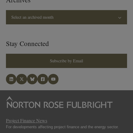
Select an archived month
Stay Connected
Subscribe by Email
Project Finance News
For developments affecting project finance and the energy sector.