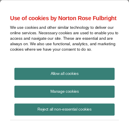
Project Finance NewsWire
Use of cookies by Norton Rose Fulbright
We use cookies and other similar technology to deliver our
online services. Necessary cookies are used to enable you to
Project Finance News Blog
access and navigate our site. These are essential and are
always on. We also use functional, analytics, and marketing
cookies where we have your consent to do so.
CFTC Subcommittee to report on LIBOR
Allow all cookies
Reform
Manage cookies
December 6, 2018
This week, the Commodity Futures Trading Commission (“CFTC”)
Reject all non-essential cookies
announced the members of the Interest Rate Benchmark Reform
Subcommittee (“Benchmark Reform Su