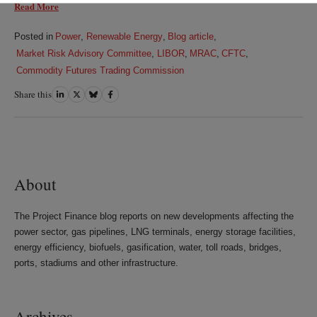
Read More
Posted in
Power
,
Renewable Energy
,
Blog article
,
Market Risk Advisory Committee
,
LIBOR
,
MRAC
,
CFTC
,
Commodity Futures Trading Commission
Share this
Share
Share
Share
Share
on
on
on
on
LinkedIn
Twitter
Bluesky
Facebook
About
The Project Finance blog reports on new developments affecting the
power sector, gas pipelines, LNG terminals, energy storage facilities,
energy efficiency, biofuels, gasification, water, toll roads, bridges,
ports, stadiums and other infrastructure.
Archives