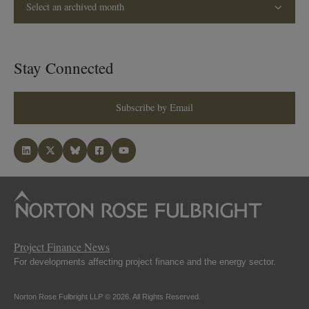
Select an archived month
Stay Connected
Subscribe by Email
Project Finance News
For developments affecting project finance and the energy sector.
Norton Rose Fulbright LLP © 2026. All Rights Reserved.