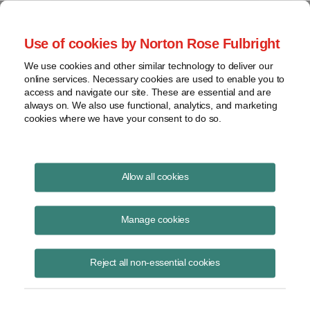
Project Finance NewsWire
Use of cookies by Norton Rose Fulbright
We use cookies and other similar technology to deliver our
online services. Necessary cookies are used to enable you to
Project Finance News Blog
access and navigate our site. These are essential and are
always on. We also use functional, analytics, and marketing
cookies where we have your consent to do so.
GOP tax plan hurts US wind development
Allow all cookies
forecasts
Manage cookies
November 8, 2017
Under current IRS rules, wind developers can claim the full amount of
Reject all non-essential cookies
the federal production tax credit (PTC) through 2020 if they either
started physical