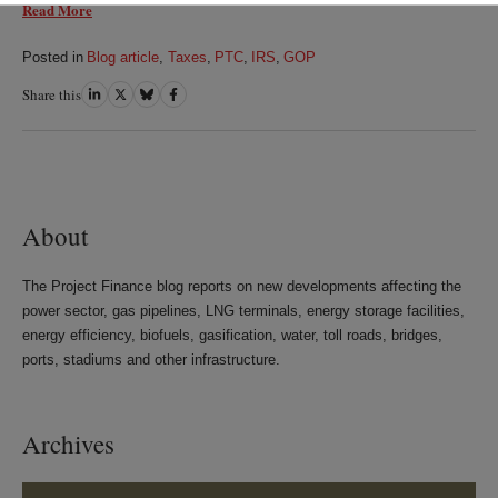
Read More
Posted in
Blog article
,
Taxes
,
PTC
,
IRS
,
GOP
Share this
Share
Share
Share
Share
on
on
on
on
LinkedIn
Twitter
Bluesky
Facebook
About
The Project Finance blog reports on new developments affecting the
power sector, gas pipelines, LNG terminals, energy storage facilities,
energy efficiency, biofuels, gasification, water, toll roads, bridges,
ports, stadiums and other infrastructure.
Archives