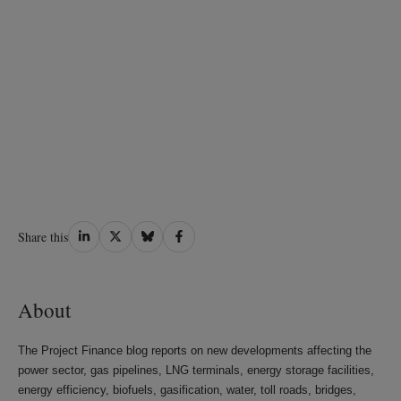
Share
Share
Share
Share
Share this
on
on
on
on
LinkedIn
Twitter
Bluesky
Facebook
About
The Project Finance blog reports on new developments affecting the
power sector, gas pipelines, LNG terminals, energy storage facilities,
energy efficiency, biofuels, gasification, water, toll roads, bridges,