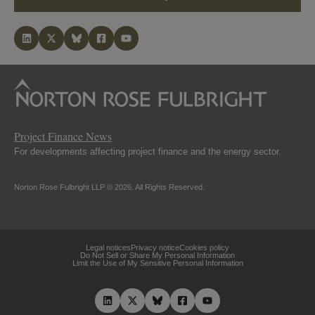
Project Finance News
For developments affecting project finance and the energy sector.
Norton Rose Fulbright LLP © 2026. All Rights Reserved.
Legal notices
Privacy notice
Cookies policy
Do Not Sell or Share My Personal Information
Limit the Use of My Sensitive Personal Information