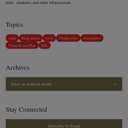
ports, stadiums and other infrastructure.
Topics
solar
Blog article
wind
Chadbourne
renewables
Clean Power Plan
EPA
Archives
Select an archived month
Stay Connected
Subscribe by Email