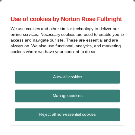
Project Finance NewsWire
Use of cookies by Norton Rose Fulbright
We use cookies and other similar technology to deliver our
online services. Necessary cookies are used to enable you to
Project Finance News Blog
access and navigate our site. These are essential and are
always on. We also use functional, analytics, and marketing
cookies where we have your consent to do so.
What to Ask on Diligence in the
Allow all cookies
Wake of the Clean Power Plan |
Manage cookies
Norton Rose Fulbright
Reject all non-essential cookies
September 2, 2015