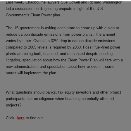
Last week, Chadbourne lawyers Sue Cowell and Richard Waddington
led a discussion on diligencing projects in light of the U.S.
Government's Clean Power plan.
The US government is asking each state to come up with a plan to
reduce carbon dioxide emissions from power plants. The amount
varies by state. Overall, a 32% drop in carbon dioxide emissions
compared to 2005 levels is required by 2030. Fossil fuel-fired power
plants are being built, financed, and refinanced despite pending
litigation, speculation about how the Clean Power Plan will fare with a
new administration, and speculation about how, or even if, some
states will implement the plan.
What questions should banks, tax equity investors and other project
participants ask on diligence when financing potentially-affected
projects?
Click
here
to find out: