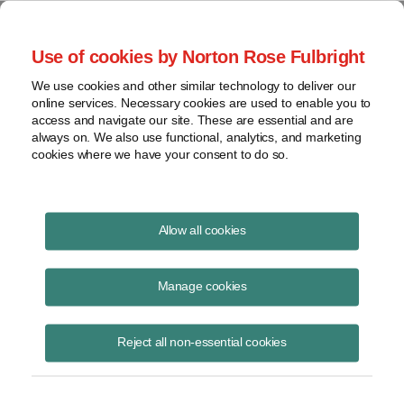
Project Finance NewsWire
Use of cookies by Norton Rose Fulbright
We use cookies and other similar technology to deliver our
online services. Necessary cookies are used to enable you to
Project Finance News Blog
access and navigate our site. These are essential and are
always on. We also use functional, analytics, and marketing
cookies where we have your consent to do so.
Massachusetts Issues RFP for
Allow all cookies
Offshore Wind
Manage cookies
Jacob
Yaniero
Reject all non-essential cookies