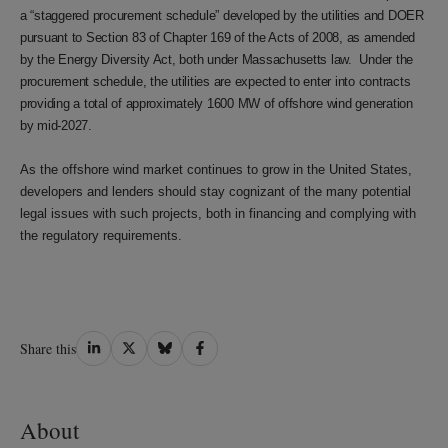
a “staggered procurement schedule” developed by the utilities and DOER
pursuant to Section 83 of Chapter 169 of the Acts of 2008, as amended
by the Energy Diversity Act, both under Massachusetts law. Under the
procurement schedule, the utilities are expected to enter into contracts
providing a total of approximately 1600 MW of offshore wind generation
by mid-2027.
As the offshore wind market continues to grow in the United States,
developers and lenders should stay cognizant of the many potential
legal issues with such projects, both in financing and complying with
the regulatory requirements.
Share
Share
Share
Share
Share this
on
on
on
on
LinkedIn
Twitter
Bluesky
Facebook
About