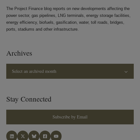
The Project Finance blog reports on new developments affecting the
power sector, gas pipelines, LNG terminals, energy storage facilities,
energy efficiency, biofuels, gasification, water, toll roads, bridges,
ports, stadiums and other infrastructure.
Archives
Select an archived month
Stay Connected
Subscribe by Email