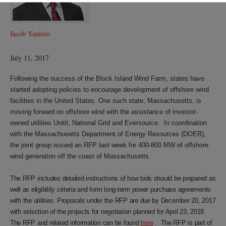
Jacob Yaniero
July 11, 2017
Following the success of the Block Island Wind Farm, states have
started adopting policies to encourage development of offshore wind
facilities in the United States. One such state, Massachusetts, is
moving forward on offshore wind with the assistance of investor-
owned utilities Unitil, National Grid and Eversource. In coordination
with the Massachusetts Department of Energy Resources (DOER),
the joint group issued an RFP last week for 400-800 MW of offshore
wind generation off the coast of Massachusetts.
The RFP includes detailed instructions of how bids should be prepared as
well as eligibility criteria and form long-term power purchase agreements
with the utilities. Proposals under the RFP are due by December 20, 2017
with selection of the projects for negotiation planned for April 23, 2018.
The RFP and related information can be found
here
. The RFP is part of