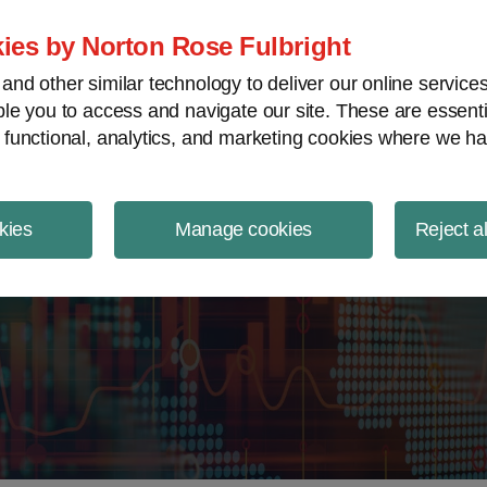
ject Finance NewsWire
ies by Norton Rose Fulbright
nd other similar technology to deliver our online servic
le you to access and navigate our site. These are essent
 functional, analytics, and marketing cookies where we ha
kies
Manage cookies
Reject a