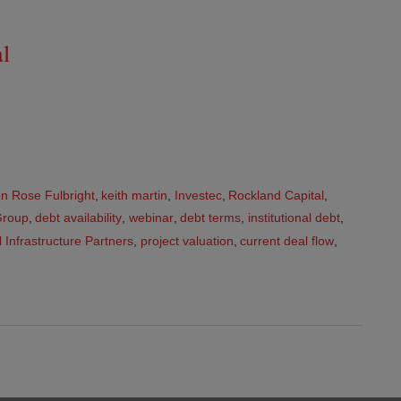
al
n Rose Fulbright
,
keith martin
,
Investec
,
Rockland Capital
,
Group
,
debt availability
,
webinar
,
debt terms
,
institutional debt
,
 Infrastructure Partners
,
project valuation
,
current deal flow
,