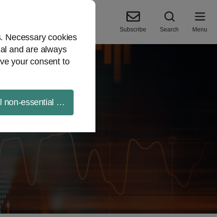
Subscribe
Search
Menu
es. Necessary cookies
ial and are always
ve your consent to
ll non-essential cookies