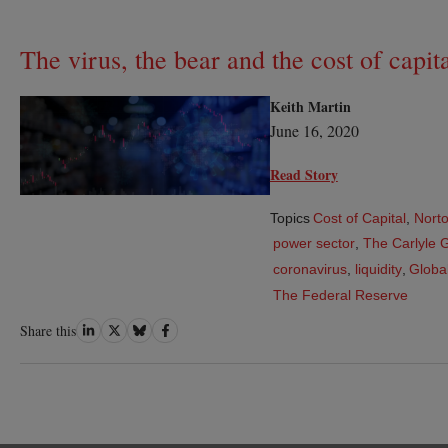
The virus, the bear and the cost of capit
Keith Martin
June 16, 2020
Read Story
Topics
Cost of Capital
,
Norto
power sector
,
The Carlyle 
coronavirus
,
liquidity
,
Global
The Federal Reserve
Share
Share
Share
Share
Share this
on
on
on
on
LinkedIn
Twitter
Bluesky
Facebook