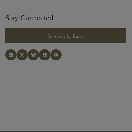
Stay Connected
Subscribe by Email