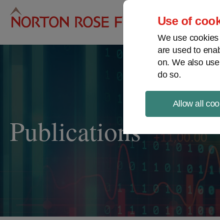
Pro
Use of cook
We use cookies a
are used to enab
on. We also use
do so.
Allow all coo
Publications