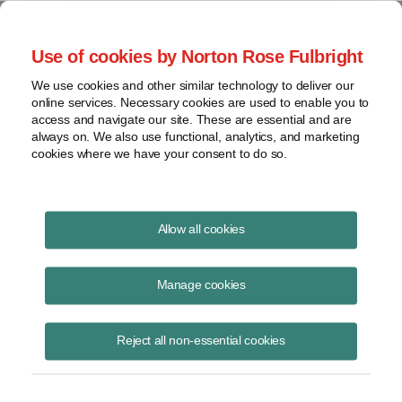
Project Finance NewsWire
Use of cookies by Norton Rose Fulbright
We use cookies and other similar technology to deliver our
online services. Necessary cookies are used to enable you to
Publications
access and navigate our site. These are essential and are
always on. We also use functional, analytics, and marketing
cookies where we have your consent to do so.
The virus, the bear and the cost of capital
Allow all cookies
Keith Martin
Manage cookies
June 16, 2020
Read Story
Reject all non-essential cookies
Topics
Cost of Capital
,
Norton Rose Fulbright
,
keith martin
,
Investec
,
Rockland Capital
,
power sector
,
The Carlyle Group
,
debt availability
,