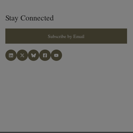
Stay Connected
Subscribe by Email