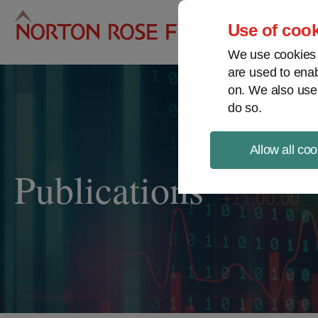
Pro
Use of cook
We use cookies a
are used to enab
on. We also use
do so.
Allow all coo
Publications