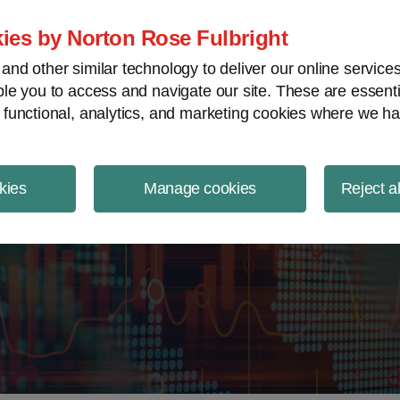
ject Finance NewsWire
ies by Norton Rose Fulbright
nd other similar technology to deliver our online servic
le you to access and navigate our site. These are essent
 functional, analytics, and marketing cookies where we ha
kies
Manage cookies
Reject a