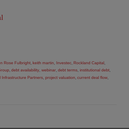
al
n Rose Fulbright
,
keith martin
,
Investec
,
Rockland Capital
,
Group
,
debt availability
,
webinar
,
debt terms
,
institutional debt
,
 Infrastructure Partners
,
project valuation
,
current deal flow
,