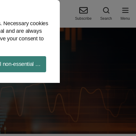
Subscribe
Search
Menu
es. Necessary cookies
ial and are always
ve your consent to
ll non-essential cookies