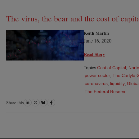
The virus, the bear and the cost of capit
Keith Martin
June 16, 2020
Read Story
Topics
Cost of Capital
,
Norto
power sector
,
The Carlyle 
coronavirus
,
liquidity
,
Global
The Federal Reserve
Share
Share
Share
Share
Share this
on
on
on
on
LinkedIn
Twitter
Bluesky
Facebook