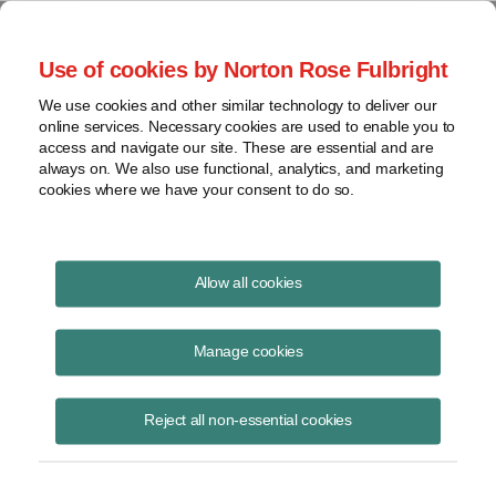
Project Finance NewsWire
Use of cookies by Norton Rose Fulbright
We use cookies and other similar technology to deliver our
online services. Necessary cookies are used to enable you to
Publications
access and navigate our site. These are essential and are
always on. We also use functional, analytics, and marketing
cookies where we have your consent to do so.
The virus, the bear and the cost of capital
Allow all cookies
Keith Martin
Manage cookies
June 16, 2020
Read Story
Reject all non-essential cookies
Topics
Cost of Capital
,
Norton Rose Fulbright
,
keith martin
,
Investec
,
Rockland Capital
,
power sector
,
The Carlyle Group
,
debt availability
,