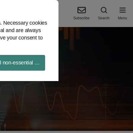
Subscribe
Search
Menu
es. Necessary cookies
ial and are always
ve your consent to
ll non-essential cookies