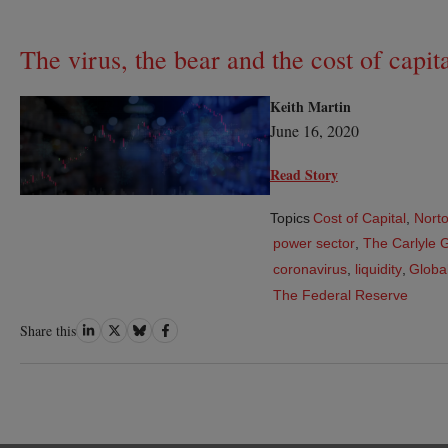
The virus, the bear and the cost of capit
Keith Martin
June 16, 2020
Read Story
Topics
Cost of Capital
,
Norto
power sector
,
The Carlyle 
coronavirus
,
liquidity
,
Global
The Federal Reserve
Share
Share
Share
Share
Share this
on
on
on
on
LinkedIn
Twitter
Bluesky
Facebook