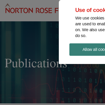
Pro
Use of cook
We use cookies a
are used to enab
on. We also use
do so.
Allow all coo
Publications