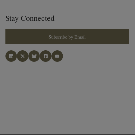
Stay Connected
Subscribe by Email