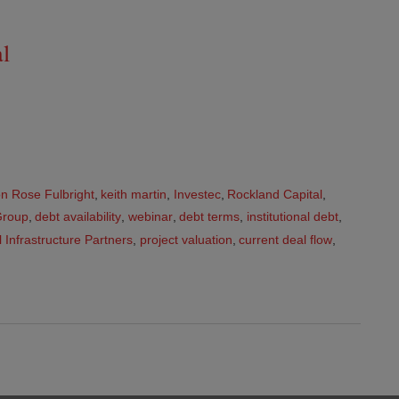
al
n Rose Fulbright
,
keith martin
,
Investec
,
Rockland Capital
,
Group
,
debt availability
,
webinar
,
debt terms
,
institutional debt
,
 Infrastructure Partners
,
project valuation
,
current deal flow
,