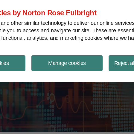
ject Finance NewsWire
ies by Norton Rose Fulbright
nd other similar technology to deliver our online servic
le you to access and navigate our site. These are essent
 functional, analytics, and marketing cookies where we ha
kies
Manage cookies
Reject a