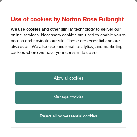
Project Finance NewsWire
Use of cookies by Norton Rose Fulbright
We use cookies and other similar technology to deliver our
online services. Necessary cookies are used to enable you to
Publications
access and navigate our site. These are essential and are
always on. We also use functional, analytics, and marketing
cookies where we have your consent to do so.
The virus, the bear and the cost of capital
Allow all cookies
Keith Martin
Manage cookies
June 16, 2020
Read Story
Reject all non-essential cookies
Topics
Cost of Capital
,
Norton Rose Fulbright
,
keith martin
,
Investec
,
Rockland Capital
,
power sector
,
The Carlyle Group
,
debt availability
,