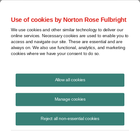
Project Finance NewsWire
Use of cookies by Norton Rose Fulbright
We use cookies and other similar technology to deliver our
online services. Necessary cookies are used to enable you to
Publications
access and navigate our site. These are essential and are
always on. We also use functional, analytics, and marketing
cookies where we have your consent to do so.
The virus, the bear and the cost of capital
Allow all cookies
Keith Martin
Manage cookies
June 16, 2020
Read Story
Reject all non-essential cookies
Topics
Cost of Capital
,
Norton Rose Fulbright
,
keith martin
,
Investec
,
Rockland Capital
,
power sector
,
The Carlyle Group
,
debt availability
,