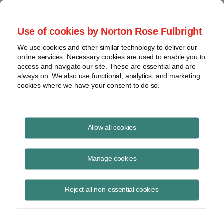
Project Finance NewsWire
Use of cookies by Norton Rose Fulbright
We use cookies and other similar technology to deliver our
online services. Necessary cookies are used to enable you to
Publications
access and navigate our site. These are essential and are
always on. We also use functional, analytics, and marketing
cookies where we have your consent to do so.
The virus, the bear and the cost of capital
Allow all cookies
Keith Martin
Manage cookies
June 16, 2020
Read Story
Reject all non-essential cookies
Topics
Cost of Capital
,
Norton Rose Fulbright
,
keith martin
,
Investec
,
Rockland Capital
,
power sector
,
The Carlyle Group
,
debt availability
,