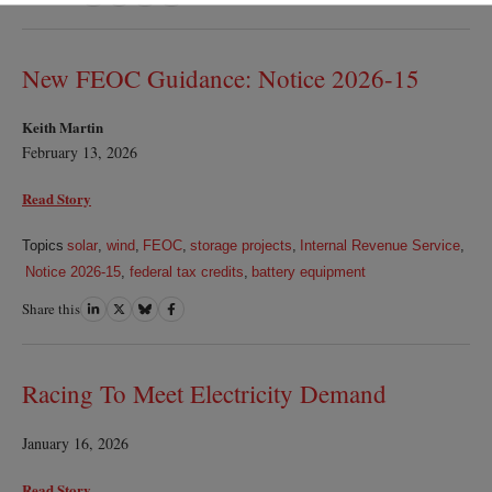
on
on
on
on
LinkedIn
Twitter
Bluesky
Facebook
New FEOC Guidance: Notice 2026-15
Keith Martin
February 13, 2026
Read Story
Topics
solar
,
wind
,
FEOC
,
storage projects
,
Internal Revenue Service
,
Notice 2026-15
,
federal tax credits
,
battery equipment
Share this
Share
Share
Share
Share
on
on
on
on
LinkedIn
Twitter
Bluesky
Facebook
Racing To Meet Electricity Demand
January 16, 2026
Read Story