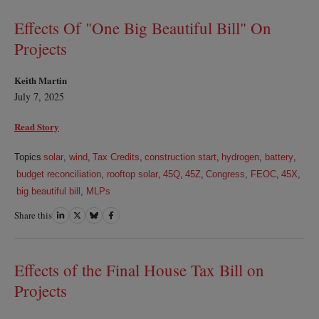
LinkedIn
Twitter
Bluesky
Facebook
Effects Of "One Big Beautiful Bill" On
Projects
Keith Martin
July 7, 2025
Read Story
Topics
solar
,
wind
,
Tax Credits
,
construction start
,
hydrogen
,
battery
,
budget reconciliation
,
rooftop solar
,
45Q
,
45Z
,
Congress
,
FEOC
,
45X
,
big beautiful bill
,
MLPs
Share this
Share
Share
Share
Share
on
on
on
on
LinkedIn
Twitter
Bluesky
Facebook
Effects of the Final House Tax Bill on
Projects