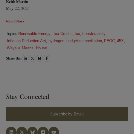
Keith Martin
May 22, 2025
Read Story
Topics
Renewable Energy
,
Tax Credits
,
tax
,
transferability
,
Inflation Reduction Act
,
hydrogen
,
budget reconciliation
,
FEOC
,
45X
,
Ways & Means
,
House
Share this
Share
Share
Share
Share
on
on
on
on
LinkedIn
Twitter
Bluesky
Facebook
Stay Connected
Subscribe by Email