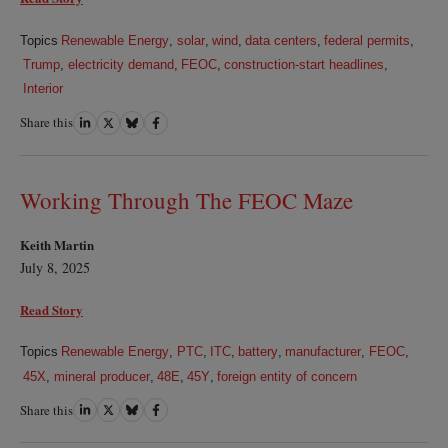
Topics
Renewable Energy
,
solar
,
wind
,
data centers
,
federal permits
,
Trump
,
electricity demand
,
FEOC
,
construction-start headlines
,
Interior
Share this
Share
Share
Share
Share
on
on
on
on
LinkedIn
Twitter
Bluesky
Facebook
Working Through The FEOC Maze
Keith Martin
July 8, 2025
Read Story
Topics
Renewable Energy
,
PTC
,
ITC
,
battery
,
manufacturer
,
FEOC
,
45X
,
mineral producer
,
48E
,
45Y
,
foreign entity of concern
Share this
Share
Share
Share
Share
on
on
on
on