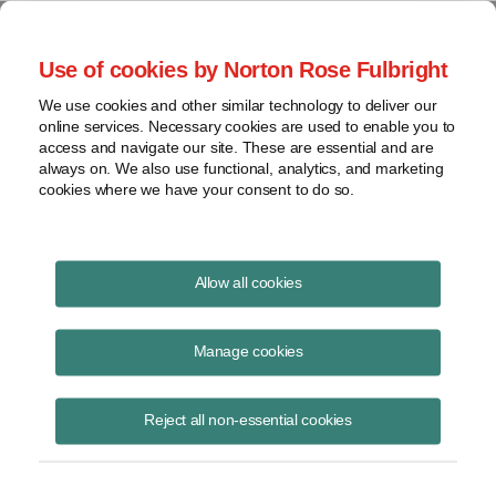
Project Finance NewsWire
Use of cookies by Norton Rose Fulbright
We use cookies and other similar technology to deliver our
online services. Necessary cookies are used to enable you to
Publications
access and navigate our site. These are essential and are
always on. We also use functional, analytics, and marketing
cookies where we have your consent to do so.
Renewables Financing Update
Allow all cookies
June 9, 2026
Manage cookies
Read Story
Reject all non-essential cookies
Topics
solar
,
wind
,
construction start
,
tax equity
,
tariffs
,
physical work
,
debt
,
interest rates
,
FEOC
,
market pause
Share this
Share
Share
Share
Share