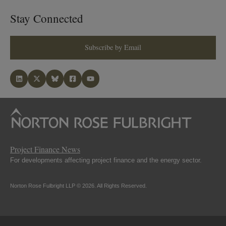
Stay Connected
Subscribe by Email
Project Finance News
For developments affecting project finance and the energy sector.
Norton Rose Fulbright LLP © 2026. All Rights Reserved.