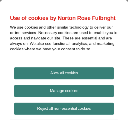
Project Finance NewsWire
Use of cookies by Norton Rose Fulbright
We use cookies and other similar technology to deliver our
online services. Necessary cookies are used to enable you to
Publications
access and navigate our site. These are essential and are
always on. We also use functional, analytics, and marketing
cookies where we have your consent to do so.
Effects Of "One Big Beautiful Bill" On
Allow all cookies
Projects
Manage cookies
Keith Martin
July 7, 2025
Reject all non-essential cookies
Read Story
Topics
solar
,
wind
,
Tax Credits
,
construction start
,
hydrogen
,
battery
,