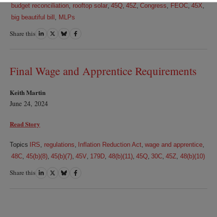
budget reconciliation
,
rooftop solar
,
45Q
,
45Z
,
Congress
,
FEOC
,
45X
,
big beautiful bill
,
MLPs
Share this
Share
Share
Share
Share
on
on
on
on
LinkedIn
Twitter
Bluesky
Facebook
Final Wage and Apprentice Requirements
Keith Martin
June 24, 2024
Read Story
Topics
IRS
,
regulations
,
Inflation Reduction Act
,
wage and apprentice
,
48C
,
45(b)(8)
,
45(b)(7)
,
45V
,
179D
,
48(b)(11)
,
45Q
,
30C
,
45Z
,
48(b)(10)
Share this
Share
Share
Share
Share
on
on
on
on
LinkedIn
Twitter
Bluesky
Facebook