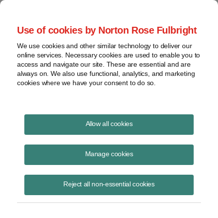
Project Finance NewsWire
Use of cookies by Norton Rose Fulbright
We use cookies and other similar technology to deliver our
online services. Necessary cookies are used to enable you to
Publications
access and navigate our site. These are essential and are
always on. We also use functional, analytics, and marketing
cookies where we have your consent to do so.
Effects Of "One Big Beautiful Bill" On
Allow all cookies
Projects
Manage cookies
Keith Martin
July 7, 2025
Reject all non-essential cookies
Read Story
Topics
solar
,
wind
,
Tax Credits
,
construction start
,
hydrogen
,
battery
,