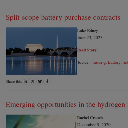
Split-scope battery purchase contracts
Luke Edney
June 23, 2023
Read Story
Topics
financing
,
battery
,
ris
Share
Share
Share
Share
Share this
on
on
on
on
LinkedIn
Twitter
Bluesky
Facebook
Emerging opportunities in the hydrogen
Rachel Crouch
December 9, 2020