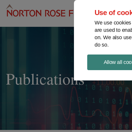
Pro
Use of cook
We use cookies a
are used to enab
on. We also use
do so.
Allow all coo
Publications