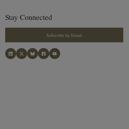
Stay Connected
Subscribe by Email