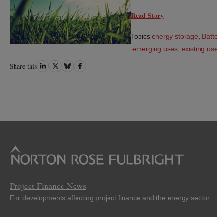
Read Story
Topics
energy storage
,
Batte
emerging uses
,
existing us
Share
Share
Share
Share
Share this
on
on
on
on
LinkedIn
Twitter
Bluesky
Facebook
Project Finance News
For developments affecting project finance and the energy sector.