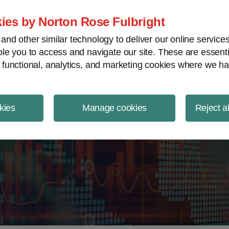
ject Finance NewsWire
ies by Norton Rose Fulbright
nd other similar technology to deliver our online servic
le you to access and navigate our site. These are essent
 functional, analytics, and marketing cookies where we ha
kies
Manage cookies
Reject a