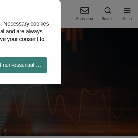
Subscribe
Search
Menu
es. Necessary cookies
ial and are always
ve your consent to
ll non-essential cookies