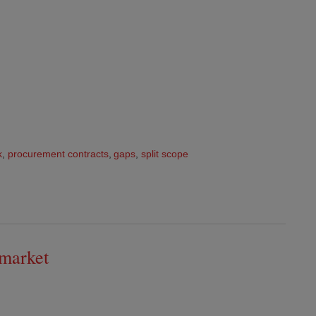
k
,
procurement contracts
,
gaps
,
split scope
 market