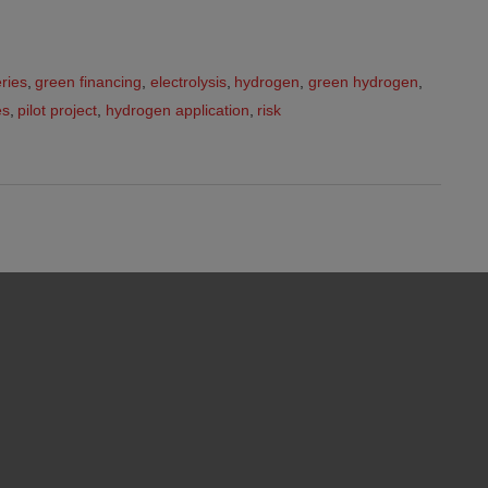
ries
,
green financing
,
electrolysis
,
hydrogen
,
green hydrogen
,
es
,
pilot project
,
hydrogen application
,
risk