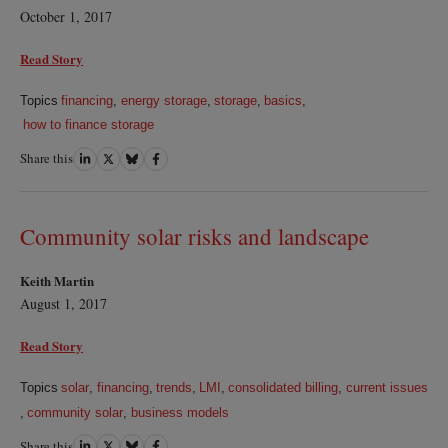
October 1, 2017
Read Story
Topics
financing
,
energy storage
,
storage
,
basics
,
how to finance storage
Share this
Share
Share
Share
Share
on
on
on
on
LinkedIn
Twitter
Bluesky
Facebook
Community solar risks and landscape
Keith Martin
August 1, 2017
Read Story
Topics
solar
,
financing
,
trends
,
LMI
,
consolidated billing
,
current issues
,
community solar
,
business models
Share this
Share
Share
Share
Share