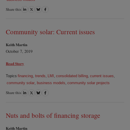
Share this
Share
Share
Share
Share
on
on
on
on
LinkedIn
Twitter
Bluesky
Facebook
Community solar: Current issues
Keith Martin
October 7, 2019
Read Story
Topics
financing
,
trends
,
LMI
,
consolidated billing
,
current issues
,
community solar
,
business models
,
community solar projects
Share this
Share
Share
Share
Share
on
on
on
on
LinkedIn
Twitter
Bluesky
Facebook
Nuts and bolts of financing storage
Keith Martin