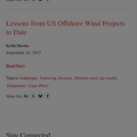
on
on
on
on
LinkedIn
Twitter
Bluesky
Facebook
Lessons from US Offshore Wind Projects
to Date
Keith Martin
September 10, 2015
Read Story
Topics
challenges
,
financing
,
lessons
,
offshore wind
,
tax equity
,
Deepwater
,
Cape Wind
Share this
Share
Share
Share
Share
on
on
on
on
LinkedIn
Twitter
Bluesky
Facebook
Stay Connected