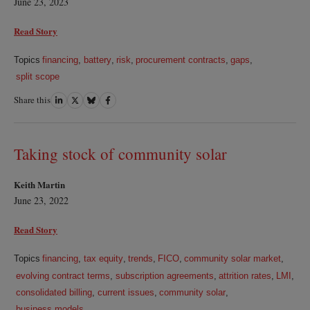
June 23, 2023
Read Story
Topics
financing
,
battery
,
risk
,
procurement contracts
,
gaps
,
split scope
Share this
Share
Share
Share
Share
on
on
on
on
LinkedIn
Twitter
Bluesky
Facebook
Taking stock of community solar
Keith Martin
June 23, 2022
Read Story
Topics
financing
,
tax equity
,
trends
,
FICO
,
community solar market
,
evolving contract terms
,
subscription agreements
,
attrition rates
,
LMI
,
consolidated billing
,
current issues
,
community solar
,
business models