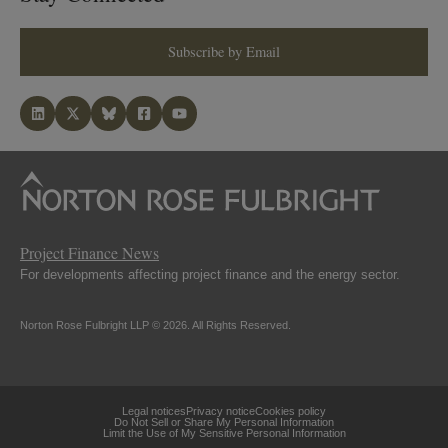
Subscribe by Email
Project Finance News
For developments affecting project finance and the energy sector.
Norton Rose Fulbright LLP © 2026. All Rights Reserved.
Legal notices
Privacy notice
Cookies policy
Do Not Sell or Share My Personal Information
Limit the Use of My Sensitive Personal Information