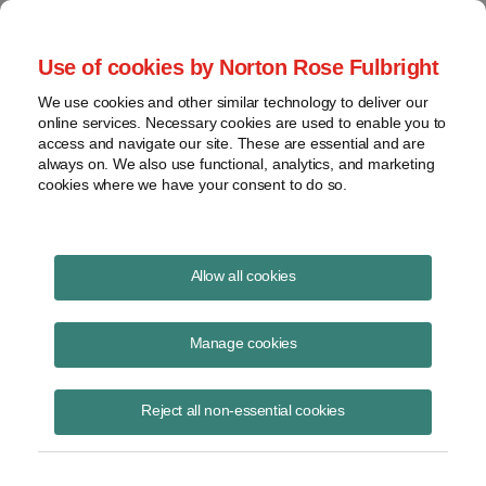
Project Finance NewsWire
Use of cookies by Norton Rose Fulbright
We use cookies and other similar technology to deliver our
online services. Necessary cookies are used to enable you to
Publications
access and navigate our site. These are essential and are
always on. We also use functional, analytics, and marketing
cookies where we have your consent to do so.
Data Center Financing Structures
Allow all cookies
Christy Rivera
Manage cookies
June 11, 2025
Read Story
Reject all non-essential cookies
Topics
project finance
,
financing
,
collateral
,
terms
,
structure
,
lease
,
data center