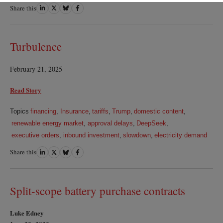
Share this
Share
Share
Share
Share
on
on
on
on
LinkedIn
Twitter
Bluesky
Facebook
Turbulence
February 21, 2025
Read Story
Topics
financing
,
Insurance
,
tariffs
,
Trump
,
domestic content
,
renewable energy market
,
approval delays
,
DeepSeek
,
executive orders
,
inbound investment
,
slowdown
,
electricity demand
Share this
Share
Share
Share
Share
on
on
on
on
LinkedIn
Twitter
Bluesky
Facebook
Split-scope battery purchase contracts
Luke Edney