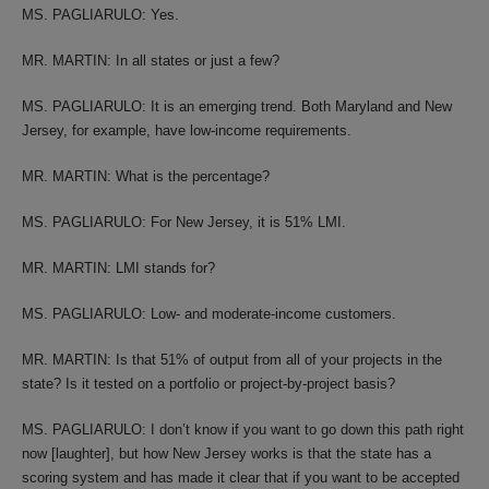
MS. PAGLIARULO: Yes.
MR. MARTIN: In all states or just a few?
MS. PAGLIARULO: It is an emerging trend. Both Maryland and New
Jersey, for example, have low-income requirements.
MR. MARTIN: What is the percentage?
MS. PAGLIARULO: For New Jersey, it is 51% LMI.
MR. MARTIN: LMI stands for?
MS. PAGLIARULO: Low- and moderate-income customers.
MR. MARTIN: Is that 51% of output from all of your projects in the
state? Is it tested on a portfolio or project-by-project basis?
MS. PAGLIARULO: I don’t know if you want to go down this path right
now [laughter], but how New Jersey works is that the state has a
scoring system and has made it clear that if you want to be accepted