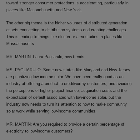
toward stronger consumer protections is accelerating, particularly in
places like Massachusetts and New York.
The other big theme is the higher volumes of distributed generation
assets connecting to distribution systems and creating challenges.
This is leading to things like cluster or area studies in places like
Massachusetts.
MR. MARTIN: Laura Pagliarulo, new trends.
MS. PAGLIARULO: Some new states like Maryland and New Jersey
are prioritizing low-income solar. We have been really good as an
industry at offering a product to creditworthy customers, and avoiding
the perceptions of higher project finance, acquisition costs and the
expectation of default associated with low-income solar, but the
industry now needs to turn its attention to how to make community
solar work while serving low-income communities.
MR. MARTIN: Are you required to provide a certain percentage of
electricity to low-income customers?