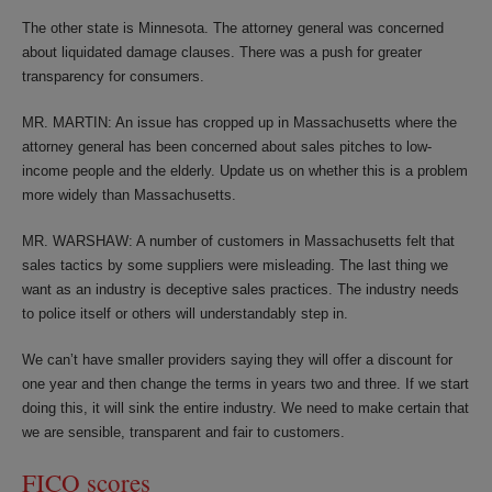
The other state is Minnesota. The attorney general was concerned
about liquidated damage clauses. There was a push for greater
transparency for consumers.
MR. MARTIN: An issue has cropped up in Massachusetts where the
attorney general has been concerned about sales pitches to low-
income people and the elderly. Update us on whether this is a problem
more widely than Massachusetts.
MR. WARSHAW: A number of customers in Massachusetts felt that
sales tactics by some suppliers were misleading. The last thing we
want as an industry is deceptive sales practices. The industry needs
to police itself or others will understandably step in.
We can’t have smaller providers saying they will offer a discount for
one year and then change the terms in years two and three. If we start
doing this, it will sink the entire industry. We need to make certain that
we are sensible, transparent and fair to customers.
FICO scores