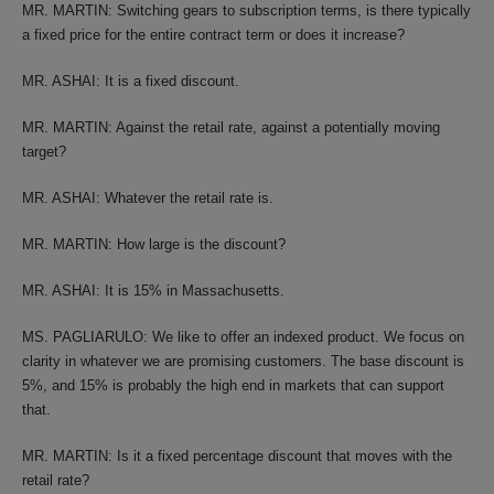
MR. MARTIN: Switching gears to subscription terms, is there typically
a fixed price for the entire contract term or does it increase?
MR. ASHAI: It is a fixed discount.
MR. MARTIN: Against the retail rate, against a potentially moving
target?
MR. ASHAI: Whatever the retail rate is.
MR. MARTIN: How large is the discount?
MR. ASHAI: It is 15% in Massachusetts.
MS. PAGLIARULO: We like to offer an indexed product. We focus on
clarity in whatever we are promising customers. The base discount is
5%, and 15% is probably the high end in markets that can support
that.
MR. MARTIN: Is it a fixed percentage discount that moves with the
retail rate?