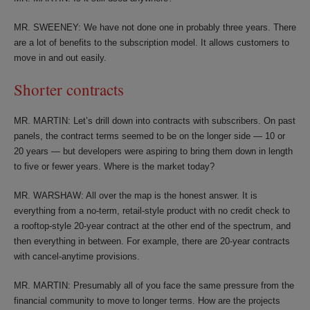
MR. SWEENEY: We have not done one in probably three years. There
are a lot of benefits to the subscription model. It allows customers to
move in and out easily.
Shorter contracts
MR. MARTIN: Let’s drill down into contracts with subscribers. On past
panels, the contract terms seemed to be on the longer side — 10 or
20 years — but developers were aspiring to bring them down in length
to five or fewer years. Where is the market today?
MR. WARSHAW: All over the map is the honest answer. It is
everything from a no-term, retail-style product with no credit check to
a rooftop-style 20-year contract at the other end of the spectrum, and
then everything in between. For example, there are 20-year contracts
with cancel-anytime provisions.
MR. MARTIN: Presumably all of you face the same pressure from the
financial community to move to longer terms. How are the projects