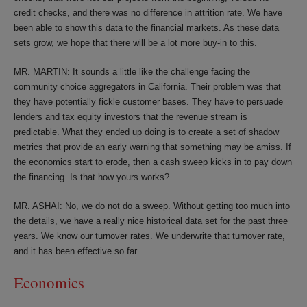
credit checks, and there was no difference in attrition rate. We have
been able to show this data to the financial markets. As these data
sets grow, we hope that there will be a lot more buy-in to this.
MR. MARTIN: It sounds a little like the challenge facing the
community choice aggregators in California. Their problem was that
they have potentially fickle customer bases. They have to persuade
lenders and tax equity investors that the revenue stream is
predictable. What they ended up doing is to create a set of shadow
metrics that provide an early warning that something may be amiss. If
the economics start to erode, then a cash sweep kicks in to pay down
the financing. Is that how yours works?
MR. ASHAI: No, we do not do a sweep. Without getting too much into
the details, we have a really nice historical data set for the past three
years. We know our turnover rates. We underwrite that turnover rate,
and it has been effective so far.
Economics