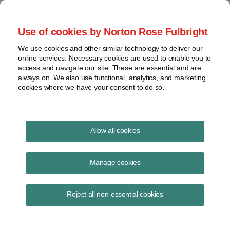
Project Finance NewsWire
Use of cookies by Norton Rose Fulbright
We use cookies and other similar technology to deliver our
online services. Necessary cookies are used to enable you to
Community solar: Current issues
access and navigate our site. These are essential and are
always on. We also use functional, analytics, and marketing
cookies where we have your consent to do so.
October 7, 2019
|
By
Keith Martin
in Washington, DC
Allow all cookies
Audiences at community solar conferences are growing. The
organizers had to add more rows to accommodate a standing room-
Manage cookies
only crowd at the annual community solar gathering in Philadelphia in
July organized by the Coalition for Community Solar Access with help
Reject all non-essential cookies
from SEIA and SEPA — the Solar Energy Industries Association and
Smart Electric Power Alliance. A panel of community solar developers
talked about new trends in how community solar projects are
structured, the different business models, where they would probe on