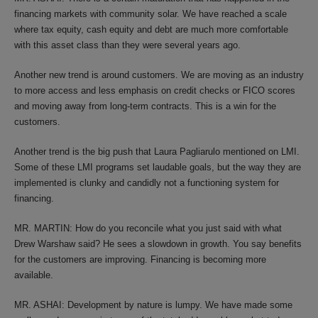
financing markets with community solar. We have reached a scale
where tax equity, cash equity and debt are much more comfortable
with this asset class than they were several years ago.
Another new trend is around customers. We are moving as an industry
to more access and less emphasis on credit checks or FICO scores
and moving away from long-term contracts. This is a win for the
customers.
Another trend is the big push that Laura Pagliarulo mentioned on LMI.
Some of these LMI programs set laudable goals, but the way they are
implemented is clunky and candidly not a functioning system for
financing.
MR. MARTIN: How do you reconcile what you just said with what
Drew Warshaw said? He sees a slowdown in growth. You say benefits
for the customers are improving. Financing is becoming more
available.
MR. ASHAI: Development by nature is lumpy. We have made some