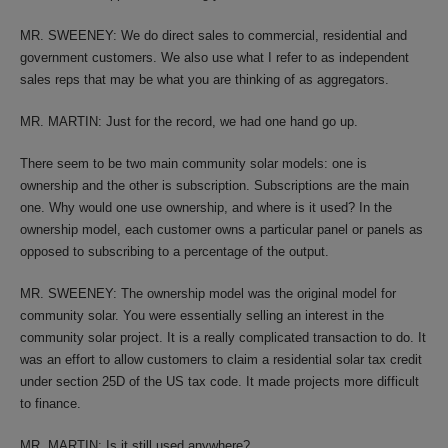
MR. SWEENEY: We do direct sales to commercial, residential and
government customers. We also use what I refer to as independent
sales reps that may be what you are thinking of as aggregators.
MR. MARTIN: Just for the record, we had one hand go up.
There seem to be two main community solar models: one is
ownership and the other is subscription. Subscriptions are the main
one. Why would one use ownership, and where is it used? In the
ownership model, each customer owns a particular panel or panels as
opposed to subscribing to a percentage of the output.
MR. SWEENEY: The ownership model was the original model for
community solar. You were essentially selling an interest in the
community solar project. It is a really complicated transaction to do. It
was an effort to allow customers to claim a residential solar tax credit
under section 25D of the US tax code. It made projects more difficult
to finance.
MR. MARTIN: Is it still used anywhere?