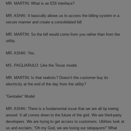
MR. MARTIN: What is an EDI interface?
MR. ASHAI: It basically allows us to access the billing system in a
secure manner and create a consolidated bill.
MR. MARTIN: So the bill would come from you rather than from the
utility.
MR. ASHAI: Yes.
MS. PAGLIARULO: Like the Texas model.
MR. MARTIN: Is that realistic? Doesn’t the customer buy its
electricity at the end of the day from the utility?
“Gentailer” Model
MR. ASHAI: There is a fundamental issue that we are all tip toeing
around. It all comes down to the future of the grid. We are third-party
developers. We are trying to get access to customers. Utilities look at
us and exclaim, “Oh my God, we are losing our ratepayers!” What