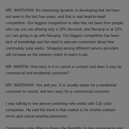
MR. WARSHAW: An interesting dynamic is developing that we have
not seen in the last four years, and that is real head-to-head
competition. Our biggest competition to date has not been from people
who say you are offering only a 10% discount, and Nexamp is at 15%,
so I am going to go with Nexamp. Our biggest competition has been
lack of knowledge and the need to educate customers about how
community solar works. Shopping among different service providers
will increase as the industry starts to reach scale.
MR. MARTIN: How easy is it to cancel a contract and does it vary by
commercial and residential customer?
MR. WARSHAW: Yes and yes. It is usually easier for a residential
customer to cancel, and less easy for a commercial customer.
I was talking to one person yesterday who works with C&I solar
companies. He said the trend in that market is for shorter contract
terms and cancel-anytime provisions.
Community solar offers in theory the flexibility to plug someone in and