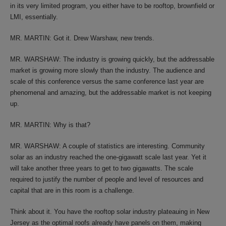
in its very limited program, you either have to be rooftop, brownfield or
LMI, essentially.
MR. MARTIN: Got it. Drew Warshaw, new trends.
MR. WARSHAW: The industry is growing quickly, but the addressable
market is growing more slowly than the industry. The audience and
scale of this conference versus the same conference last year are
phenomenal and amazing, but the addressable market is not keeping
up.
MR. MARTIN: Why is that?
MR. WARSHAW: A couple of statistics are interesting. Community
solar as an industry reached the one-gigawatt scale last year. Yet it
will take another three years to get to two gigawatts. The scale
required to justify the number of people and level of resources and
capital that are in this room is a challenge.
Think about it. You have the rooftop solar industry plateauing in New
Jersey as the optimal roofs already have panels on them, making