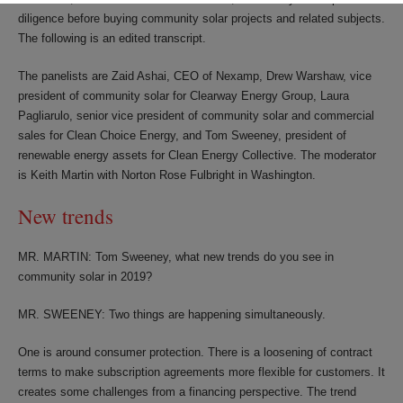
diligence before buying community solar projects and related subjects.
The following is an edited transcript.
The panelists are Zaid Ashai, CEO of Nexamp, Drew Warshaw, vice
president of community solar for Clearway Energy Group, Laura
Pagliarulo, senior vice president of community solar and commercial
sales for Clean Choice Energy, and Tom Sweeney, president of
renewable energy assets for Clean Energy Collective. The moderator
is Keith Martin with Norton Rose Fulbright in Washington.
New trends
MR. MARTIN: Tom Sweeney, what new trends do you see in
community solar in 2019?
MR. SWEENEY: Two things are happening simultaneously.
One is around consumer protection. There is a loosening of contract
terms to make subscription agreements more flexible for customers. It
creates some challenges from a financing perspective. The trend