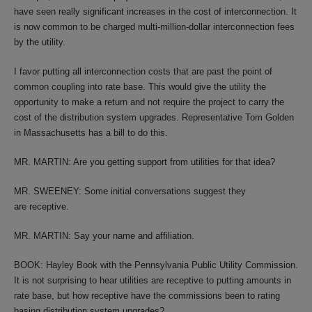
have seen really significant increases in the cost of interconnection. It
is now common to be charged multi-million-dollar interconnection fees
by the utility.
I favor putting all interconnection costs that are past the point of
common coupling into rate base. This would give the utility the
opportunity to make a return and not require the project to carry the
cost of the distribution system upgrades. Representative Tom Golden
in Massachusetts has a bill to do this.
MR. MARTIN: Are you getting support from utilities for that idea?
MR. SWEENEY: Some initial conversations suggest they
are receptive.
MR. MARTIN: Say your name and affiliation.
BOOK: Hayley Book with the Pennsylvania Public Utility Commission.
It is not surprising to hear utilities are receptive to putting amounts in
rate base, but how receptive have the commissions been to rating
basing distribution system upgrades?