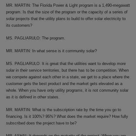
MR. MARTIN: The Florida Power & Light program is a 1,490-megawatt
program. Is that the size of the program or the capacity of a series of
solar projects that the utility plans to build to offer solar electricity to
its customers?
MS. PAGLIARULO: The program.
MR. MARTIN: In what sense is it community solar?
MS. PAGLIARULO: It is great that the utilities want to develop more
solar in their service territories, but there has to be competition. When
we compete against each other in a state, we get to a place where the
customer gets the best product and the market gets elevated as a
whole. When you have only utility programs, it is not community solar
as it is defined in other states.
MR. MARTIN: What is the subscription rate by the time you go to
financing. Is it 100%? 95%? What does the market require? How fully
subscribed does the project have to be?
MR. ASHAI: It depends on the maturity of the project. When you are