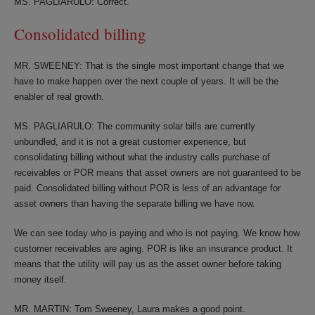
MS. PAGLIARULO: Correct.
Consolidated billing
MR. SWEENEY: That is the single most important change that we
have to make happen over the next couple of years. It will be the
enabler of real growth.
MS. PAGLIARULO: The community solar bills are currently
unbundled, and it is not a great customer experience, but
consolidating billing without what the industry calls purchase of
receivables or POR means that asset owners are not guaranteed to be
paid. Consolidated billing without POR is less of an advantage for
asset owners than having the separate billing we have now.
We can see today who is paying and who is not paying. We know how
customer receivables are aging. POR is like an insurance product. It
means that the utility will pay us as the asset owner before taking
money itself.
MR. MARTIN: Tom Sweeney, Laura makes a good point.