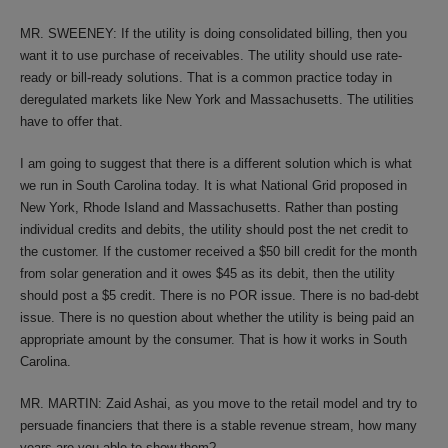
MR. SWEENEY: If the utility is doing consolidated billing, then you
want it to use purchase of receivables. The utility should use rate-
ready or bill-ready solutions. That is a common practice today in
deregulated markets like New York and Massachusetts. The utilities
have to offer that.
I am going to suggest that there is a different solution which is what
we run in South Carolina today. It is what National Grid proposed in
New York, Rhode Island and Massachusetts. Rather than posting
individual credits and debits, the utility should post the net credit to
the customer. If the customer received a $50 bill credit for the month
from solar generation and it owes $45 as its debit, then the utility
should post a $5 credit. There is no POR issue. There is no bad-debt
issue. There is no question about whether the utility is being paid an
appropriate amount by the consumer. That is how it works in South
Carolina.
MR. MARTIN: Zaid Ashai, as you move to the retail model and try to
persuade financiers that there is a stable revenue stream, how many
years are you able to show them?