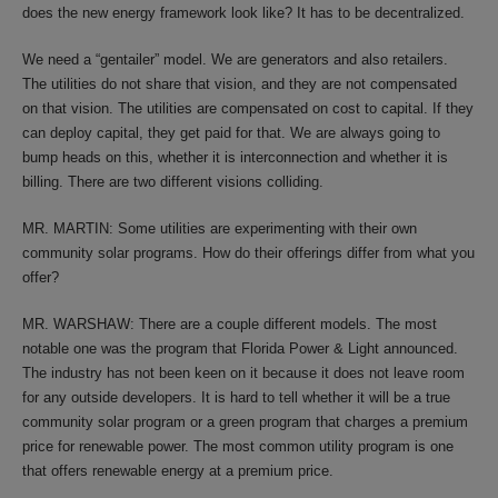
does the new energy framework look like? It has to be decentralized.
We need a “gentailer” model. We are generators and also retailers.
The utilities do not share that vision, and they are not compensated
on that vision. The utilities are compensated on cost to capital. If they
can deploy capital, they get paid for that. We are always going to
bump heads on this, whether it is interconnection and whether it is
billing. There are two different visions colliding.
MR. MARTIN: Some utilities are experimenting with their own
community solar programs. How do their offerings differ from what you
offer?
MR. WARSHAW: There are a couple different models. The most
notable one was the program that Florida Power & Light announced.
The industry has not been keen on it because it does not leave room
for any outside developers. It is hard to tell whether it will be a true
community solar program or a green program that charges a premium
price for renewable power. The most common utility program is one
that offers renewable energy at a premium price.