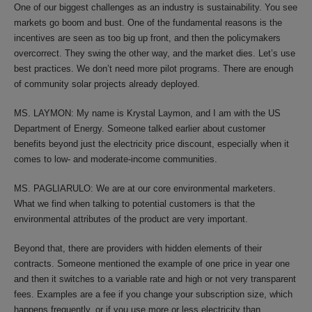
One of our biggest challenges as an industry is sustainability. You see
markets go boom and bust. One of the fundamental reasons is the
incentives are seen as too big up front, and then the policymakers
overcorrect. They swing the other way, and the market dies. Let’s use
best practices. We don’t need more pilot programs. There are enough
of community solar projects already deployed.
MS. LAYMON: My name is Krystal Laymon, and I am with the US
Department of Energy. Someone talked earlier about customer
benefits beyond just the electricity price discount, especially when it
comes to low- and moderate-income communities.
MS. PAGLIARULO: We are at our core environmental marketers.
What we find when talking to potential customers is that the
environmental attributes of the product are very important.
Beyond that, there are providers with hidden elements of their
contracts. Someone mentioned the example of one price in year one
and then it switches to a variable rate and high or not very transparent
fees. Examples are a fee if you change your subscription size, which
happens frequently, or if you use more or less electricity than