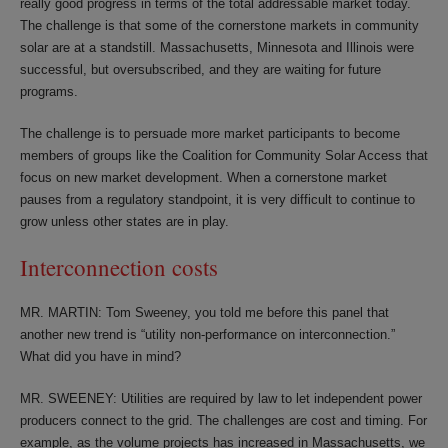
really good progress in terms of the total addressable market today.
The challenge is that some of the cornerstone markets in community
solar are at a standstill. Massachusetts, Minnesota and Illinois were
successful, but oversubscribed, and they are waiting for future
programs.
The challenge is to persuade more market participants to become
members of groups like the Coalition for Community Solar Access that
focus on new market development. When a cornerstone market
pauses from a regulatory standpoint, it is very difficult to continue to
grow unless other states are in play.
Interconnection costs
MR. MARTIN: Tom Sweeney, you told me before this panel that
another new trend is “utility non-performance on interconnection.”
What did you have in mind?
MR. SWEENEY: Utilities are required by law to let independent power
producers connect to the grid. The challenges are cost and timing. For
example, as the volume projects has increased in Massachusetts, we