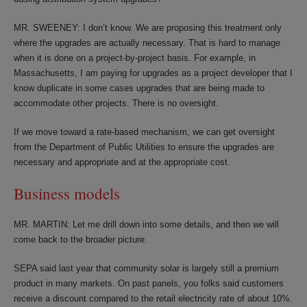
MR. SWEENEY: I don’t know. We are proposing this treatment only
where the upgrades are actually necessary. That is hard to manage
when it is done on a project-by-project basis. For example, in
Massachusetts, I am paying for upgrades as a project developer that I
know duplicate in some cases upgrades that are being made to
accommodate other projects. There is no oversight.
If we move toward a rate-based mechanism, we can get oversight
from the Department of Public Utilities to ensure the upgrades are
necessary and appropriate and at the appropriate cost.
Business models
MR. MARTIN: Let me drill down into some details, and then we will
come back to the broader picture.
SEPA said last year that community solar is largely still a premium
product in many markets. On past panels, you folks said customers
receive a discount compared to the retail electricity rate of about 10%.