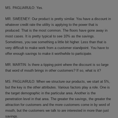
MS. PAGLIARULO: Yes.
MR. SWEENEY: Our product is pretty similar. You have a discount in
whatever credit rate the utility is applying to the power that is
produced. That is the most common. The floors have gone away in
most cases. It is pretty typical to see 10% as the savings.
Sometimes, you see something a little bit higher. Less than that is
very difficult to make work from a customer standpoint. You have to
offer enough savings to make it worthwhile to participate.
MR. MARTIN: Is there a tipping point where the discount is so large
that word of mouth brings in other customers? If so, what is it?
MS. PAGLIARULO: When we structure our products, we start at 5%,
but the key is the other attributes. Various factors play a role. One is
the target demographic in the particular area. Another is the
penetration level in that area. The greater the savings, the greater the
attraction for customers and the more customers come in by word of
mouth, but the customers we talk to are interested in more than just
savings.