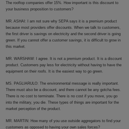
The rooftop companies offer 15%. How important is this discount to
your business proposition to customers?
MR. ASHAI: I am not sure why SEPA says it is a premium product
because most providers offer discounts. When we talk to customers,
the first driver is savings on electricity and the second driver is going
green. If you cannot offer a customer savings, it is difficult to grow in
this market.
MR. WARSHAW: I agree. It is not a premium product. It is a discount
product. Customers pay less for electricity without having to have the
equipment on their roofs. It is the easiest way to go green.
MS. PAGLIARULO: The environmental message is really important.
There must also be a discount, and there cannot be any gotcha fees.
There is no cost to terminate. There is no cost if you move, you go
into the military, you die. These types of things are important for the
market perception of the product.
MR. MARTIN: How many of you use outside aggregators to find your
customers as opposed to having your own sales forces?