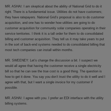
MR. ASHAI: I am skeptical about the ability of National Grid to do it
right. There is a fundamental issue. Utilities do not have customers;
they have ratepayers. National Grid’s proposal is also to do customer
acquisition, and one has to wonder how utilities are going to do
customer acquisition for community solar companies operating in their
service territories. I think it is a tall order for them to do consolidated
billing and customer acquisition. They tell us it may take years to put
in the sort of back-end systems needed to do consolidated billing that
most tech companies can install within months.
MR. SWEENEY: Let’s change the discussion a bit. I suspect we
would all agree that having the customer receive a single electricity
bill so that he can see the true cost is a good thing. The question is
how to get it done. You say you don’t trust the utility to do it well and I
agree with that, but I want a single invoice for my customer if
possible.
MR. ASHAI: I agree with you. I prefer an EDI interface with the utility
billing systems.