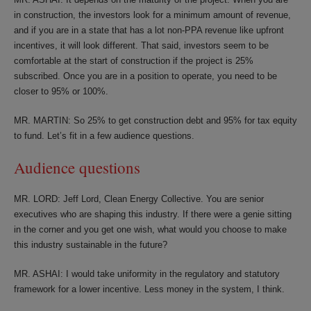
in construction, the investors look for a minimum amount of revenue,
and if you are in a state that has a lot non-PPA revenue like upfront
incentives, it will look different. That said, investors seem to be
comfortable at the start of construction if the project is 25%
subscribed. Once you are in a position to operate, you need to be
closer to 95% or 100%.
MR. MARTIN: So 25% to get construction debt and 95% for tax equity
to fund. Let’s fit in a few audience questions.
Audience questions
MR. LORD: Jeff Lord, Clean Energy Collective. You are senior
executives who are shaping this industry. If there were a genie sitting
in the corner and you get one wish, what would you choose to make
this industry sustainable in the future?
MR. ASHAI: I would take uniformity in the regulatory and statutory
framework for a lower incentive. Less money in the system, I think.