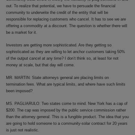
out. To realize that potential, we have to persuade the financial
community to underwrite the credit of the entity that will be
responsible for replacing customers who cancel. It has to see we are
offering a commodity at a discount. The question is whether there will
be a market for it.
Investors are getting more sophisticated. Are they getting so
sophisticated as they are willing to let anchor customers taking 50%
of the output cancel at any time? I don’t think so, at least for not
money at scale, but that day will come.
MR. MARTIN: State attorneys general are placing limits on
termination fees. What are typical limits, and where have such limits
been imposed?
MS. PAGLIARULO: Two states come to mind. New York has a cap of
$200. The cap was imposed by the public service commission rather
than the attorney general. This is a fungible product. The idea that you
are going to hold someone to a community-solar contract for 20 years
is just not realistic.