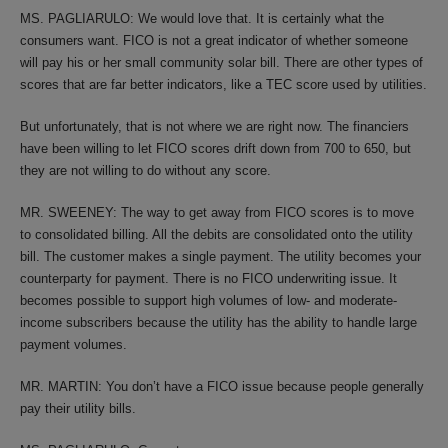
MS. PAGLIARULO: We would love that. It is certainly what the
consumers want. FICO is not a great indicator of whether someone
will pay his or her small community solar bill. There are other types of
scores that are far better indicators, like a TEC score used by utilities.
But unfortunately, that is not where we are right now. The financiers
have been willing to let FICO scores drift down from 700 to 650, but
they are not willing to do without any score.
MR. SWEENEY: The way to get away from FICO scores is to move
to consolidated billing. All the debits are consolidated onto the utility
bill. The customer makes a single payment. The utility becomes your
counterparty for payment. There is no FICO underwriting issue. It
becomes possible to support high volumes of low- and moderate-
income subscribers because the utility has the ability to handle large
payment volumes.
MR. MARTIN: You don’t have a FICO issue because people generally
pay their utility bills.