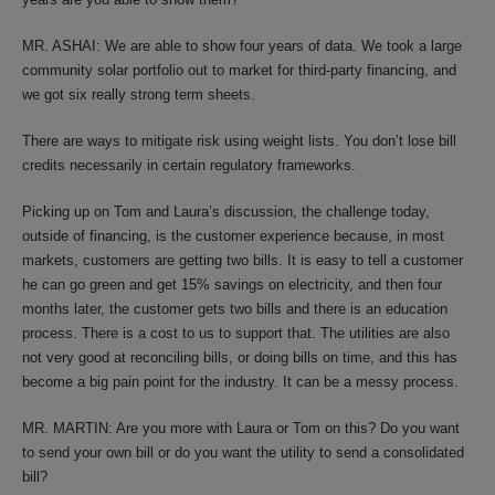
MR. ASHAI: We are able to show four years of data. We took a large
community solar portfolio out to market for third-party financing, and
we got six really strong term sheets.
There are ways to mitigate risk using weight lists. You don’t lose bill
credits necessarily in certain regulatory frameworks.
Picking up on Tom and Laura’s discussion, the challenge today,
outside of financing, is the customer experience because, in most
markets, customers are getting two bills. It is easy to tell a customer
he can go green and get 15% savings on electricity, and then four
months later, the customer gets two bills and there is an education
process. There is a cost to us to support that. The utilities are also
not very good at reconciling bills, or doing bills on time, and this has
become a big pain point for the industry. It can be a messy process.
MR. MARTIN: Are you more with Laura or Tom on this? Do you want
to send your own bill or do you want the utility to send a consolidated
bill?