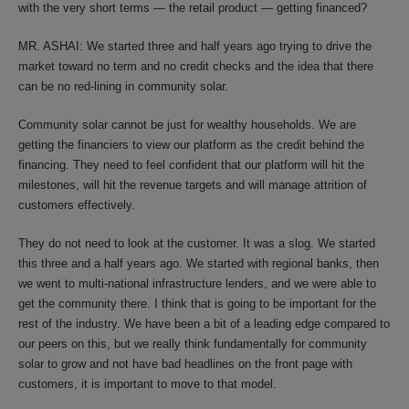
with the very short terms — the retail product — getting financed?
MR. ASHAI: We started three and half years ago trying to drive the
market toward no term and no credit checks and the idea that there
can be no red-lining in community solar.
Community solar cannot be just for wealthy households. We are
getting the financiers to view our platform as the credit behind the
financing. They need to feel confident that our platform will hit the
milestones, will hit the revenue targets and will manage attrition of
customers effectively.
They do not need to look at the customer. It was a slog. We started
this three and a half years ago. We started with regional banks, then
we went to multi-national infrastructure lenders, and we were able to
get the community there. I think that is going to be important for the
rest of the industry. We have been a bit of a leading edge compared to
our peers on this, but we really think fundamentally for community
solar to grow and not have bad headlines on the front page with
customers, it is important to move to that model.