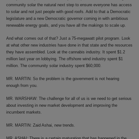
community solar the natural next step to ensure everyone has access
to solar and not just people with good roofs. Add to that a Democratic
legislature and a new Democratic governor coming in with ambitious
renewable energy goals, and you have all the makings to scale up.
And what comes out of that? Just a 75-megawatt pilot program. Look
at what other new industries have done in that state and the resources
they have assembled. Look at the cannabis industry. It spent $1.2
million last year on lobbying. The offshore wind industry spent $1
million. The community solar industry spent $60,000.
MR. MARTIN: So the problem is the government is not hearing
enough from you.
MR. WARSHAW: The challenge for all of us is we need to get serious
about investing in new market development and improving the
incumbent markets.
MR. MARTIN: Zaid Ashai, new trends.
MR. ASHAI: There is a certain maturation that has happened in the