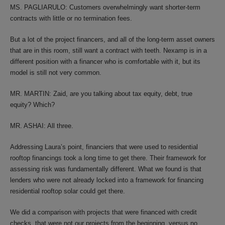
MS. PAGLIARULO: Customers overwhelmingly want shorter-term
contracts with little or no termination fees.
But a lot of the project financers, and all of the long-term asset owners
that are in this room, still want a contract with teeth. Nexamp is in a
different position with a financer who is comfortable with it, but its
model is still not very common.
MR. MARTIN: Zaid, are you talking about tax equity, debt, true
equity? Which?
MR. ASHAI: All three.
Addressing Laura’s point, financiers that were used to residential
rooftop financings took a long time to get there. Their framework for
assessing risk was fundamentally different. What we found is that
lenders who were not already locked into a framework for financing
residential rooftop solar could get there.
We did a comparison with projects that were financed with credit
checks, that were not our projects from the beginning, versus no