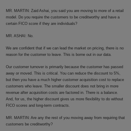
MR. MARTIN: Zaid Ashai, you said you are moving to more of a retail
model. Do you require the customers to be creditworthy and have a
certain FICO score if they are individuals?
MR. ASHAI: No.
We are confident that if we can lead the market on pricing, there is no
reason for the customer to leave. This is borne out in our data.
Our customer turnover is primarily because the customer has passed
away or moved. This is critical. You can reduce the discount to 5%,
but then you have a much higher customer acquisition cost to replace
customers who leave. The smaller discount does not bring in more
revenue after acquisition costs are factored in. There is a balance.
And, for us, the higher discount gives us more flexibility to do without
FICO scores and long-term contracts.
MR. MARTIN: Are any the rest of you moving away from requiring that
customers be creditworthy?