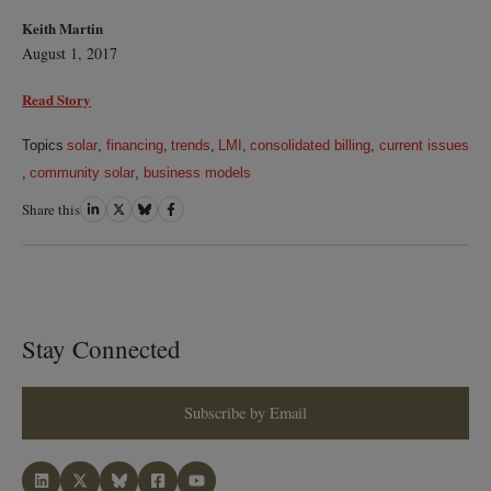
Keith Martin
August 1, 2017
Read Story
Topics
solar
,
financing
,
trends
,
LMI
,
consolidated billing
,
current issues
,
community solar
,
business models
Share this
Share
Share
Share
Share
on
on
on
on
LinkedIn
Twitter
Bluesky
Facebook
Stay Connected
Subscribe by Email