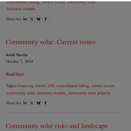
consolidated billing
,
current issues
,
community solar
,
business models
Share this
Share
Share
Share
Share
on
on
on
on
LinkedIn
Twitter
Bluesky
Facebook
Community solar: Current issues
Keith Martin
October 7, 2019
Read Story
Topics
financing
,
trends
,
LMI
,
consolidated billing
,
current issues
,
community solar
,
business models
,
community solar projects
Share this
Share
Share
Share
Share
on
on
on
on
LinkedIn
Twitter
Bluesky
Facebook
Community solar risks and landscape