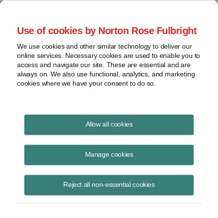
Project Finance NewsWire
Use of cookies by Norton Rose Fulbright
We use cookies and other similar technology to deliver our
online services. Necessary cookies are used to enable you to
Publications
access and navigate our site. These are essential and are
always on. We also use functional, analytics, and marketing
cookies where we have your consent to do so.
Taking stock of community solar
Allow all cookies
Keith Martin
Manage cookies
June 23, 2022
Read Story
Reject all non-essential cookies
Topics
financing
,
tax equity
,
trends
,
FICO
,
community solar market
,
evolving contract terms
,
subscription agreements
,
attrition rates
,
LMI
,