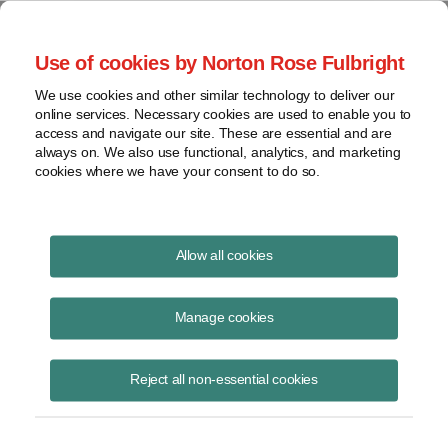
Project Finance NewsWire
Use of cookies by Norton Rose Fulbright
We use cookies and other similar technology to deliver our
online services. Necessary cookies are used to enable you to
Publications
access and navigate our site. These are essential and are
always on. We also use functional, analytics, and marketing
cookies where we have your consent to do so.
Taking stock of community solar
Allow all cookies
Keith Martin
Manage cookies
June 23, 2022
Read Story
Reject all non-essential cookies
Topics
financing
,
tax equity
,
trends
,
FICO
,
community solar market
,
evolving contract terms
,
subscription agreements
,
attrition rates
,
LMI
,