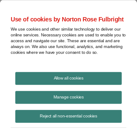
Project Finance NewsWire
Use of cookies by Norton Rose Fulbright
We use cookies and other similar technology to deliver our
online services. Necessary cookies are used to enable you to
Publications
access and navigate our site. These are essential and are
always on. We also use functional, analytics, and marketing
cookies where we have your consent to do so.
Taking stock of community solar
Allow all cookies
Keith Martin
Manage cookies
June 23, 2022
Read Story
Reject all non-essential cookies
Topics
financing
,
tax equity
,
trends
,
FICO
,
community solar market
,
evolving contract terms
,
subscription agreements
,
attrition rates
,
LMI
,