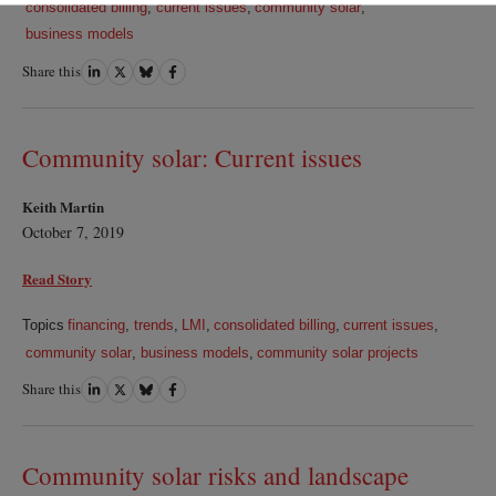
consolidated billing
,
current issues
,
community solar
,
business models
Share this
Share
Share
Share
Share
on
on
on
on
LinkedIn
Twitter
Bluesky
Facebook
Community solar: Current issues
Keith Martin
October 7, 2019
Read Story
Topics
financing
,
trends
,
LMI
,
consolidated billing
,
current issues
,
community solar
,
business models
,
community solar projects
Share this
Share
Share
Share
Share
on
on
on
on
LinkedIn
Twitter
Bluesky
Facebook
Community solar risks and landscape