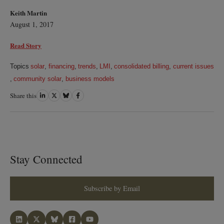
Keith Martin
August 1, 2017
Read Story
Topics
solar
,
financing
,
trends
,
LMI
,
consolidated billing
,
current issues
,
community solar
,
business models
Share this
Share
Share
Share
Share
on
on
on
on
LinkedIn
Twitter
Bluesky
Facebook
Stay Connected
Subscribe by Email