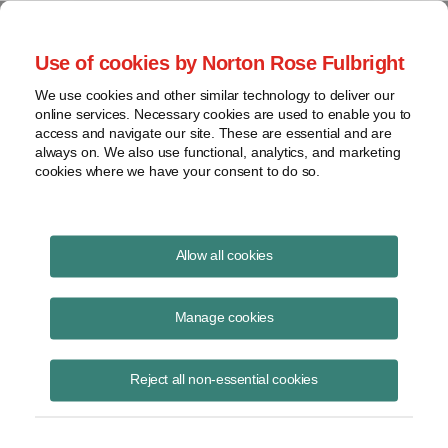
Project Finance NewsWire
Use of cookies by Norton Rose Fulbright
We use cookies and other similar technology to deliver our
online services. Necessary cookies are used to enable you to
Publications
access and navigate our site. These are essential and are
always on. We also use functional, analytics, and marketing
cookies where we have your consent to do so.
Taking stock of community solar
Allow all cookies
Keith Martin
Manage cookies
June 23, 2022
Read Story
Reject all non-essential cookies
Topics
financing
,
tax equity
,
trends
,
FICO
,
community solar market
,
evolving contract terms
,
subscription agreements
,
attrition rates
,
LMI
,