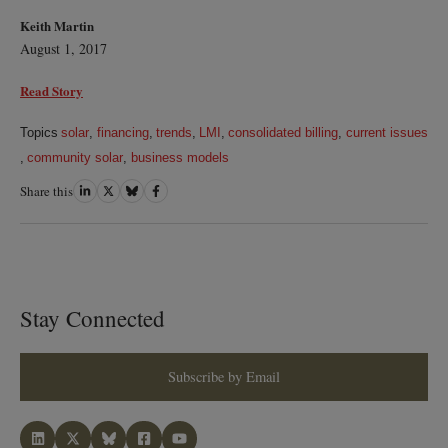
Keith Martin
August 1, 2017
Read Story
Topics
solar
,
financing
,
trends
,
LMI
,
consolidated billing
,
current issues
,
community solar
,
business models
Share this
Share
Share
Share
Share
on
on
on
on
LinkedIn
Twitter
Bluesky
Facebook
Stay Connected
Subscribe by Email