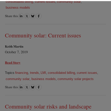
consolidated billing
,
current issues
,
community solar
,
business models
Share this
Share
Share
Share
Share
on
on
on
on
LinkedIn
Twitter
Bluesky
Facebook
Community solar: Current issues
Keith Martin
October 7, 2019
Read Story
Topics
financing
,
trends
,
LMI
,
consolidated billing
,
current issues
,
community solar
,
business models
,
community solar projects
Share this
Share
Share
Share
Share
on
on
on
on
LinkedIn
Twitter
Bluesky
Facebook
Community solar risks and landscape