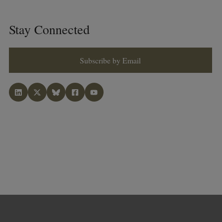
Stay Connected
Subscribe by Email