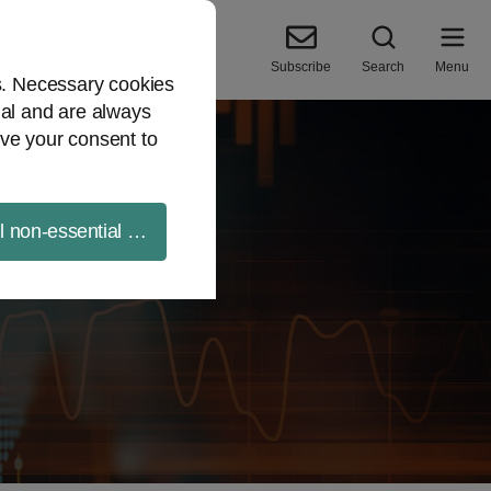
Subscribe
Search
Menu
es. Necessary cookies
ial and are always
ve your consent to
ll non-essential cookies