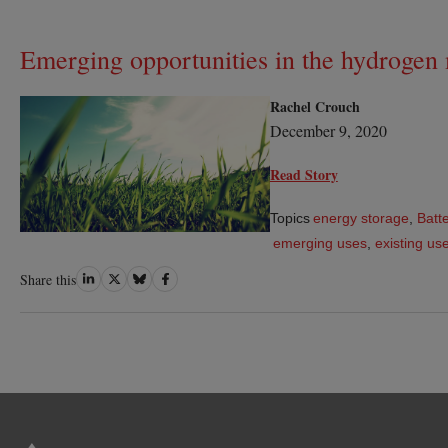
Emerging opportunities in the hydrogen
Rachel Crouch
December 9, 2020
Read Story
Topics
energy storage
,
Batte
emerging uses
,
existing us
Share
Share
Share
Share
Share this
on
on
on
on
LinkedIn
Twitter
Bluesky
Facebook