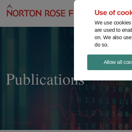
Pro
Use of cook
We use cookies a
are used to enab
on. We also use
do so.
Allow all coo
Publications