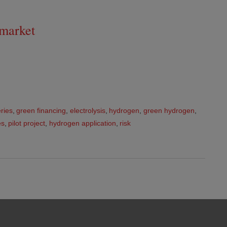
 market
ries
,
green financing
,
electrolysis
,
hydrogen
,
green hydrogen
,
es
,
pilot project
,
hydrogen application
,
risk