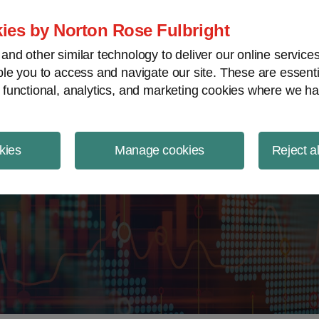
ject Finance NewsWire
ies by Norton Rose Fulbright
nd other similar technology to deliver our online servic
le you to access and navigate our site. These are essent
 functional, analytics, and marketing cookies where we ha
kies
Manage cookies
Reject a