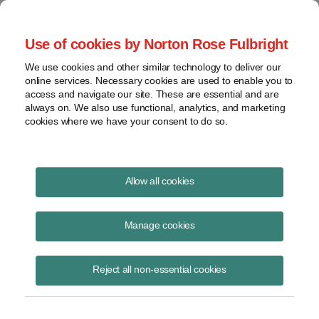
Project Finance NewsWire
Use of cookies by Norton Rose Fulbright
We use cookies and other similar technology to deliver our
online services. Necessary cookies are used to enable you to
Publications
access and navigate our site. These are essential and are
always on. We also use functional, analytics, and marketing
cookies where we have your consent to do so.
Emerging opportunities in the hydrogen
Allow all cookies
market
Manage cookies
Rachel Crouch
December 9, 2020
Reject all non-essential cookies
Read Story
Topics
energy storage
,
Batteries
,
green financing
,
electrolysis
,