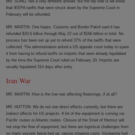
MR. SONG: Not a very different answer, but the flip side is we know
that IEEPA tariffs that were struck down by the Supreme Court in
February will be refunded.
MR. MARTIN: One hopes. Customs and Border Patrol said it has
refunded $20.6 billion through May 22 out of $166 billion in total. No
process has been set up yet to refund 37% of the tariffs that were
collected. The administration asked a US appeals court today to spare
it from having to refund tariffs on imports that were already liquidated
by the time the Supreme Court ruled on February 20. Imports are
usually liquidated 314 days after entry.
Iran War
MR. MARTIN: How is the Iran war affecting financings, if at all?
MR. HUTTON: We do not see direct effects currently, but there are
indirect effects for US projects. A lot of the equipment is coming via
Pacific routes or Atlantic routes. Closure of the Strait of Hormuz will
not stop the flow of equipment, but there are logistical challenges from
so many vessels being tied up, raising shipping costs. Increasing fuel