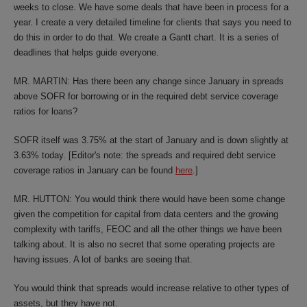
weeks to close. We have some deals that have been in process for a
year. I create a very detailed timeline for clients that says you need to
do this in order to do that. We create a Gantt chart. It is a series of
deadlines that helps guide everyone.
MR. MARTIN: Has there been any change since January in spreads
above SOFR for borrowing or in the required debt service coverage
ratios for loans?
SOFR itself was 3.75% at the start of January and is down slightly at
3.63% today. [Editor's note: the spreads and required debt service
coverage ratios in January can be found
here
.]
MR. HUTTON: You would think there would have been some change
given the competition for capital from data centers and the growing
complexity with tariffs, FEOC and all the other things we have been
talking about. It is also no secret that some operating projects are
having issues. A lot of banks are seeing that.
You would think that spreads would increase relative to other types of
assets, but they have not.