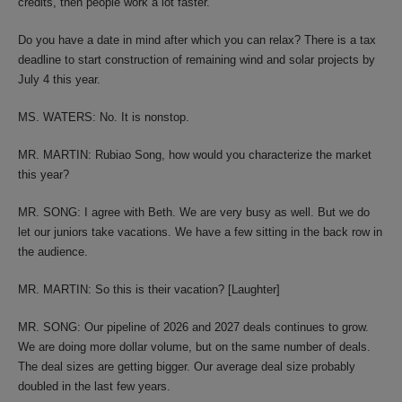
credits, then people work a lot faster.
Do you have a date in mind after which you can relax? There is a tax
deadline to start construction of remaining wind and solar projects by
July 4 this year.
MS. WATERS: No. It is nonstop.
MR. MARTIN: Rubiao Song, how would you characterize the market
this year?
MR. SONG: I agree with Beth. We are very busy as well. But we do
let our juniors take vacations. We have a few sitting in the back row in
the audience.
MR. MARTIN: So this is their vacation? [Laughter]
MR. SONG: Our pipeline of 2026 and 2027 deals continues to grow.
We are doing more dollar volume, but on the same number of deals.
The deal sizes are getting bigger. Our average deal size probably
doubled in the last few years.