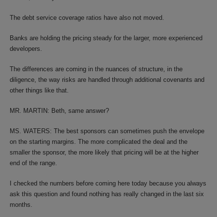
The debt service coverage ratios have also not moved.
Banks are holding the pricing steady for the larger, more experienced
developers.
The differences are coming in the nuances of structure, in the
diligence, the way risks are handled through additional covenants and
other things like that.
MR. MARTIN: Beth, same answer?
MS. WATERS: The best sponsors can sometimes push the envelope
on the starting margins. The more complicated the deal and the
smaller the sponsor, the more likely that pricing will be at the higher
end of the range.
I checked the numbers before coming here today because you always
ask this question and found nothing has really changed in the last six
months.