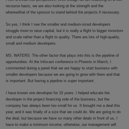
recourse basis, we are also looking at the strength and the
wherewithal of the sponsor to stand behind the projects if necessary.
So yes, I think I see the smaller and medium-sized developers
struggle more to raise capital, but it is really a flight to bigger investors
and scale rather than a flight to quality. There are lots of high-quality,
small and medium developers.
MS. WATERS: The other factor that plays into this is the pipeline of
opportunities. At the Infocast conference in Phoenix in March, I
commented during a panel that we are happy to start business with
smaller developers because we are going to grow with them and that
is important. But having a pipeline is super important.
I have known one developer for 15 years. I helped educate the
developer in the project financing side of the business, but the
company has always been too small for us. It brought me a deal this
year, and it was finally of a size that we could do. We are going to do
the deal, but because we have so many other deals in front of us, I
have to make a minimum income; otherwise, our management will