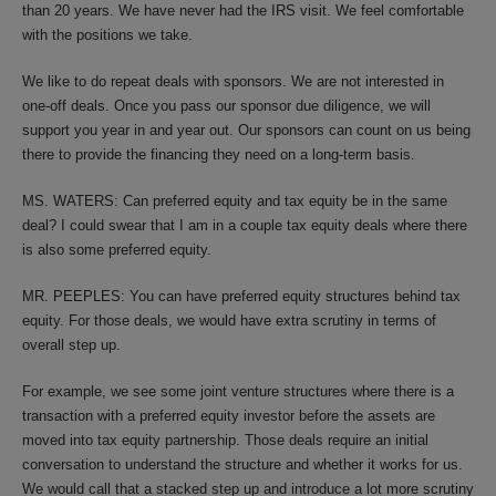
than 20 years. We have never had the IRS visit. We feel comfortable
with the positions we take.
We like to do repeat deals with sponsors. We are not interested in
one-off deals. Once you pass our sponsor due diligence, we will
support you year in and year out. Our sponsors can count on us being
there to provide the financing they need on a long-term basis.
MS. WATERS: Can preferred equity and tax equity be in the same
deal? I could swear that I am in a couple tax equity deals where there
is also some preferred equity.
MR. PEEPLES: You can have preferred equity structures behind tax
equity. For those deals, we would have extra scrutiny in terms of
overall step up.
For example, we see some joint venture structures where there is a
transaction with a preferred equity investor before the assets are
moved into tax equity partnership. Those deals require an initial
conversation to understand the structure and whether it works for us.
We would call that a stacked step up and introduce a lot more scrutiny