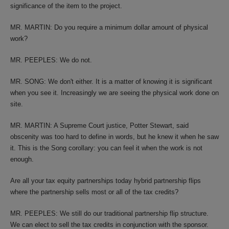
significance of the item to the project.
MR. MARTIN: Do you require a minimum dollar amount of physical
work?
MR. PEEPLES: We do not.
MR. SONG: We don't either. It is a matter of knowing it is significant
when you see it. Increasingly we are seeing the physical work done on
site.
MR. MARTIN: A Supreme Court justice, Potter Stewart, said
obscenity was too hard to define in words, but he knew it when he saw
it. This is the Song corollary: you can feel it when the work is not
enough.
Are all your tax equity partnerships today hybrid partnership flips
where the partnership sells most or all of the tax credits?
MR. PEEPLES: We still do our traditional partnership flip structure.
We can elect to sell the tax credits in conjunction with the sponsor.