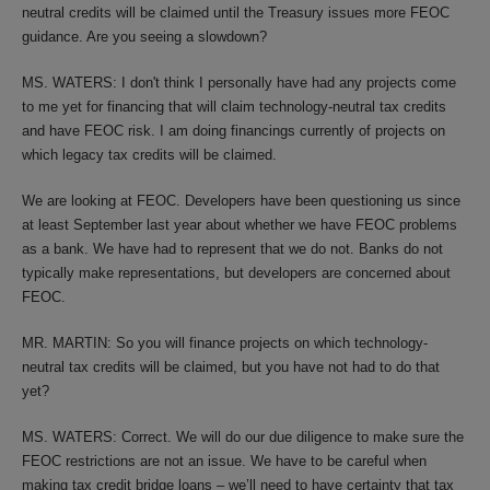
neutral credits will be claimed until the Treasury issues more FEOC
guidance. Are you seeing a slowdown?
MS. WATERS: I don't think I personally have had any projects come
to me yet for financing that will claim technology-neutral tax credits
and have FEOC risk. I am doing financings currently of projects on
which legacy tax credits will be claimed.
We are looking at FEOC. Developers have been questioning us since
at least September last year about whether we have FEOC problems
as a bank. We have had to represent that we do not. Banks do not
typically make representations, but developers are concerned about
FEOC.
MR. MARTIN: So you will finance projects on which technology-
neutral tax credits will be claimed, but you have not had to do that
yet?
MS. WATERS: Correct. We will do our due diligence to make sure the
FEOC restrictions are not an issue. We have to be careful when
making tax credit bridge loans – we’ll need to have certainty that tax