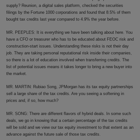
supply? Reunion, a digital sales platform, checked the securities
filings by the Fortune 1000 corporations and found that 8.5% of them
bought tax credits last year compared to 4.9% the year before.
MR. PEEPLES: It is everything we have been talking about here. You
have a CFO or treasurer who has to be educated about FEOC risk and
construction-start issues. Understanding these risks is not their day
job. They are taking personal reputational risk inside their companies,
so there is a lot of education involved when transferring credits. The
list of potential issues means it takes longer to bring a new buyer into
the market.
MR. MARTIN: Rubiao Song, JPMorgan has its tax equity partnerships
sell a large share of the tax credits. Are you seeing a softening in
prices and, if so, how much?
MR. SONG: There are different flavors of hybrid deals. In some such
deals, we go in knowing that a certain percentage of the tax credits
will be sold and we view our tax equity investment to that extent as an
advance against the future sale of those tax credits.