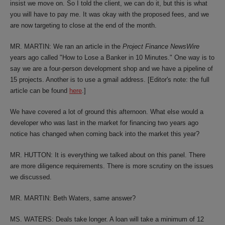
insist we move on. So I told the client, we can do it, but this is what
you will have to pay me. It was okay with the proposed fees, and we
are now targeting to close at the end of the month.
MR. MARTIN: We ran an article in the
Project Finance NewsWire
years ago called "How to Lose a Banker in 10 Minutes." One way is to
say we are a four-person development shop and we have a pipeline of
15 projects. Another is to use a gmail address. [Editor's note: the full
article can be found
here
.]
We have covered a lot of ground this afternoon. What else would a
developer who was last in the market for financing two years ago
notice has changed when coming back into the market this year?
MR. HUTTON: It is everything we talked about on this panel. There
are more diligence requirements. There is more scrutiny on the issues
we discussed.
MR. MARTIN: Beth Waters, same answer?
MS. WATERS: Deals take longer. A loan will take a minimum of 12