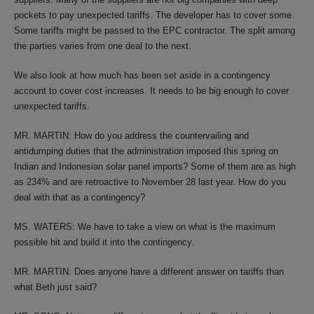
pockets to pay unexpected tariffs. The developer has to cover some.
Some tariffs might be passed to the EPC contractor. The split among
the parties varies from one deal to the next.
We also look at how much has been set aside in a contingency
account to cover cost increases. It needs to be big enough to cover
unexpected tariffs.
MR. MARTIN: How do you address the countervailing and
antidumping duties that the administration imposed this spring on
Indian and Indonesian solar panel imports? Some of them are as high
as 234% and are retroactive to November 28 last year. How do you
deal with that as a contingency?
MS. WATERS: We have to take a view on what is the maximum
possible hit and build it into the contingency.
MR. MARTIN: Does anyone have a different answer on tariffs than
what Beth just said?