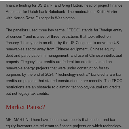
finance lending for US Bank, and Greg Hutton, head of project finance
Americas for Dutch bank Rabobank. The moderator is Keith Martin
with Norton Rose Fulbright in Washington.
The panelists used three key terms. "FEOC" stands for "foreign entity
of concern" and is a set of three restrictions that took effect on
January 1 this year in an effort by the US Congress to move the US
renewables sector away from Chinese equipment, Chinese equity,
debt and participation in management, and use of Chinese intellectual
property. "Legacy" tax credits are federal tax credits claimed on
renewable energy projects that were under construction for tax
purposes by the end of 2024. "Technology-neutral" tax credits are tax
credits on projects that started construction more recently. The FEOC
restrictions are an obstacle to claiming technology-neutral tax credits
but not legacy tax credits.
Market Pause?
MR. MARTIN: There have been news reports that lenders and tax
equity investors are reluctant to finance projects on which technology-