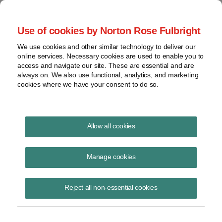
Project Finance NewsWire
Use of cookies by Norton Rose Fulbright
We use cookies and other similar technology to deliver our
online services. Necessary cookies are used to enable you to
Renewables Financing Update
access and navigate our site. These are essential and are
always on. We also use functional, analytics, and marketing
cookies where we have your consent to do so.
June 9, 2026
Allow all cookies
A panel of two prominent tax equity investors and two prominent
lenders talked at the CLEANPOWER 2026 convention in early June in
Manage cookies
Houston about the latest rumors and other changes this year in the
market for financing renewable energy projects.
Reject all non-essential cookies
The
panelists are Elizabeth Waters, managing director for project
finance, Americas, with Japanese bank MUFG, Rubiao Song, head of
tax equity for JPMorgan, Jon Peeples, head of tax equity and project