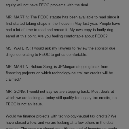
equity will not have FEOC problems with the deal.
MR. MARTIN: The FEOC statute has been available to read since it
first started taking shape in the House in May last year. People have
had a lot of time to read and reread it. My own copy is badly dog-
eared at this point. Are you feeling comfortable about FEOC?
MS. WATERS: I would ask my lawyers to review the sponsor due
diligence relating to FEOC to get us comfortable.
MR. MARTIN: Rubiao Song, is JPMorgan stepping back from
financing projects on which technology-neutral tax credits will be
claimed?
MR. SONG: I would not say we are stepping back. Most deals at
which we are looking at today still qualify for legacy tax credits, so
FEOC is not an issue.
Would we finance projects with technology-neutral tax credits? We
have closed a few, and we are looking at a few others in the deal
pipeline. The ones we closed are with the kind of investment-grade