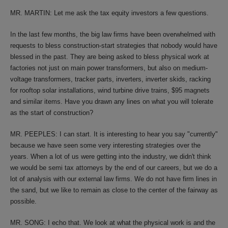
MR. MARTIN: Let me ask the tax equity investors a few questions.
In the last few months, the big law firms have been overwhelmed with
requests to bless construction-start strategies that nobody would have
blessed in the past. They are being asked to bless physical work at
factories not just on main power transformers, but also on medium-
voltage transformers, tracker parts, inverters, inverter skids, racking
for rooftop solar installations, wind turbine drive trains, $95 magnets
and similar items. Have you drawn any lines on what you will tolerate
as the start of construction?
MR. PEEPLES: I can start. It is interesting to hear you say "currently"
because we have seen some very interesting strategies over the
years. When a lot of us were getting into the industry, we didn't think
we would be semi tax attorneys by the end of our careers, but we do a
lot of analysis with our external law firms. We do not have firm lines in
the sand, but we like to remain as close to the center of the fairway as
possible.
MR. SONG: I echo that. We look at what the physical work is and the