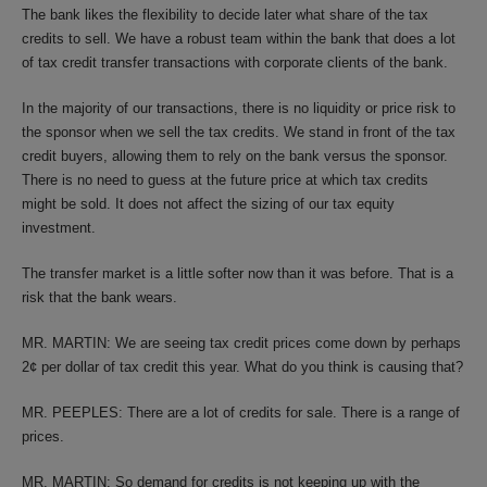
The bank likes the flexibility to decide later what share of the tax
credits to sell. We have a robust team within the bank that does a lot
of tax credit transfer transactions with corporate clients of the bank.
In the majority of our transactions, there is no liquidity or price risk to
the sponsor when we sell the tax credits. We stand in front of the tax
credit buyers, allowing them to rely on the bank versus the sponsor.
There is no need to guess at the future price at which tax credits
might be sold. It does not affect the sizing of our tax equity
investment.
The transfer market is a little softer now than it was before. That is a
risk that the bank wears.
MR. MARTIN: We are seeing tax credit prices come down by perhaps
2¢ per dollar of tax credit this year. What do you think is causing that?
MR. PEEPLES: There are a lot of credits for sale. There is a range of
prices.
MR. MARTIN: So demand for credits is not keeping up with the