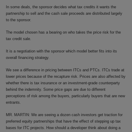
In some deals, the sponsor decides what tax credits it wants the
partnership to sell and the cash sale proceeds are distributed largely
to the sponsor.
The model chosen has a bearing on who takes the price risk for the
tax credit sale.
It is a negotiation with the sponsor which model better fits into its
overall financing strategy.
We see a difference in pricing between ITCs and PTCs. ITCs trade at
lower prices because of the recapture risk. Prices are also affected by
whether there is tax insurance or an investment-grade counterparty
behind the indemnity. Some price gaps are due to different
perceptions of risk among the buyers, particularly buyers that are new
entrants.
MR. MARTIN: We are seeing a dozen cash investors get traction for
preferred equity partnerships that have the effect of stepping up tax
bases for ITC projects. How should a developer think about doing a