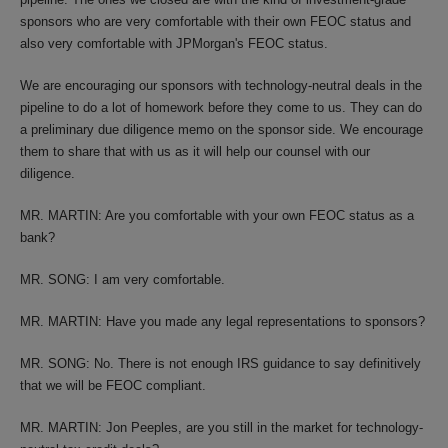
sponsors who are very comfortable with their own FEOC status and
also very comfortable with JPMorgan's FEOC status.
We are encouraging our sponsors with technology-neutral deals in the
pipeline to do a lot of homework before they come to us. They can do
a preliminary due diligence memo on the sponsor side. We encourage
them to share that with us as it will help our counsel with our
diligence.
MR. MARTIN: Are you comfortable with your own FEOC status as a
bank?
MR. SONG: I am very comfortable.
MR. MARTIN: Have you made any legal representations to sponsors?
MR. SONG: No. There is not enough IRS guidance to say definitively
that we will be FEOC compliant.
MR. MARTIN: Jon Peeples, are you still in the market for technology-