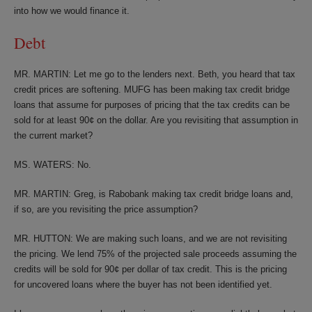
into how we would finance it.
Debt
MR. MARTIN: Let me go to the lenders next. Beth, you heard that tax
credit prices are softening. MUFG has been making tax credit bridge
loans that assume for purposes of pricing that the tax credits can be
sold for at least 90¢ on the dollar. Are you revisiting that assumption in
the current market?
MS. WATERS: No.
MR. MARTIN: Greg, is Rabobank making tax credit bridge loans and,
if so, are you revisiting the price assumption?
MR. HUTTON: We are making such loans, and we are not revisiting
the pricing. We lend 75% of the projected sale proceeds assuming the
credits will be sold for 90¢ per dollar of tax credit. This is the pricing
for uncovered loans where the buyer has not been identified yet.