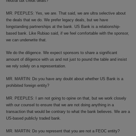
neutral tax credit deals?
MR. PEEPLES: Yes, we are. That said, we are ultra selective about
the deals that we do. We prefer legacy deals, but we have
longstanding partnerships at the bank. US Bank is a relationship-
based bank. Like Rubiao said, if we feel comfortable with the sponsor,
we can underwrite that.
We do the diligence. We expect sponsors to share a significant
amount of diligence with us and not just to pound the table and insist
we rely solely on a representation.
MR. MARTIN: Do you have any doubt about whether US Bank is a
prohibited foreign entity?
MR. PEEPLES: I am not going to opine on that, but we work closely
with our counsel to ensure that we are not doing anything in a
transaction that would be contrary to what the bank believes. We are a
US-based publicly traded bank.
MR. MARTIN: Do you represent that you are not a FEOC entity?