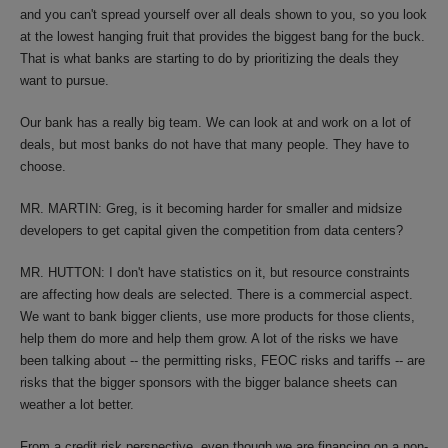
and you can't spread yourself over all deals shown to you, so you look
at the lowest hanging fruit that provides the biggest bang for the buck.
That is what banks are starting to do by prioritizing the deals they
want to pursue.
Our bank has a really big team. We can look at and work on a lot of
deals, but most banks do not have that many people. They have to
choose.
MR. MARTIN: Greg, is it becoming harder for smaller and midsize
developers to get capital given the competition from data centers?
MR. HUTTON: I don't have statistics on it, but resource constraints
are affecting how deals are selected. There is a commercial aspect.
We want to bank bigger clients, use more products for those clients,
help them do more and help them grow. A lot of the risks we have
been talking about -- the permitting risks, FEOC risks and tariffs -- are
risks that the bigger sponsors with the bigger balance sheets can
weather a lot better.
From a credit risk perspective, even though we are financing on a non-