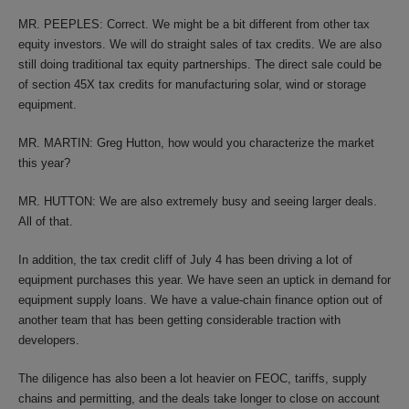
MR. PEEPLES: Correct. We might be a bit different from other tax
equity investors. We will do straight sales of tax credits. We are also
still doing traditional tax equity partnerships. The direct sale could be
of section 45X tax credits for manufacturing solar, wind or storage
equipment.
MR. MARTIN: Greg Hutton, how would you characterize the market
this year?
MR. HUTTON: We are also extremely busy and seeing larger deals.
All of that.
In addition, the tax credit cliff of July 4 has been driving a lot of
equipment purchases this year. We have seen an uptick in demand for
equipment supply loans. We have a value-chain finance option out of
another team that has been getting considerable traction with
developers.
The diligence has also been a lot heavier on FEOC, tariffs, supply
chains and permitting, and the deals take longer to close on account