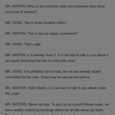
MR. MARTIN: What is the minimum deal size someone must bring
you to be of interest?
MR. SONG: Two to three hundred million.
MR. MARTIN: That is the tax equity investment?
MR. SONG: That's right.
MR. MARTIN: It is already June 2. Is it too late to talk to you about a
tax equity financing that has to close this year?
MR. SONG: It is probably not too late, but we are already largely
committed for the year. There may be special exceptions.
MS. WATERS: Beth Waters, is it too late to talk to you about a loan
this year?
MS. WATERS: Never too late. To pick up on a point Rubiao made, we
have weekly marketing meetings where we all talk about our deals.