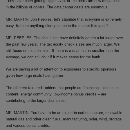
They have been getting bigger. A lot of the deals are now mega deals
in the billions of dollars. The data center deals are enormous.
MR. MARTIN: Jon Peeples, let's stipulate that everyone is extremely
busy. Is there anything else you see in the market this year?
MR. PEEPLES: The deal sizes have definitely gotten a lot larger over
the past few years. The tax equity check sizes are much larger. We
still focus on relationships. If there is a deal that is smaller than the
average, we can still do it if it makes sense for the bank.
We are paying a lot of attention to exposures to specific sponsors,
given how large deals have gotten.
The different tax credit adders that people are financing -- domestic
content, energy community, low-income bonus credits -- are
contributing to the larger deal sizes.
MR. MARTIN: You have to be an expert in carbon capture, renewable
natural gas and other clean fuels, manufacturing, solar, wind, storage
and various bonus credits.