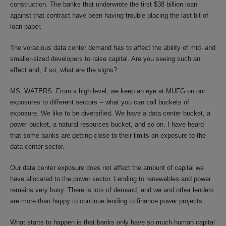
construction. The banks that underwrote the first $38 billion loan
against that contract have been having trouble placing the last bit of
loan paper.
The voracious data center demand has to affect the ability of mid- and
smaller-sized developers to raise capital. Are you seeing such an
effect and, if so, what are the signs?
MS. WATERS: From a high level, we keep an eye at MUFG on our
exposures to different sectors -- what you can call buckets of
exposure. We like to be diversified. We have a data center bucket, a
power bucket, a natural resources bucket, and so on. I have heard
that some banks are getting close to their limits on exposure to the
data center sector.
Our data center exposure does not affect the amount of capital we
have allocated to the power sector. Lending to renewables and power
remains very busy. There is lots of demand, and we and other lenders
are more than happy to continue lending to finance power projects.
What starts to happen is that banks only have so much human capital