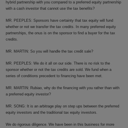
hybrid partnership with you compared to a preferred equity partnership
with a cash investor that cannot use the tax benefits?
MR. PEEPLES: Sponsors have certainty that tax equity will fund
whether or not we transfer the tax credits. In many preferred equity
partnerships, the onus is on the sponsor to find a buyer for the tax
credits.
MR. MARTIN: So you will handle the tax credit sale?
MR. PEEPLES: We do it all on our side. There is no risk to the
sponsor whether or not the tax credits are sold. We fund when a
series of conditions precedent to financing have been met.
MR. MARTIN: Rubiao, why do the financing with you rather than with
a preferred equity investor?
MR. SONG: It is an arbitrage play on step ups between the preferred
equity investors and the traditional tax equity investors.
We do rigorous diligence. We have been in this business for more