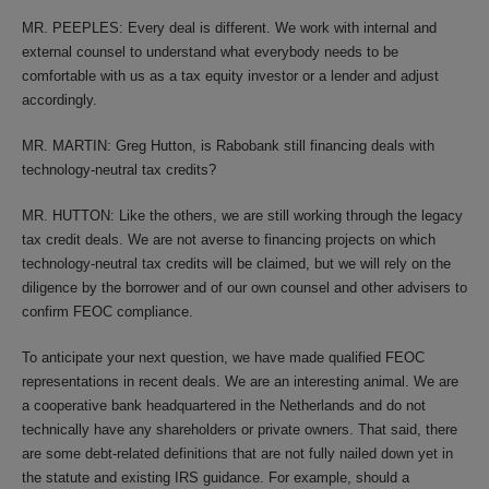
MR. PEEPLES: Every deal is different. We work with internal and
external counsel to understand what everybody needs to be
comfortable with us as a tax equity investor or a lender and adjust
accordingly.
MR. MARTIN: Greg Hutton, is Rabobank still financing deals with
technology-neutral tax credits?
MR. HUTTON: Like the others, we are still working through the legacy
tax credit deals. We are not averse to financing projects on which
technology-neutral tax credits will be claimed, but we will rely on the
diligence by the borrower and of our own counsel and other advisers to
confirm FEOC compliance.
To anticipate your next question, we have made qualified FEOC
representations in recent deals. We are an interesting animal. We are
a cooperative bank headquartered in the Netherlands and do not
technically have any shareholders or private owners. That said, there
are some debt-related definitions that are not fully nailed down yet in
the statute and existing IRS guidance. For example, should a