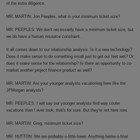
of the extra diligence.
MR. MARTIN: Jon Peeples, what is your minimum ticket size?
MR. PEEPLES: We don't necessarily have a minimum ticket size, but
we do have a human resource constraint.
It all comes down to our relationship analysis. Is it a new technology?
Does it make sense to do something small just to get our feet wet? Or
does it make sense for the relationship? Is there an opportunity to co-
market another project finance product as well?
MR. MARTIN: Are your younger analysts vacationing here like the
JPMorgan analysts?
MR. PEEPLES: I will say our younger analysts find way cooler
vacations than I ever took, that's for sure. But they're not here now.
MR. MARTIN: Greg, minimum ticket size?
MR. HUTTON: We are probably a little lower. Anything below a final