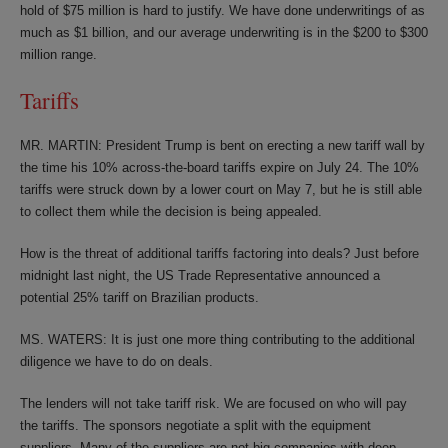
hold of $75 million is hard to justify. We have done underwritings of as
much as $1 billion, and our average underwriting is in the $200 to $300
million range.
Tariffs
MR. MARTIN: President Trump is bent on erecting a new tariff wall by
the time his 10% across-the-board tariffs expire on July 24. The 10%
tariffs were struck down by a lower court on May 7, but he is still able
to collect them while the decision is being appealed.
How is the threat of additional tariffs factoring into deals? Just before
midnight last night, the US Trade Representative announced a
potential 25% tariff on Brazilian products.
MS. WATERS: It is just one more thing contributing to the additional
diligence we have to do on deals.
The lenders will not take tariff risk. We are focused on who will pay
the tariffs. The sponsors negotiate a split with the equipment
suppliers. Many of the suppliers are not big companies with deep