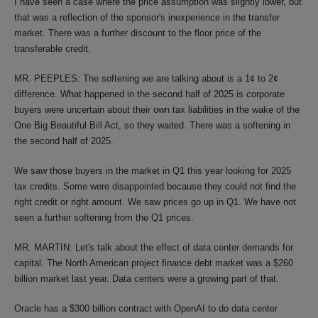
I have seen a case where the price assumption was slightly lower, but
that was a reflection of the sponsor's inexperience in the transfer
market. There was a further discount to the floor price of the
transferable credit.
MR. PEEPLES: The softening we are talking about is a 1¢ to 2¢
difference. What happened in the second half of 2025 is corporate
buyers were uncertain about their own tax liabilities in the wake of the
One Big Beautiful Bill Act, so they waited. There was a softening in
the second half of 2025.
We saw those buyers in the market in Q1 this year looking for 2025
tax credits. Some were disappointed because they could not find the
right credit or right amount. We saw prices go up in Q1. We have not
seen a further softening from the Q1 prices.
MR. MARTIN: Let's talk about the effect of data center demands for
capital. The North American project finance debt market was a $260
billion market last year. Data centers were a growing part of that.
Oracle has a $300 billion contract with OpenAI to do data center