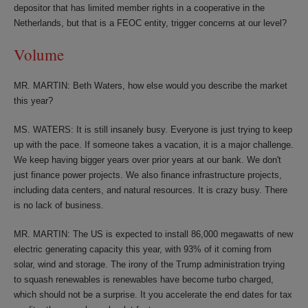
depositor that has limited member rights in a cooperative in the
Netherlands, but that is a FEOC entity, trigger concerns at our level?
Volume
MR. MARTIN: Beth Waters, how else would you describe the market
this year?
MS. WATERS: It is still insanely busy. Everyone is just trying to keep
up with the pace. If someone takes a vacation, it is a major challenge.
We keep having bigger years over prior years at our bank. We don't
just finance power projects. We also finance infrastructure projects,
including data centers, and natural resources. It is crazy busy. There
is no lack of business.
MR. MARTIN: The US is expected to install 86,000 megawatts of new
electric generating capacity this year, with 93% of it coming from
solar, wind and storage. The irony of the Trump administration trying
to squash renewables is renewables have become turbo charged,
which should not be a surprise. It you accelerate the end dates for tax