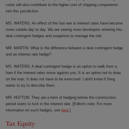
costs will also contribute to the higher cost of shipping components
into this jurisdiction.
MS. WATERS: An effect of the Iran war is interest rates have become
more volatile day to day. We are seeing more developers entering into
deal contingent hedges and swaptions to manage the risk.
MR. MARTIN: What is the difference between a deal contingent hedge
and an interest rate hedge?
MS. WATERS: A deal contingent hedge is an option to walk from a
loan if the interest rates move against you. It is an option not to draw
on the loan. It does not have to be exercised. I don't know if Greg
wants to try to describe them.
MR. HUTTON: They are a form of hedging before the construction
period starts to lock in the interest rate. [Editor's note: For more
information on such hedges, see
here.
]
Tax Equity