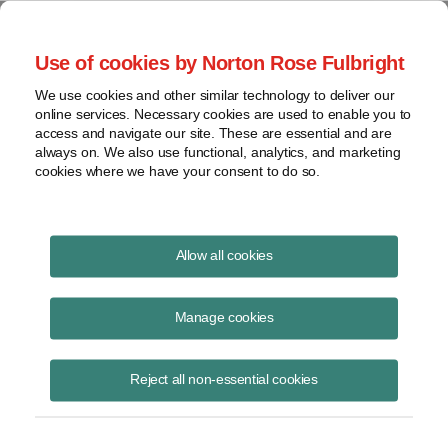
Project Finance NewsWire
Use of cookies by Norton Rose Fulbright
We use cookies and other similar technology to deliver our
online services. Necessary cookies are used to enable you to
Publications
access and navigate our site. These are essential and are
always on. We also use functional, analytics, and marketing
cookies where we have your consent to do so.
Webinar: Post-Mid-term Election
Allow all cookies
Assessment: US Power Sector
Manage cookies
Keith Martin
November 12, 2018
Reject all non-essential cookies
Read Story
Topics
post-election assessment
,
webinar
,
us power sector
,