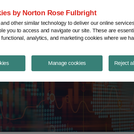
ject Finance NewsWire
ies by Norton Rose Fulbright
nd other similar technology to deliver our online servic
le you to access and navigate our site. These are essent
 functional, analytics, and marketing cookies where we ha
kies
Manage cookies
Reject a