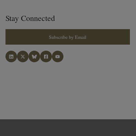
Stay Connected
Subscribe by Email