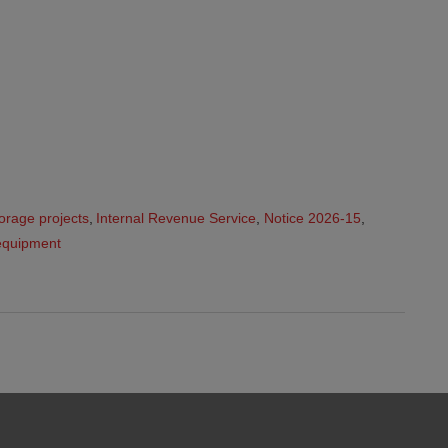
orage projects
,
Internal Revenue Service
,
Notice 2026-15
,
equipment