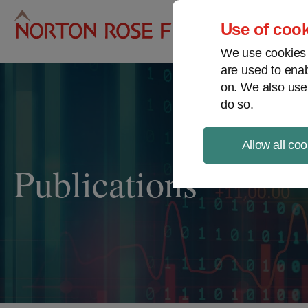
Pro
Use of cook
We use cookies a
are used to enab
on. We also use
do so.
Allow all coo
Publications