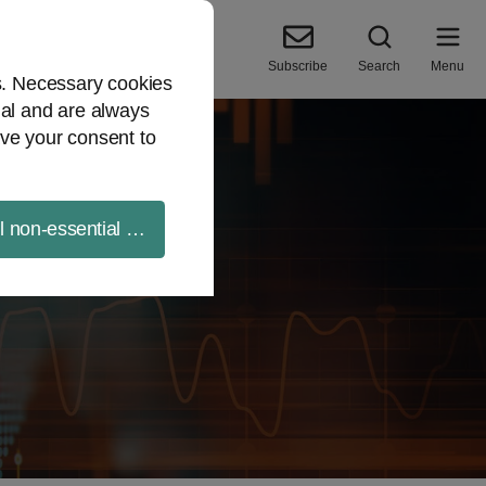
Subscribe
Search
Menu
es. Necessary cookies
ial and are always
ve your consent to
ll non-essential cookies