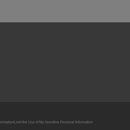
formation
Limit the Use of My Sensitive Personal Information