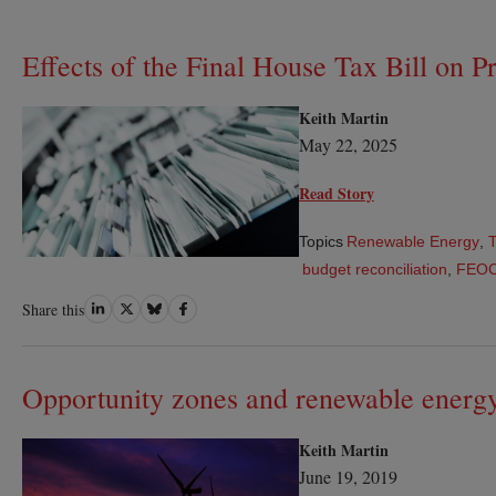
Effects of the Final House Tax Bill on Pr
Keith Martin
May 22, 2025
Read Story
Topics
Renewable Energy
,
T
budget reconciliation
,
FEO
Share
Share
Share
Share
Share this
on
on
on
on
LinkedIn
Twitter
Bluesky
Facebook
Opportunity zones and renewable energ
Keith Martin
June 19, 2019