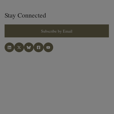
Stay Connected
Subscribe by Email