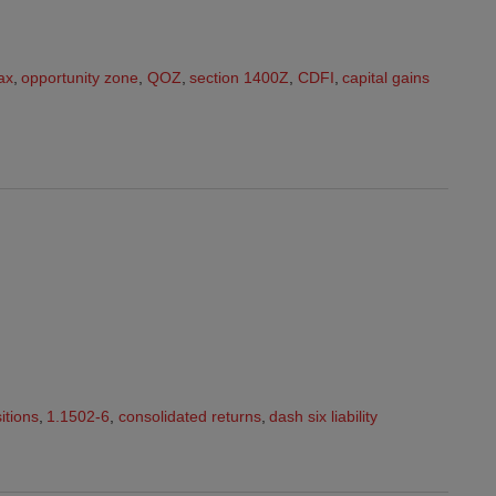
ax
,
opportunity zone
,
QOZ
,
section 1400Z
,
CDFI
,
capital gains
itions
,
1.1502-6
,
consolidated returns
,
dash six liability