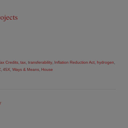
ojects
ax Credits
,
tax
,
transferability
,
Inflation Reduction Act
,
hydrogen
,
C
,
45X
,
Ways & Means
,
House
y