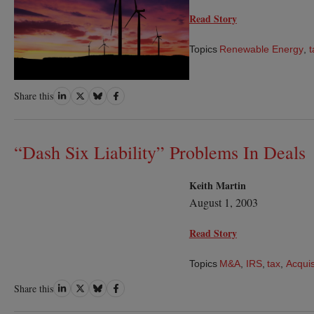
Read Story
Topics
Renewable Energy
,
t
Share
Share
Share
Share
Share this
on
on
on
on
LinkedIn
Twitter
Bluesky
Facebook
“Dash Six Liability” Problems In Deals
Keith Martin
August 1, 2003
Read Story
Topics
M&A
,
IRS
,
tax
,
Acquis
Share
Share
Share
Share
Share this
on
on
on
on