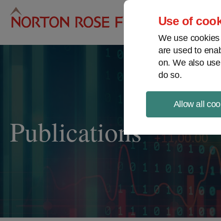
Pro
Use of cook
We use cookies a
are used to enab
on. We also use
do so.
Allow all coo
Publications