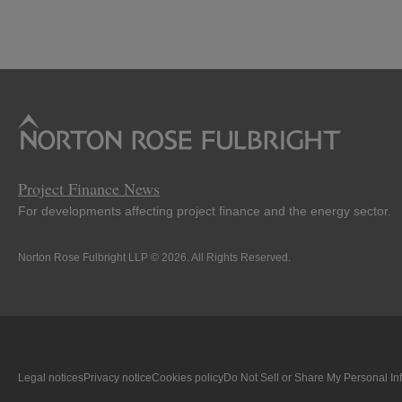
LinkedIn
Twitter
Bluesky
Facebook
Project Finance News
For developments affecting project finance and the energy sector.
Norton Rose Fulbright LLP © 2026. All Rights Reserved.
Legal notices
Privacy notice
Cookies policy
Do Not Sell or Share My Personal In