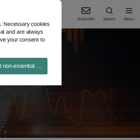
Subscribe
Search
Menu
es. Necessary cookies
ial and are always
ve your consent to
ll non-essential cookies