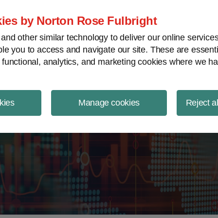
ject Finance NewsWire
ies by Norton Rose Fulbright
nd other similar technology to deliver our online servic
le you to access and navigate our site. These are essent
 functional, analytics, and marketing cookies where we ha
kies
Manage cookies
Reject a