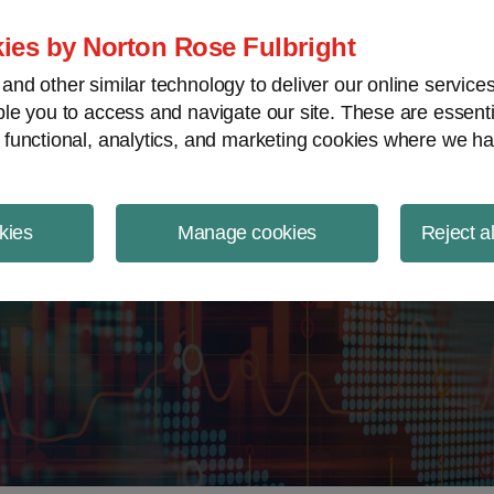
ject Finance NewsWire
ies by Norton Rose Fulbright
nd other similar technology to deliver our online servic
le you to access and navigate our site. These are essent
 functional, analytics, and marketing cookies where we ha
kies
Manage cookies
Reject a