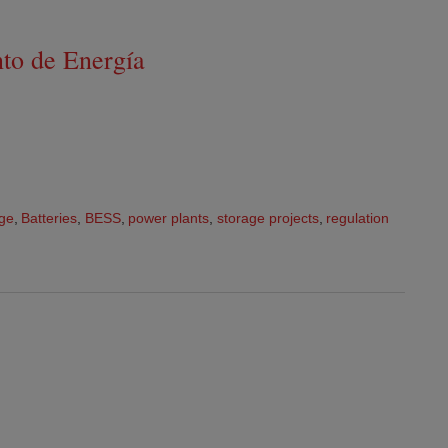
to de Energía
age
,
Batteries
,
BESS
,
power plants
,
storage projects
,
regulation