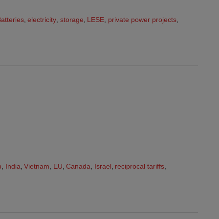
atteries
,
electricity
,
storage
,
LESE
,
private power projects
,
p
,
India
,
Vietnam
,
EU
,
Canada
,
Israel
,
reciprocal tariffs
,