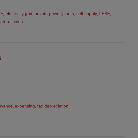
FE
,
electricity grid
,
private power plants
,
self supply
,
LESE
,
lateral sales
s
lowance
,
expensing
,
tax depreciation