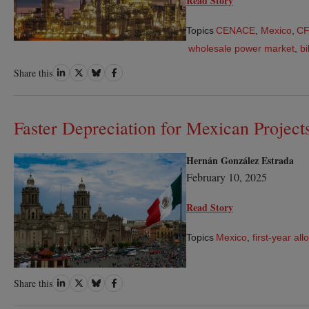
Read Story
Topics
CENACE
,
Mexico
,
C
wholesale power market
,
bi
Share
Share
Share
Share
Share this
on
on
on
on
LinkedIn
Twitter
Bluesky
Facebook
Faster Depreciation for Mexican Project
Hernán González Estrada
February 10, 2025
Read Story
Topics
Mexico
,
first-year al
Share
Share
Share
Share
Share this
on
on
on
on