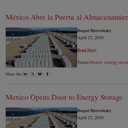
México Abre la Puerta al Almacenamien
Raquel Bierzwinsky
April 22, 2026
Read Story
Topics
Mexico
,
energy stor
Share
Share
Share
Share
Share this
on
on
on
on
LinkedIn
Twitter
Bluesky
Facebook
Mexico Opens Door to Energy Storage
Raquel Bierzwinsky
April 22, 2026