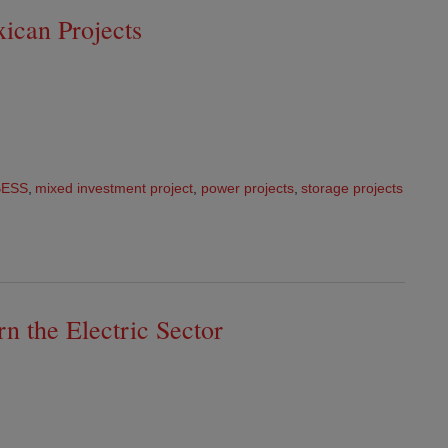
ican Projects
BESS
,
mixed investment project
,
power projects
,
storage projects
t
n the Electric Sector