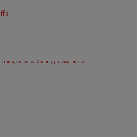
ffs
,
Trump
,
response
,
Canada
,
practical advice