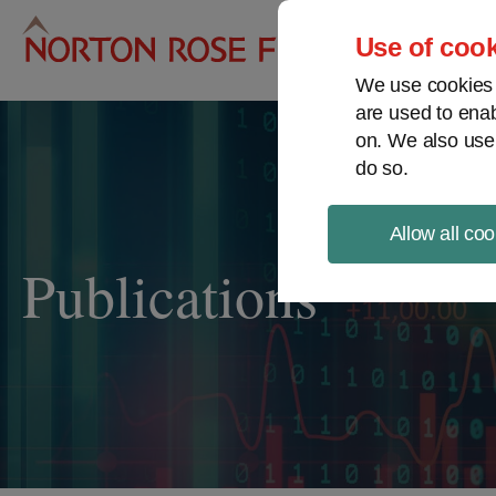
Pro
Use of cook
We use cookies a
are used to enab
on. We also use
do so.
Allow all coo
Publications