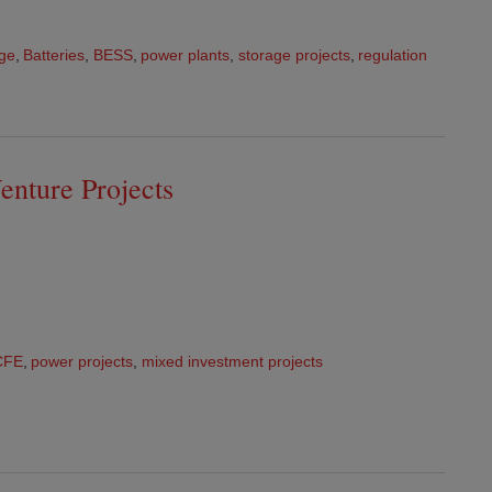
age
,
Batteries
,
BESS
,
power plants
,
storage projects
,
regulation
enture Projects
CFE
,
power projects
,
mixed investment projects