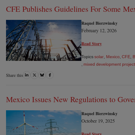
CFE Publishes Guidelines For Some Mex
Raquel Bierzwinsky
February 12, 2026
Read Story
Topics
solar
,
Mexico
,
CFE
,
,
mixed development projec
Share
Share
Share
Share
Share this
on
on
on
on
LinkedIn
Twitter
Bluesky
Facebook
Mexico Issues New Regulations to Gover
Raquel Bierzwinsky
October 19, 2025
Read Story