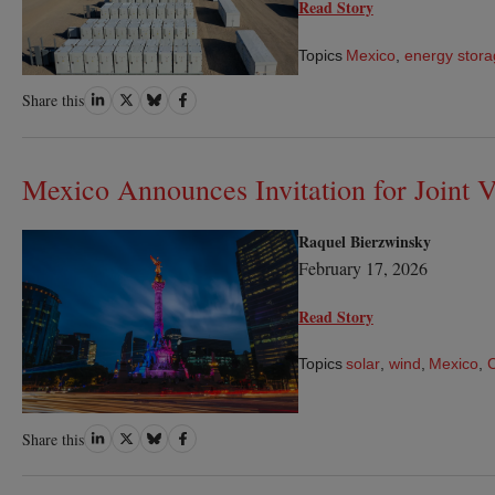
Read Story
Topics
Mexico
,
energy stor
Share
Share
Share
Share
Share this
on
on
on
on
LinkedIn
Twitter
Bluesky
Facebook
Mexico Announces Invitation for Joint V
Raquel Bierzwinsky
February 17, 2026
Read Story
Topics
solar
,
wind
,
Mexico
,
Share
Share
Share
Share
Share this
on
on
on
on
LinkedIn
Twitter
Bluesky
Facebook