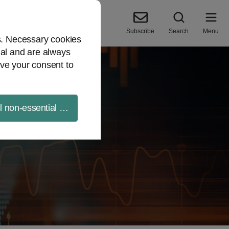
Subscribe
Search
Menu
es. Necessary cookies
ial and are always
ve your consent to
ll non-essential cookies