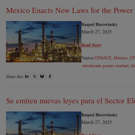
Mexico Enacts New Laws for the Power 
Raquel Bierzwinsky
March 27, 2025
Read Story
Topics
CENACE
,
Mexico
,
C
wholesale power market
,
bi
Share
Share
Share
Share
Share this
on
on
on
on
LinkedIn
Twitter
Bluesky
Facebook
Se emiten nuevas leyes para el Sector E
Raquel Bierzwinsky
March 27, 2025