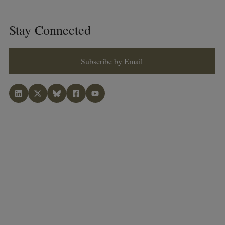
Stay Connected
Subscribe by Email