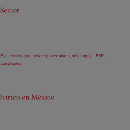
Sector
FE
,
electricity grid
,
private power plants
,
self supply
,
LESE
,
lateral sales
léctrico en México