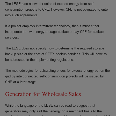
The LESE also allows for sales of excess energy from self-
consumption projects to CFE. However, CFE is not obligated to enter
into such agreements.
If a project employs intermittent technology, then it must either
incorporate its own energy storage backup or pay CFE for backup
services.
The LESE does not specify how to determine the required storage
backup size or the cost of CFE’s backup services. This will have to
be addressed in the implementing regulations.
The methodologies for calculating prices for excess energy put on the
grid by interconnected self-consumption projects will be issued by
CNE at a later stage.
Generation for Wholesale Sales
While the language of the LESE can be read to suggest that
generators may only sell their energy on a merchant basis to the