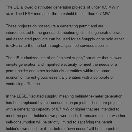
The LIE allowed distributed generation projects of under 0.5 MW in
size. The LESE increases the threshold to less than 0.7 MW.
These projects do not require a generating permit and are
interconnected to the general distribution grids. The generated power
and associated products can be used for self-supply or be sold either
to CFE or to the market through a qualified services supplier.
The LIE authorized use of an “isolated supply” structure that allowed
on-site generation and imported electricity to meet the needs of a
permit holder and other individuals or entities within the same
economic interest group, essentially entities with a corporate or
controlling affiliation.
In the LESE, “isolated supply,” meaning behind-the-meter generation,
has been replaced by self-consumption projects. These are projects
with a generating capacity of 0.7 MW or higher that are intended to
meet the permit holder’s own power needs. It remains unclear whether
self-consumption will be strictly limited to satisfying the permit
holder’s own needs or if, as before, “own needs” will be interpreted