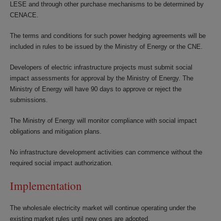
LESE and through other purchase mechanisms to be determined by
CENACE.
The terms and conditions for such power hedging agreements will be
included in rules to be issued by the Ministry of Energy or the CNE.
Developers of electric infrastructure projects must submit social
impact assessments for approval by the Ministry of Energy. The
Ministry of Energy will have 90 days to approve or reject the
submissions.
The Ministry of Energy will monitor compliance with social impact
obligations and mitigation plans.
No infrastructure development activities can commence without the
required social impact authorization.
Implementation
The wholesale electricity market will continue operating under the
existing market rules until new ones are adopted.