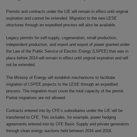
Permits and contracts under the LIE will remain in effect until original
expiration and cannot be extended. Migration to the new LESE
structures through an expedited process will also be available.
Legacy permits for self-supply, cogeneration, small production,
independent production, and import and export of power granted under
the Law of the Public Service of Electric Energy (LSPEE) that was in
place before 2014 will remain in effect until original expiration and will
not be extended.
The Ministry of Energy will establish mechanisms to facilitate
migration of LSPEE projects to the LESE through an expedited
process. The migration must cover the total capacity of the permit.
Partial migrations are not allowed.
Contracts entered into by CFE’s subsidiaries under the LIE will be
transferred to CFE. This includes, for example, power hedging
agreements entered into by CFE Basic Supply and private generators
through clean energy auctions held between 2016 and 2018.