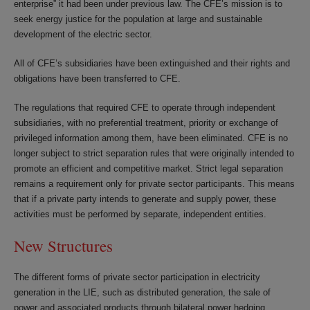
enterprise” it had been under previous law. The CFE’s mission is to
seek energy justice for the population at large and sustainable
development of the electric sector.
All of CFE’s subsidiaries have been extinguished and their rights and
obligations have been transferred to CFE.
The regulations that required CFE to operate through independent
subsidiaries, with no preferential treatment, priority or exchange of
privileged information among them, have been eliminated. CFE is no
longer subject to strict separation rules that were originally intended to
promote an efficient and competitive market. Strict legal separation
remains a requirement only for private sector participants. This means
that if a private party intends to generate and supply power, these
activities must be performed by separate, independent entities.
New Structures
The different forms of private sector participation in electricity
generation in the LIE, such as distributed generation, the sale of
power and associated products through bilateral power hedging