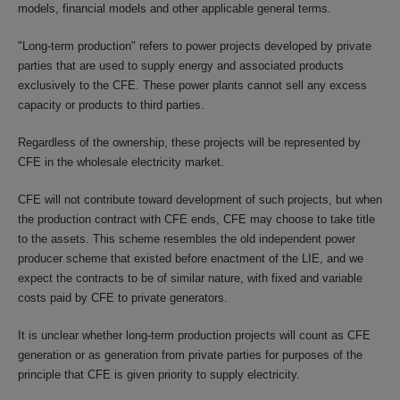
models, financial models and other applicable general terms.
"Long-term production" refers to power projects developed by private
parties that are used to supply energy and associated products
exclusively to the CFE. These power plants cannot sell any excess
capacity or products to third parties.
Regardless of the ownership, these projects will be represented by
CFE in the wholesale electricity market.
CFE will not contribute toward development of such projects, but when
the production contract with CFE ends, CFE may choose to take title
to the assets. This scheme resembles the old independent power
producer scheme that existed before enactment of the LIE, and we
expect the contracts to be of similar nature, with fixed and variable
costs paid by CFE to private generators.
It is unclear whether long-term production projects will count as CFE
generation or as generation from private parties for purposes of the
principle that CFE is given priority to supply electricity.