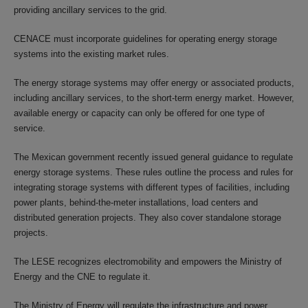
providing ancillary services to the grid.
CENACE must incorporate guidelines for operating energy storage
systems into the existing market rules.
The energy storage systems may offer energy or associated products,
including ancillary services, to the short-term energy market. However,
available energy or capacity can only be offered for one type of
service.
The Mexican government recently issued general guidance to regulate
energy storage systems. These rules outline the process and rules for
integrating storage systems with different types of facilities, including
power plants, behind-the-meter installations, load centers and
distributed generation projects. They also cover standalone storage
projects.
The LESE recognizes electromobility and empowers the Ministry of
Energy and the CNE to regulate it.
The Ministry of Energy will regulate the infrastructure and power