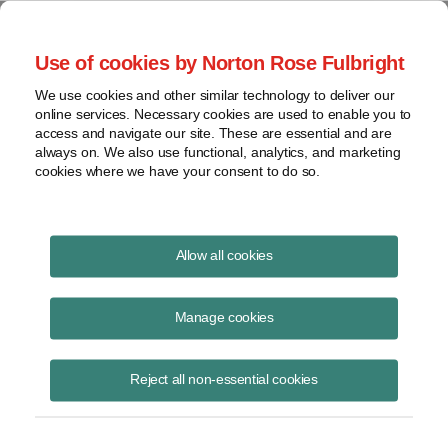
Project Finance NewsWire
Use of cookies by Norton Rose Fulbright
We use cookies and other similar technology to deliver our
online services. Necessary cookies are used to enable you to
Mexico Enacts New Laws for the
access and navigate our site. These are essential and are
always on. We also use functional, analytics, and marketing
Power Sector
cookies where we have your consent to do so.
Allow all cookies
March 27, 2025
|
By
Raquel Bierzwinsky
in New York,
Hernán
González Estrada
in Mexico City and
Carlos Campuzano
in Mexico
Manage cookies
City
The Mexican government has implemented sweeping legislation for
Reject all non-essential cookies
the energy sector, including a new electric sector law -- called the
LESE -- and a new law that overhauls the structure and governance of
the
Comisión Federal de Electricidad
or CFE, the country’s power