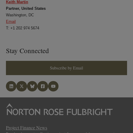
Keith Martin
Partner, United States
Washington, DC
Email
T: +1 202 974 5674
Stay Connected
Subscribe by Email
Project Finance News