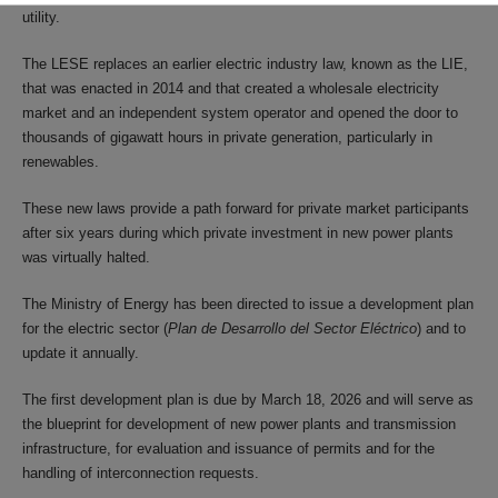
utility.
The LESE replaces an earlier electric industry law, known as the LIE,
that was enacted in 2014 and that created a wholesale electricity
market and an independent system operator and opened the door to
thousands of gigawatt hours in private generation, particularly in
renewables.
These new laws provide a path forward for private market participants
after six years during which private investment in new power plants
was virtually halted.
The Ministry of Energy has been directed to issue a development plan
for the electric sector (
Plan de Desarrollo del Sector Eléctrico
) and to
update it annually.
The first development plan is due by March 18, 2026 and will serve as
the blueprint for development of new power plants and transmission
infrastructure, for evaluation and issuance of permits and for the
handling of interconnection requests.