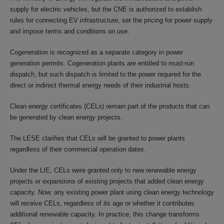
supply for electric vehicles, but the CNE is authorized to establish
rules for connecting EV infrastructure, set the pricing for power supply
and impose terms and conditions on use.
Cogeneration is recognized as a separate category in power
generation permits. Cogeneration plants are entitled to must-run
dispatch, but such dispatch is limited to the power required for the
direct or indirect thermal energy needs of their industrial hosts.
Clean energy certificates (CELs) remain part of the products that can
be generated by clean energy projects.
The LESE clarifies that CELs will be granted to power plants
regardless of their commercial operation dates.
Under the LIE, CELs were granted only to new renewable energy
projects or expansions of existing projects that added clean energy
capacity. Now, any existing power plant using clean energy technology
will receive CELs, regardless of its age or whether it contributes
additional renewable capacity. In practice, this change transforms