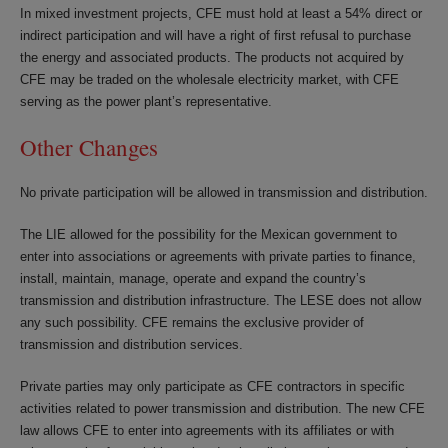
In mixed investment projects, CFE must hold at least a 54% direct or
indirect participation and will have a right of first refusal to purchase
the energy and associated products. The products not acquired by
CFE may be traded on the wholesale electricity market, with CFE
serving as the power plant’s representative.
Other Changes
No private participation will be allowed in transmission and distribution.
The LIE allowed for the possibility for the Mexican government to
enter into associations or agreements with private parties to finance,
install, maintain, manage, operate and expand the country’s
transmission and distribution infrastructure. The LESE does not allow
any such possibility. CFE remains the exclusive provider of
transmission and distribution services.
Private parties may only participate as CFE contractors in specific
activities related to power transmission and distribution. The new CFE
law allows CFE to enter into agreements with its affiliates or with