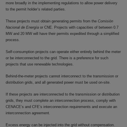
more broadly in the implementing regulations to allow power delivery
to the permit holder’s related parties.
These projects must obtain generating permits from the
Comisión
Nacional de Energía
or CNE. Projects with capacities of between 0.7
MW and 20 MW will have their permits expedited through a simplified
process.
Self-consumption projects can operate either entirely behind the meter
or be interconnected to the grid. There is a preference for such
projects that use renewable technologies.
Behind-the-meter projects cannot interconnect to the transmission or
distribution grids, and all generated power must be used on-site.
If these projects are interconnected to the transmission or distribution
grids, they must complete an interconnection process, comply with
CENACE’s and CFE’s interconnection requirements and execute an
interconnection agreement.
Excess energy can be injected into the grid without compensation.