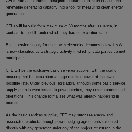
CELs from an instrument designed to foster installation of additional
renewable generating capacity into a tool for measuring clean energy
generation.
CELs will be valid for a maximum of 30 months after issuance, in
contrast to the LIE under which they had no expiration date.
Basic service supply for users with electricity demands below 1 MW
is now classified as a strategic activity in which private parties cannot
participate.
CFE will be the exclusive basic services supplier, with the goal of
ensuring that the population at large receives power at the lowest
possible rate. Under previous legislation, although some basic service
supply permits were issued to private parties, they never commenced
operations. This change formalizes what was already happening in
practice.
As the basic services supplier, CFE may purchase energy and
associated products through power hedging agreements executed
directly with any generator under any of the project structures in the