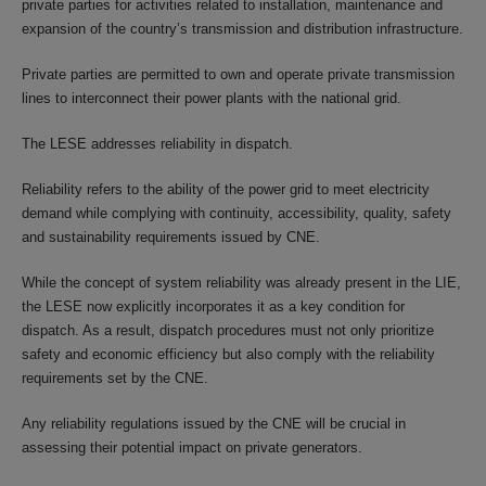
private parties for activities related to installation, maintenance and
expansion of the country’s transmission and distribution infrastructure.
Private parties are permitted to own and operate private transmission
lines to interconnect their power plants with the national grid.
The LESE addresses reliability in dispatch.
Reliability refers to the ability of the power grid to meet electricity
demand while complying with continuity, accessibility, quality, safety
and sustainability requirements issued by CNE.
While the concept of system reliability was already present in the LIE,
the LESE now explicitly incorporates it as a key condition for
dispatch. As a result, dispatch procedures must not only prioritize
safety and economic efficiency but also comply with the reliability
requirements set by the CNE.
Any reliability regulations issued by the CNE will be crucial in
assessing their potential impact on private generators.