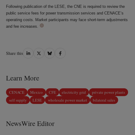
Following publication of the LESE, the CNE is required to review the
public service fees for power transmission services and CENACE’s
operating costs. Market participants may face short-term adjustments
and fee increases.
Share
Share
Share
Share
Share this
on
on
on
on
LinkedIn
Twitter
Bluesky
Facebook
Learn More
CENACE
Mexico
CFE
electricity grid
private power plants
self supply
LESE
wholesale power market
bilateral sales
NewsWire Editor