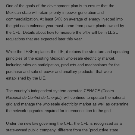
One of the goals of the development plan is to ensure that the
Mexican state will retain priority in power generation and
commercialization. At least 54% on average of energy injected into
the grid each calendar year must come from power plants owned by
the CFE. Details about how to measure the 54% will be in LESE
regulations that are expected later this year.
While the LESE replaces the LIE, it retains the structure and operating
principles of the existing Mexican wholesale electricity market,
including rules on participation, products and mechanisms for the
purchase and sale of power and ancillary products, that were
established by the LIE.
The country’s independent system operator, CENACE (
Centro
Nacional de Control de Energía
), will continue to operate the national
grid and manage the wholesale electricity market as well as determine
the network upgrades required for interconnection to the grid.
Under the new law governing the CFE, the CFE is recognized as a
state-owned public company, different from the “productive state