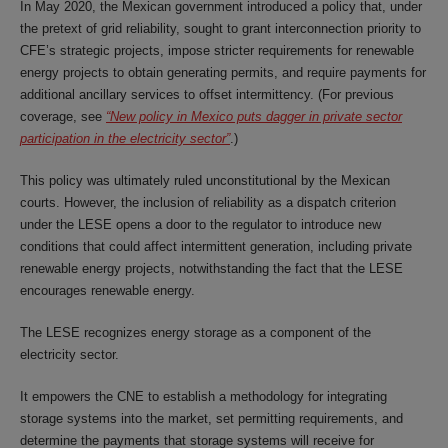
In May 2020, the Mexican government introduced a policy that, under
the pretext of grid reliability, sought to grant interconnection priority to
CFE’s strategic projects, impose stricter requirements for renewable
energy projects to obtain generating permits, and require payments for
additional ancillary services to offset intermittency. (For previous
coverage, see
“New policy in Mexico puts dagger in private sector
participation in the electricity sector”
.)
This policy was ultimately ruled unconstitutional by the Mexican
courts. However, the inclusion of reliability as a dispatch criterion
under the LESE opens a door to the regulator to introduce new
conditions that could affect intermittent generation, including private
renewable energy projects, notwithstanding the fact that the LESE
encourages renewable energy.
The LESE recognizes energy storage as a component of the
electricity sector.
It empowers the CNE to establish a methodology for integrating
storage systems into the market, set permitting requirements, and
determine the payments that storage systems will receive for