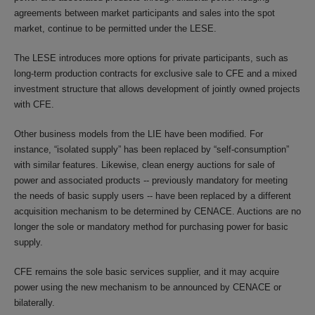
agreements between market participants and sales into the spot
market, continue to be permitted under the LESE.
The LESE introduces more options for private participants, such as
long-term production contracts for exclusive sale to CFE and a mixed
investment structure that allows development of jointly owned projects
with CFE.
Other business models from the LIE have been modified. For
instance, “isolated supply” has been replaced by “self-consumption”
with similar features. Likewise, clean energy auctions for sale of
power and associated products -- previously mandatory for meeting
the needs of basic supply users -- have been replaced by a different
acquisition mechanism to be determined by CENACE. Auctions are no
longer the sole or mandatory method for purchasing power for basic
supply.
CFE remains the sole basic services supplier, and it may acquire
power using the new mechanism to be announced by CENACE or
bilaterally.