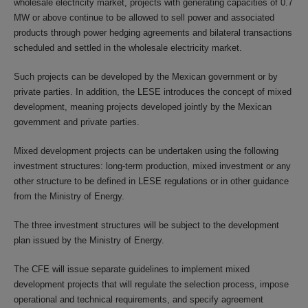
wholesale electricity market, projects with generating capacities of 0.7
MW or above continue to be allowed to sell power and associated
products through power hedging agreements and bilateral transactions
scheduled and settled in the wholesale electricity market.
Such projects can be developed by the Mexican government or by
private parties. In addition, the LESE introduces the concept of mixed
development, meaning projects developed jointly by the Mexican
government and private parties.
Mixed development projects can be undertaken using the following
investment structures: long-term production, mixed investment or any
other structure to be defined in LESE regulations or in other guidance
from the Ministry of Energy.
The three investment structures will be subject to the development
plan issued by the Ministry of Energy.
The CFE will issue separate guidelines to implement mixed
development projects that will regulate the selection process, impose
operational and technical requirements, and specify agreement