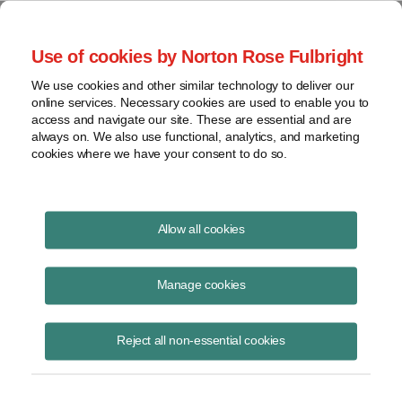
Project Finance NewsWire
Use of cookies by Norton Rose Fulbright
We use cookies and other similar technology to deliver our
online services. Necessary cookies are used to enable you to
Publications
access and navigate our site. These are essential and are
always on. We also use functional, analytics, and marketing
cookies where we have your consent to do so.
Mexico Announces Invitation for Joint
Allow all cookies
Venture Projects
Manage cookies
Raquel Bierzwinsky
February 17, 2026
Reject all non-essential cookies
Read Story
Topics
solar
,
wind
,
Mexico
,
CFE
,
power projects
,