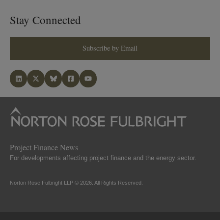
Stay Connected
Subscribe by Email
Project Finance News
For developments affecting project finance and the energy sector.
Norton Rose Fulbright LLP © 2026. All Rights Reserved.