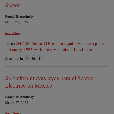
Sector
Raquel Bierzwinsky
March 27, 2025
Read Story
Topics
CENACE
,
Mexico
,
CFE
,
electricity grid
,
private power plants
,
self supply
,
LESE
,
wholesale power market
,
bilateral sales
Share this
Share
Share
Share
Share
on
on
on
on
LinkedIn
Twitter
Bluesky
Facebook
Se emiten nuevas leyes para el Sector
Eléctrico en México
Raquel Bierzwinsky
March 27, 2025
Read Story