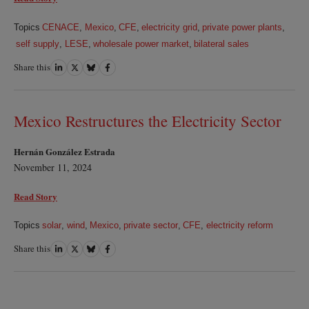
Topics
CENACE
,
Mexico
,
CFE
,
electricity grid
,
private power plants
,
self supply
,
LESE
,
wholesale power market
,
bilateral sales
Share this
Share
Share
Share
Share
on
on
on
on
LinkedIn
Twitter
Bluesky
Facebook
Mexico Restructures the Electricity Sector
Hernán González Estrada
November 11, 2024
Read Story
Topics
solar
,
wind
,
Mexico
,
private sector
,
CFE
,
electricity reform
Share this
Share
Share
Share
Share
on
on
on
on
LinkedIn
Twitter
Bluesky
Facebook