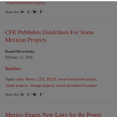
mixed investment projects
Share this
Share
Share
Share
Share
on
on
on
on
LinkedIn
Twitter
Bluesky
Facebook
CFE Publishes Guidelines For Some
Mexican Projects
Raquel Bierzwinsky
February 12, 2026
Read Story
Topics
solar
,
Mexico
,
CFE
,
BESS
,
mixed investment project
,
power projects
,
storage projects
,
mixed development project
Share this
Share
Share
Share
Share
on
on
on
on
LinkedIn
Twitter
Bluesky
Facebook
Mexico Enacts New Laws for the Power