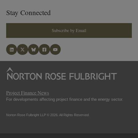
Stay Connected
Subscribe by Email
Project Finance News
For developments affecting project finance and the energy sector.
Norton Rose Fulbright LLP © 2026. All Rights Reserved.