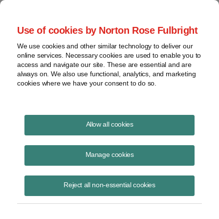
Project Finance NewsWire
Use of cookies by Norton Rose Fulbright
We use cookies and other similar technology to deliver our
online services. Necessary cookies are used to enable you to
Publications
access and navigate our site. These are essential and are
always on. We also use functional, analytics, and marketing
cookies where we have your consent to do so.
Mexico Announces Invitation for Joint
Allow all cookies
Venture Projects
Manage cookies
Raquel Bierzwinsky
February 17, 2026
Reject all non-essential cookies
Read Story
Topics
solar
,
wind
,
Mexico
,
CFE
,
power projects
,