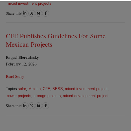
mixed investment projects
Share this
Share
Share
Share
Share
on
on
on
on
LinkedIn
Twitter
Bluesky
Facebook
CFE Publishes Guidelines For Some
Mexican Projects
Raquel Bierzwinsky
February 12, 2026
Read Story
Topics
solar
,
Mexico
,
CFE
,
BESS
,
mixed investment project
,
power projects
,
storage projects
,
mixed development project
Share this
Share
Share
Share
Share
on
on
on
on
LinkedIn
Twitter
Bluesky
Facebook