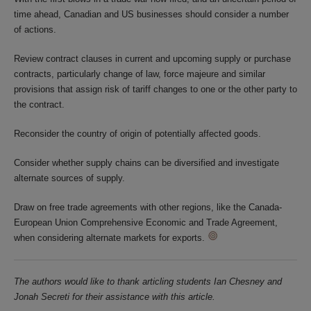
time ahead, Canadian and US businesses should consider a number
of actions.
Review contract clauses in current and upcoming supply or purchase
contracts, particularly change of law, force majeure and similar
provisions that assign risk of tariff changes to one or the other party to
the contract.
Reconsider the country of origin of potentially affected goods.
Consider whether supply chains can be diversified and investigate
alternate sources of supply.
Draw on free trade agreements with other regions, like the Canada-
European Union Comprehensive Economic and Trade Agreement,
when considering alternate markets for exports.
The authors would like to thank articling students Ian Chesney and
Jonah Secreti for their assistance with this article.