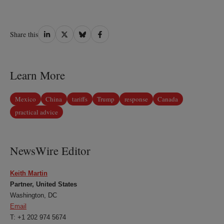
Share
Share
Share
Share
Share this
on
on
on
on
LinkedIn
Twitter
Bluesky
Facebook
Learn More
Mexico
China
tariffs
Trump
response
Canada
practical advice
NewsWire Editor
Keith Martin
Partner, United States
Washington, DC
Email
T: +1 202 974 5674