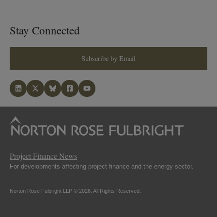
Stay Connected
Subscribe by Email
Project Finance News
For developments affecting project finance and the energy sector.
Norton Rose Fulbright LLP © 2026. All Rights Reserved.