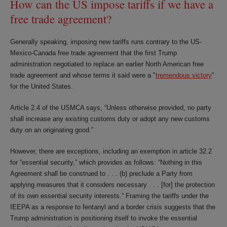
How can the US impose tariffs if we have a
free trade agreement?
Generally speaking, imposing new tariffs runs contrary to the US-
Mexico-Canada free trade agreement that the first Trump
administration negotiated to replace an earlier North American free
trade agreement and whose terms it said were a "
tremendous victory
"
for the United States.
Article 2.4 of the USMCA says, “Unless otherwise provided, no party
shall increase any existing customs duty or adopt any new customs
duty on an originating good.”
However, there are exceptions, including an exemption in article 32.2
for “essential security,” which provides as follows: “Nothing in this
Agreement shall be construed to . . . (b) preclude a Party from
applying measures that it considers necessary . . . [for] the protection
of its own essential security interests.” Framing the tariffs under the
IEEPA as a response to fentanyl and a border crisis suggests that the
Trump administration is positioning itself to invoke the essential