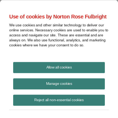
Project Finance NewsWire
Use of cookies by Norton Rose Fulbright
We use cookies and other similar technology to deliver our
online services. Necessary cookies are used to enable you to
Practical Steps to Take After
access and navigate our site. These are essential and are
always on. We also use functional, analytics, and marketing
Trump Tariffs
cookies where we have your consent to do so.
Allow all cookies
February 3, 2025
|
By Martin Masse, Stephen Nattrass, Erin Brown
and Stefan Reisinger
Manage cookies
US President Donald Trump signed three executive orders late
Saturday imposing 25% tariffs on Canada and Mexico and 10% on
Reject all non-essential cookies
China based on declared national emergencies associated with illegal
immigration and fentanyl imports from each country.