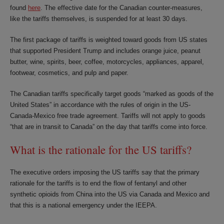
found
here
. The effective date for the Canadian counter-measures,
like the tariffs themselves, is suspended for at least 30 days.
The first package of tariffs is weighted toward goods from US states
that supported President Trump and includes orange juice, peanut
butter, wine, spirits, beer, coffee, motorcycles, appliances, apparel,
footwear, cosmetics, and pulp and paper.
The Canadian tariffs specifically target goods “marked as goods of the
United States” in accordance with the rules of origin in the US-
Canada-Mexico free trade agreement. Tariffs will not apply to goods
“that are in transit to Canada” on the day that tariffs come into force.
What is the rationale for the US tariffs?
The executive orders imposing the US tariffs say that the primary
rationale for the tariffs is to end the flow of fentanyl and other
synthetic opioids from China into the US via Canada and Mexico and
that this is a national emergency under the IEEPA.