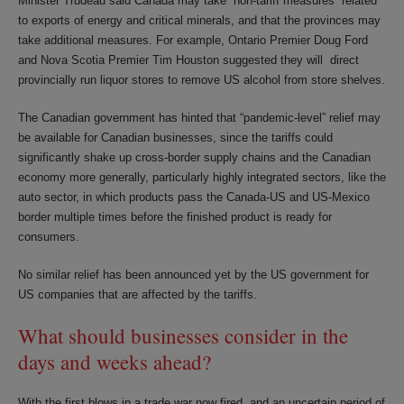
Minister Trudeau said Canada may take “non-tariff measures” related
to exports of energy and critical minerals, and that the provinces may
take additional measures. For example, Ontario Premier Doug Ford
and Nova Scotia Premier Tim Houston suggested they will direct
provincially run liquor stores to remove US alcohol from store shelves.
The Canadian government has hinted that “pandemic-level” relief may
be available for Canadian businesses, since the tariffs could
significantly shake up cross-border supply chains and the Canadian
economy more generally, particularly highly integrated sectors, like the
auto sector, in which products pass the Canada-US and US-Mexico
border multiple times before the finished product is ready for
consumers.
No similar relief has been announced yet by the US government for
US companies that are affected by the tariffs.
What should businesses consider in the
days and weeks ahead?
With the first blows in a trade war now fired, and an uncertain period of