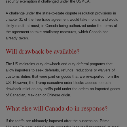
security exemption if challenged under the USMCA.
A challenge under the state-to-state dispute resolution provisions in
chapter 31 of the free trade agreement would take months and would
likely result, at most, in Canada being authorized under the terms of
the agreement to take retaliatory measures, which Canada has
already taken.
Will drawback be available?
The US maintains duty drawback and duty deferral programs that
allow importers to seek deferrals, refunds, reductions or waivers of
customs duties that were paid on goods that are re-exported from the
US. However, the Trump executive order blocks access to such
drawback relief on any tariffs paid under the orders on imported goods
of Canadian, Mexican or Chinese origin.
What else will Canada do in response?
If the tariffs are ultimately imposed after the suspension, Prime