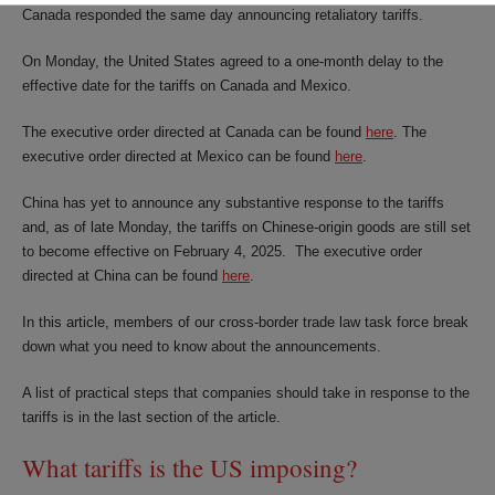
Canada responded the same day announcing retaliatory tariffs.
On Monday, the United States agreed to a one-month delay to the
effective date for the tariffs on Canada and Mexico.
The executive order directed at Canada can be found
here
. The
executive order directed at Mexico can be found
here
.
China has yet to announce any substantive response to the tariffs
and, as of late Monday, the tariffs on Chinese-origin goods are still set
to become effective on February 4, 2025. The executive order
directed at China can be found
here
.
In this article, members of our cross-border trade law task force break
down what you need to know about the announcements.
A list of practical steps that companies should take in response to the
tariffs is in the last section of the article.
What tariffs is the US imposing?