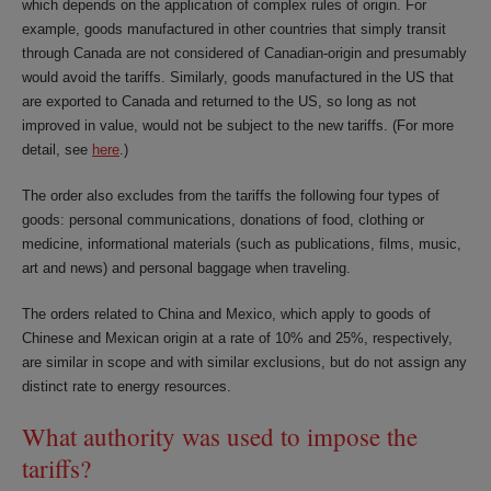
which depends on the application of complex rules of origin. For
example, goods manufactured in other countries that simply transit
through Canada are not considered of Canadian-origin and presumably
would avoid the tariffs. Similarly, goods manufactured in the US that
are exported to Canada and returned to the US, so long as not
improved in value, would not be subject to the new tariffs. (For more
detail, see
here
.)
The order also excludes from the tariffs the following four types of
goods: personal communications, donations of food, clothing or
medicine, informational materials (such as publications, films, music,
art and news) and personal baggage when traveling.
The orders related to China and Mexico, which apply to goods of
Chinese and Mexican origin at a rate of 10% and 25%, respectively,
are similar in scope and with similar exclusions, but do not assign any
distinct rate to energy resources.
What authority was used to impose the
tariffs?