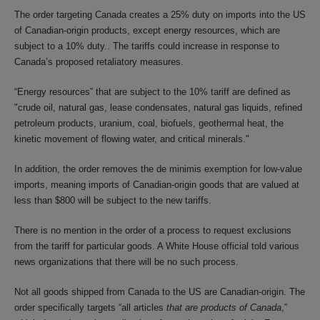
The order targeting Canada creates a 25% duty on imports into the US
of Canadian-origin products, except energy resources, which are
subject to a 10% duty.. The tariffs could increase in response to
Canada’s proposed retaliatory measures.
“Energy resources” that are subject to the 10% tariff are defined as
"crude oil, natural gas, lease condensates, natural gas liquids, refined
petroleum products, uranium, coal, biofuels, geothermal heat, the
kinetic movement of flowing water, and critical minerals."
In addition, the order removes the de minimis exemption for low-value
imports, meaning imports of Canadian-origin goods that are valued at
less than $800 will be subject to the new tariffs.
There is no mention in the order of a process to request exclusions
from the tariff for particular goods. A White House official told various
news organizations that there will be no such process.
Not all goods shipped from Canada to the US are Canadian-origin. The
order specifically targets “all articles
that are products of Canada
,”