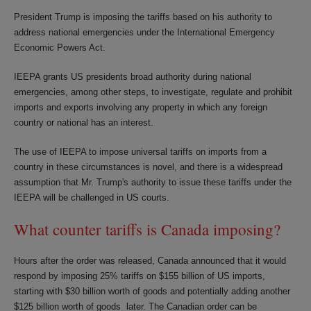
President Trump is imposing the tariffs based on his authority to
address national emergencies under the International Emergency
Economic Powers Act.
IEEPA grants US presidents broad authority during national
emergencies, among other steps, to investigate, regulate and prohibit
imports and exports involving any property in which any foreign
country or national has an interest.
The use of IEEPA to impose universal tariffs on imports from a
country in these circumstances is novel, and there is a widespread
assumption that Mr. Trump's authority to issue these tariffs under the
IEEPA will be challenged in US courts.
What counter tariffs is Canada imposing?
Hours after the order was released, Canada announced that it would
respond by imposing 25% tariffs on $155 billion of US imports,
starting with $30 billion worth of goods and potentially adding another
$125 billion worth of goods later. The Canadian order can be