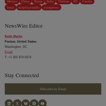
Mexico
China
Trump
India
Vietnam
EU
Canada
Israel
reciprocal tariffs
exemptions
NewsWire Editor
Keith Martin
Partner, United States
Washington, DC
Email
T: +1 202 974 5674
Stay Connected
Subscribe by Email