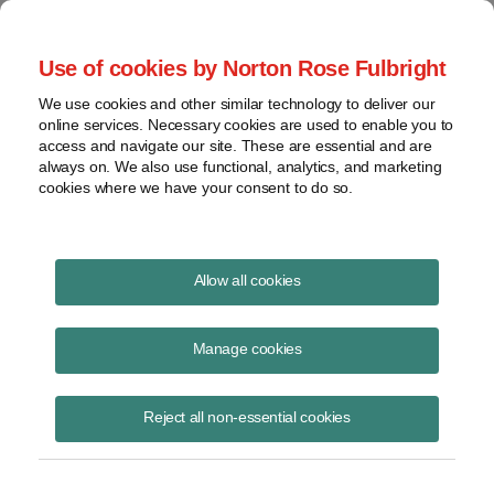
Project Finance NewsWire
Use of cookies by Norton Rose Fulbright
We use cookies and other similar technology to deliver our
online services. Necessary cookies are used to enable you to
Reciprocal Tariffs
access and navigate our site. These are essential and are
always on. We also use functional, analytics, and marketing
cookies where we have your consent to do so.
April 2, 2025
|
By
Keith Martin
in Washington, DC, Stefan Reisinger
Allow all cookies
and Claire Huitt
President Trump said this afternoon the US will begin collecting a 10%
Manage cookies
universal tariff on all imports starting April 5.
Reject all non-essential cookies
The 10% rates will be replaced by higher “reciprocal” tariffs of between
11% and 50% on products from 60 countries starting April 9.
Reciprocal tariffs are supposed to match tariffs and other barriers that