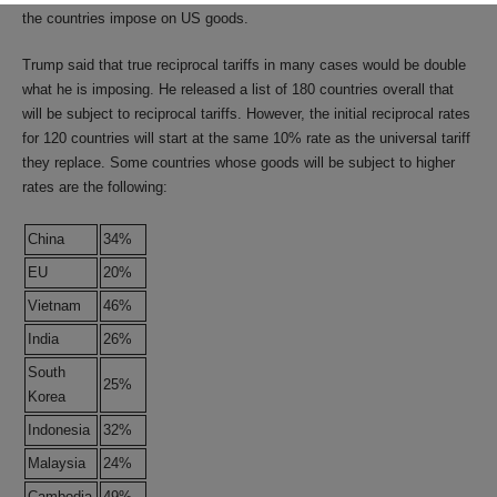
the countries impose on US goods.
Trump said that true reciprocal tariffs in many cases would be double
what he is imposing. He released a list of 180 countries overall that
will be subject to reciprocal tariffs. However, the initial reciprocal rates
for 120 countries will start at the same 10% rate as the universal tariff
they replace. Some countries whose goods will be subject to higher
rates are the following:
China
34%
EU
20%
Vietnam
46%
India
26%
South
25%
Korea
Indonesia
32%
Malaysia
24%
Cambodia
49%