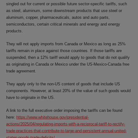
singled out for current or possible future sector-specific tariffs, such
as steel, aluminum, some downstream products that use steel or
aluminum, copper, pharmaceuticals, autos and auto parts,
semiconductors, certain critical minerals and energy and energy
products.
They will not apply imports from Canada or Mexico as long as 25%
tariffs remain in place against those countries. If those tariffs are
suspended, then a 12% tariff would apply to goods that do not qualify
as originating in Canada or Mexico under the US-Mexico-Canada free
trade agreement.
They apply only to the non-US content of goods that include US
components. However, at least 20% of the value of such goods would
have to originate in the US.
A link to the full executive order imposing the tariffs can be found
here:
https://www.whitehouse.gov/presidential-
actions/2025/04/regulating-imports-with-a-reciprocal-tariff-to-rectify-
trade-practices-that-contribute-to-large-and-persistent-annual-united-
states-goods-trade-deficits/