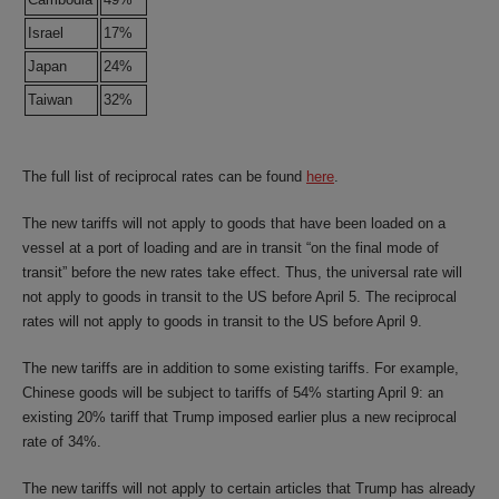
Israel
17%
Japan
24%
Taiwan
32%
The full list of reciprocal rates can be found
here
.
The new tariffs will not apply to goods that have been loaded on a
vessel at a port of loading and are in transit “on the final mode of
transit” before the new rates take effect. Thus, the universal rate will
not apply to goods in transit to the US before April 5. The reciprocal
rates will not apply to goods in transit to the US before April 9.
The new tariffs are in addition to some existing tariffs. For example,
Chinese goods will be subject to tariffs of 54% starting April 9: an
existing 20% tariff that Trump imposed earlier plus a new reciprocal
rate of 34%.
The new tariffs will not apply to certain articles that Trump has already