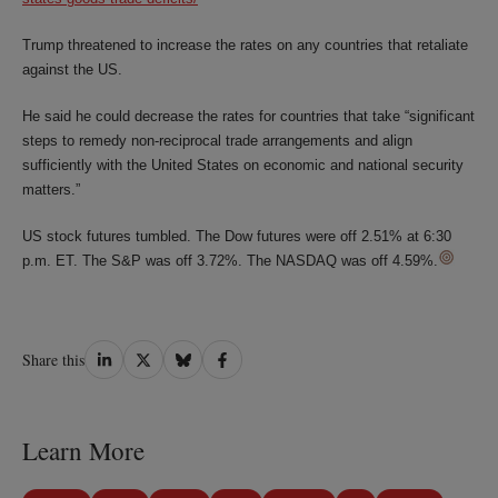
Trump threatened to increase the rates on any countries that retaliate
against the US.
He said he could decrease the rates for countries that take “significant
steps to remedy non-reciprocal trade arrangements and align
sufficiently with the United States on economic and national security
matters.”
US stock futures tumbled. The Dow futures were off 2.51% at 6:30
p.m. ET. The S&P was off 3.72%. The NASDAQ was off 4.59%.
Share
Share
Share
Share
Share this
on
on
on
on
LinkedIn
Twitter
Bluesky
Facebook
Learn More