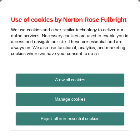
Project Finance NewsWire
Use of cookies by Norton Rose Fulbright
We use cookies and other similar technology to deliver our
online services. Necessary cookies are used to enable you to
Publications
access and navigate our site. These are essential and are
always on. We also use functional, analytics, and marketing
cookies where we have your consent to do so.
México Abre la Puerta al Almacenamiento
Allow all cookies
de Energía
Manage cookies
Raquel Bierzwinsky
April 22, 2026
Reject all non-essential cookies
Read Story
Topics
Mexico
,
energy storage
,
Batteries
,
BESS
,
power plants
,