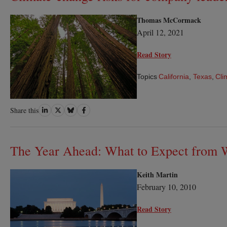
Thomas McCormack
April 12, 2021
Read Story
Topics
California
,
Texas
,
Cli
Share
Share
Share
Share
Share this
on
on
on
on
LinkedIn
Twitter
Bluesky
Facebook
The Year Ahead: What to Expect from 
Keith Martin
February 10, 2010
Read Story