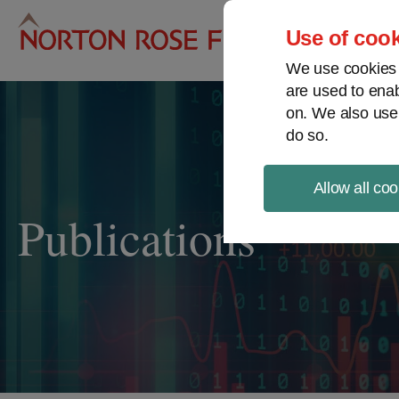
Pro
Use of cook
We use cookies a
are used to enab
on. We also use
do so.
Allow all coo
Publications