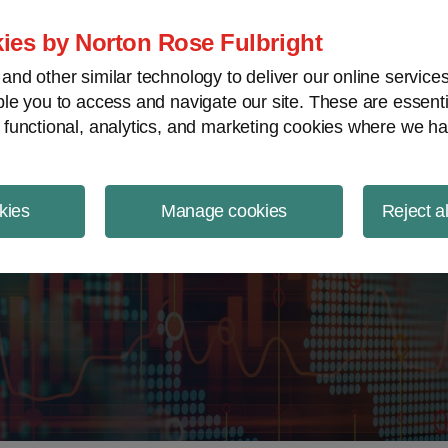
ject Finance NewsWire
ies by Norton Rose Fulbright
nd other similar technology to deliver our online servic
le you to access and navigate our site. These are essent
 functional, analytics, and marketing cookies where we ha
kies
Manage cookies
Reject a