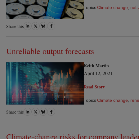
Topics
Climate change
,
net 
Share
Share
Share
Share
Share this
on
on
on
on
LinkedIn
Twitter
Bluesky
Facebook
Unreliable output forecasts
Keith Martin
April 12, 2021
Read Story
Topics
Climate change
,
rene
Share
Share
Share
Share
Share this
on
on
on
on
LinkedIn
Twitter
Bluesky
Facebook
Climate-change risks for company leade