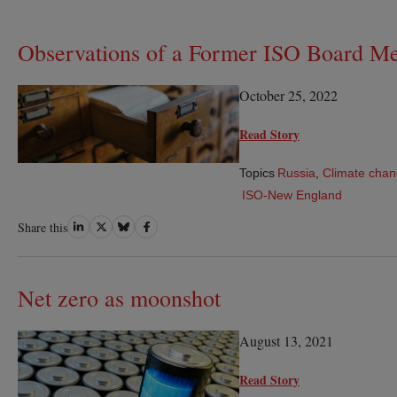
Observations of a Former ISO Board M
October 25, 2022
Read Story
Topics
Russia
,
Climate cha
ISO-New England
Share
Share
Share
Share
Share this
on
on
on
on
LinkedIn
Twitter
Bluesky
Facebook
Net zero as moonshot
August 13, 2021
Read Story