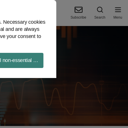
Subscribe
Search
Menu
es. Necessary cookies
ial and are always
ve your consent to
ll non-essential cookies