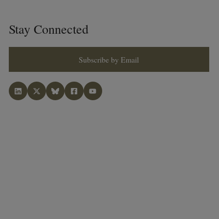
Stay Connected
Subscribe by Email