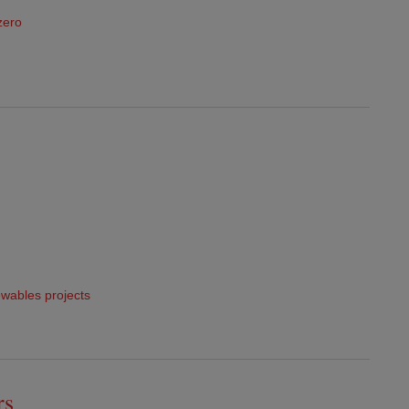
zero
wables projects
rs