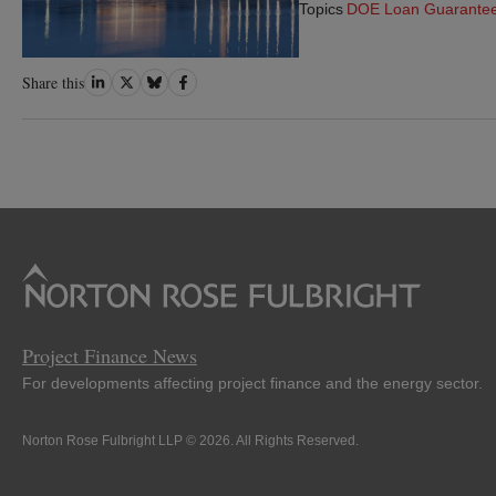
Topics
DOE Loan Guarante
Share
Share
Share
Share
Share this
on
on
on
on
LinkedIn
Twitter
Bluesky
Facebook
Project Finance News
For developments affecting project finance and the energy sector.
Norton Rose Fulbright LLP © 2026. All Rights Reserved.