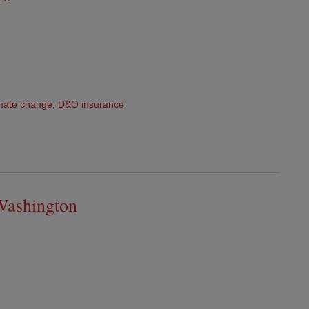
mate change
,
D&O insurance
Washington