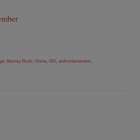
ember
nge
,
Barney Rush
,
China
,
ISO
,
authoritarianism
,