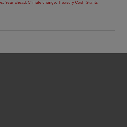
es
,
Year ahead
,
Climate change
,
Treasury Cash Grants