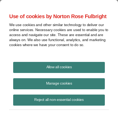
Project Finance NewsWire
Use of cookies by Norton Rose Fulbright
We use cookies and other similar technology to deliver our
online services. Necessary cookies are used to enable you to
Publications
access and navigate our site. These are essential and are
always on. We also use functional, analytics, and marketing
cookies where we have your consent to do so.
Climate-change risks for company leaders
Allow all cookies
Thomas McCormack
Manage cookies
April 12, 2021
Read Story
Reject all non-essential cookies
Topics
California
,
Texas
,
Climate change
,
D&O insurance
Share this
Share
Share
Share
Share