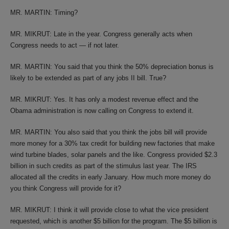
MR. MARTIN: Timing?
MR. MIKRUT: Late in the year. Congress generally acts when
Congress needs to act — if not later.
MR. MARTIN: You said that you think the 50% depreciation bonus is
likely to be extended as part of any jobs II bill. True?
MR. MIKRUT: Yes. It has only a modest revenue effect and the
Obama administration is now calling on Congress to extend it.
MR. MARTIN: You also said that you think the jobs bill will provide
more money for a 30% tax credit for building new factories that make
wind turbine blades, solar panels and the like. Congress provided $2.3
billion in such credits as part of the stimulus last year. The IRS
allocated all the credits in early January. How much more money do
you think Congress will provide for it?
MR. MIKRUT: I think it will provide close to what the vice president
requested, which is another $5 billion for the program. The $5 billion is