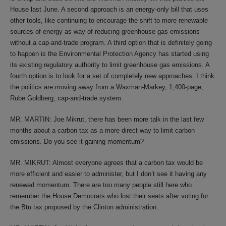
House last June. A second approach is an energy-only bill that uses
other tools, like continuing to encourage the shift to more renewable
sources of energy as way of reducing greenhouse gas emissions
without a cap-and-trade program. A third option that is definitely going
to happen is the Environmental Protection Agency has started using
its existing regulatory authority to limit greenhouse gas emissions. A
fourth option is to look for a set of completely new approaches. I think
the politics are moving away from a Waxman-Markey, 1,400-page,
Rube Goldberg, cap-and-trade system.
MR. MARTIN: Joe Mikrut, there has been more talk in the last few
months about a carbon tax as a more direct way to limit carbon
emissions. Do you see it gaining momentum?
MR. MIKRUT: Almost everyone agrees that a carbon tax would be
more efficient and easier to administer, but I don’t see it having any
renewed momentum. There are too many people still here who
remember the House Democrats who lost their seats after voting for
the Btu tax proposed by the Clinton administration.