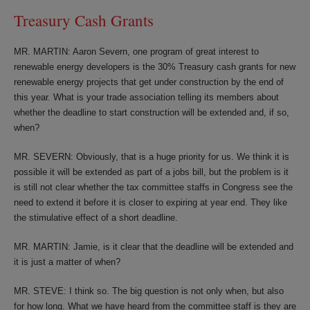
Treasury Cash Grants
MR. MARTIN: Aaron Severn, one program of great interest to
renewable energy developers is the 30% Treasury cash grants for new
renewable energy projects that get under construction by the end of
this year. What is your trade association telling its members about
whether the deadline to start construction will be extended and, if so,
when?
MR. SEVERN: Obviously, that is a huge priority for us. We think it is
possible it will be extended as part of a jobs bill, but the problem is it
is still not clear whether the tax committee staffs in Congress see the
need to extend it before it is closer to expiring at year end. They like
the stimulative effect of a short deadline.
MR. MARTIN: Jamie, is it clear that the deadline will be extended and
it is just a matter of when?
MR. STEVE: I think so. The big question is not only when, but also
for how long. What we have heard from the committee staff is they are