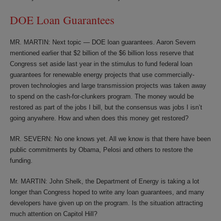
DOE Loan Guarantees
MR. MARTIN: Next topic — DOE loan guarantees. Aaron Severn
mentioned earlier that $2 billion of the $6 billion loss reserve that
Congress set aside last year in the stimulus to fund federal loan
guarantees for renewable energy projects that use commercially-
proven technologies and large transmission projects was taken away
to spend on the cash-for-clunkers program. The money would be
restored as part of the jobs I bill, but the consensus was jobs I isn’t
going anywhere. How and when does this money get restored?
MR. SEVERN: No one knows yet. All we know is that there have been
public commitments by Obama, Pelosi and others to restore the
funding.
Mr. MARTIN: John Shelk, the Department of Energy is taking a lot
longer than Congress hoped to write any loan guarantees, and many
developers have given up on the program. Is the situation attracting
much attention on Capitol Hill?