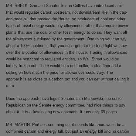
MR. SHELK: She and Senator Susan Collins have introduced a bill
that would regulate carbon upstream, not downstream like in the cap-
and-trade bill that passed the House, so producers of coal and other
types of fossil energy would buy allowances rather than require power
plants that use the coal or other fossil energy to do so. They want all
the allowances auctioned by the government. One thing you can say
about a 100% auction is that you don’t get into the food fight we saw
over the allocation of allowances in the House. Trading in allowances
would be restricted to regulated entities, so Wall Street would be
largely frozen out. There would be a cost collar, both a floor and a
ceiling on how much the price for allowances could vary. The
approach is as close to a carbon tax and you can get without calling it
a tax.
Does the approach have legs? Senator Lisa Murkowski, the senior
Republican on the Senate energy committee, had nice things to say
about it. It is a fascinating new approach. It runs only 39 pages.
MR. MARTIN: Perhaps summing up, it sounds like there won’t be a
combined carbon and energy bill, but just an energy bill and no carbon