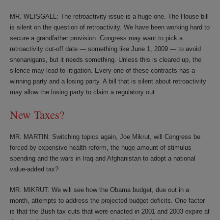
MR. WEISGALL: The retroactivity issue is a huge one. The House bill
is silent on the question of retroactivity. We have been working hard to
secure a grandfather provision. Congress may want to pick a
retroactivity cut-off date — something like June 1, 2009 — to avoid
shenanigans, but it needs something. Unless this is cleared up, the
silence may lead to litigation. Every one of these contracts has a
winning party and a losing party. A bill that is silent about retroactivity
may allow the losing party to claim a regulatory out.
New Taxes?
MR. MARTIN: Switching topics again, Joe Mikrut, will Congress be
forced by expensive health reform, the huge amount of stimulus
spending and the wars in Iraq and Afghanistan to adopt a national
value-added tax?
MR. MIKRUT: We will see how the Obama budget, due out in a
month, attempts to address the projected budget deficits. One factor
is that the Bush tax cuts that were enacted in 2001 and 2003 expire at