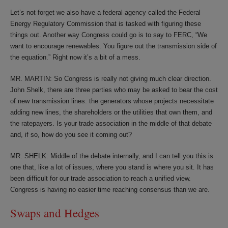
Let’s not forget we also have a federal agency called the Federal
Energy Regulatory Commission that is tasked with figuring these
things out. Another way Congress could go is to say to FERC, “We
want to encourage renewables. You figure out the transmission side of
the equation.” Right now it’s a bit of a mess.
MR. MARTIN: So Congress is really not giving much clear direction.
John Shelk, there are three parties who may be asked to bear the cost
of new transmission lines: the generators whose projects necessitate
adding new lines, the shareholders or the utilities that own them, and
the ratepayers. Is your trade association in the middle of that debate
and, if so, how do you see it coming out?
MR. SHELK: Middle of the debate internally, and I can tell you this is
one that, like a lot of issues, where you stand is where you sit. It has
been difficult for our trade association to reach a unified view.
Congress is having no easier time reaching consensus than we are.
Swaps and Hedges