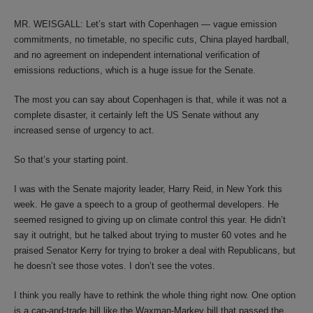
MR. WEISGALL: Let’s start with Copenhagen — vague emission
commitments, no timetable, no specific cuts, China played hardball,
and no agreement on independent international verification of
emissions reductions, which is a huge issue for the Senate.
The most you can say about Copenhagen is that, while it was not a
complete disaster, it certainly left the US Senate without any
increased sense of urgency to act.
So that’s your starting point.
I was with the Senate majority leader, Harry Reid, in New York this
week. He gave a speech to a group of geothermal developers. He
seemed resigned to giving up on climate control this year. He didn’t
say it outright, but he talked about trying to muster 60 votes and he
praised Senator Kerry for trying to broker a deal with Republicans, but
he doesn’t see those votes. I don’t see the votes.
I think you really have to rethink the whole thing right now. One option
is a cap-and-trade bill like the Waxman-Markey bill that passed the