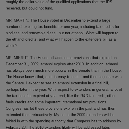
roughly the dollar value of the qualified applications that the IRS
received, but could not fund.
MR. MARTIN: The House voted in December to extend a large
number of expiring tax benefits for one year, including tax credits for
biodiesel and renewable diesel, but not ethanol. What will happen to
the ethanol credits, and what will happen to the extenders bill as a
whole?
MR. MIKRUT: The House bill addresses provisions that expired on
December 31, 2009; ethanol expires after 2010. In addition, ethanol
has always been much more popular in the Senate than in the House.
The House knows that, so it is easy to omit it and then negotiate with
the Senate. I expect to see an ethanol extension in a final bill,
perhaps later in the year. With respect to extenders in general, a lot of
the tax benefits expired at year end, like the R&D tax credit, other
fuels credits and some important international tax provisions.
Congress has let these provisions expire in the past and has then
extended them retroactively. My bet is the 2009 extenders will be
folded in with the spending authority that Congress has to address by
February 28. The 2010 extenders likely will be addressed later.