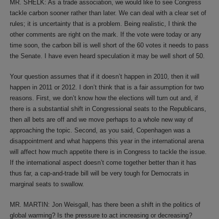
MR. SHELK: As a trade association, we would like to see Congress
tackle carbon sooner rather than later. We can deal with a clear set of
rules; it is uncertainty that is a problem. Being realistic, I think the
other comments are right on the mark. If the vote were today or any
time soon, the carbon bill is well short of the 60 votes it needs to pass
the Senate. I have even heard speculation it may be well short of 50.
Your question assumes that if it doesn’t happen in 2010, then it will
happen in 2011 or 2012. I don’t think that is a fair assumption for two
reasons. First, we don’t know how the elections will turn out and, if
there is a substantial shift in Congressional seats to the Republicans,
then all bets are off and we move perhaps to a whole new way of
approaching the topic. Second, as you said, Copenhagen was a
disappointment and what happens this year in the international arena
will affect how much appetite there is in Congress to tackle the issue.
If the international aspect doesn’t come together better than it has
thus far, a cap-and-trade bill will be very tough for Democrats in
marginal seats to swallow.
MR. MARTIN: Jon Weisgall, has there been a shift in the politics of
global warming? Is the pressure to act increasing or decreasing?