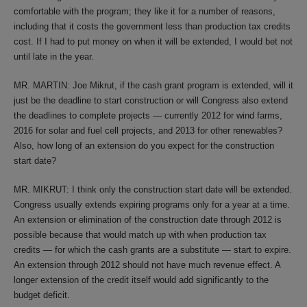
comfortable with the program; they like it for a number of reasons,
including that it costs the government less than production tax credits
cost. If I had to put money on when it will be extended, I would bet not
until late in the year.
MR. MARTIN: Joe Mikrut, if the cash grant program is extended, will it
just be the deadline to start construction or will Congress also extend
the deadlines to complete projects — currently 2012 for wind farms,
2016 for solar and fuel cell projects, and 2013 for other renewables?
Also, how long of an extension do you expect for the construction
start date?
MR. MIKRUT: I think only the construction start date will be extended.
Congress usually extends expiring programs only for a year at a time.
An extension or elimination of the construction date through 2012 is
possible because that would match up with when production tax
credits — for which the cash grants are a substitute — start to expire.
An extension through 2012 should not have much revenue effect. A
longer extension of the credit itself would add significantly to the
budget deficit.