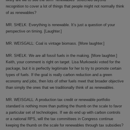
recognition to cover a lot of things that people might not normally think
of as renewables?
MR. SHELK: Everything is renewable. It’s just a question of your
perspective on timing. [Laughter.]
MR. WEISGALL: Coal is vintage biomass. [More laughter.]
MR. SHELK: We are all fossil fuels in the making. [More laughter.]
Keith, your comment is right on target. Lisa Murkowski voted for the
package, but it is perfectly legitimate for her to try to promote certain
types of fuels. If the goal is really carbon reduction and a green
economy and jobs, then lots of other fuels meet that broader objective
than simply the ones that we traditionally think of as renewables.
MR. WEISGALL: A production tax credit or renewable portfolio
standard is nothing more than putting the thumb on the scale to favor
a particular set of technologies. If we do end up with carbon controls
or a national RPS, will the tax committees in Congress continue
keeping the thumb on the scale for renewables through tax subsidies?