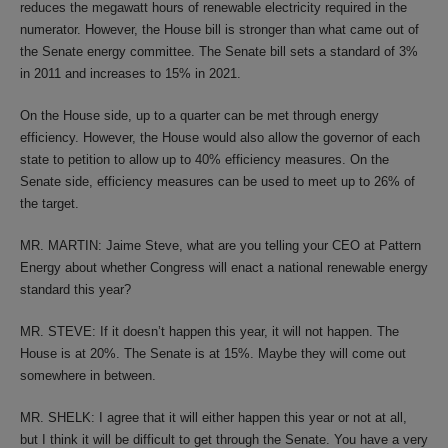
reduces the megawatt hours of renewable electricity required in the
numerator. However, the House bill is stronger than what came out of
the Senate energy committee. The Senate bill sets a standard of 3%
in 2011 and increases to 15% in 2021.
On the House side, up to a quarter can be met through energy
efficiency. However, the House would also allow the governor of each
state to petition to allow up to 40% efficiency measures. On the
Senate side, efficiency measures can be used to meet up to 26% of
the target.
MR. MARTIN: Jaime Steve, what are you telling your CEO at Pattern
Energy about whether Congress will enact a national renewable energy
standard this year?
MR. STEVE: If it doesn’t happen this year, it will not happen. The
House is at 20%. The Senate is at 15%. Maybe they will come out
somewhere in between.
MR. SHELK: I agree that it will either happen this year or not at all,
but I think it will be difficult to get through the Senate. You have a very