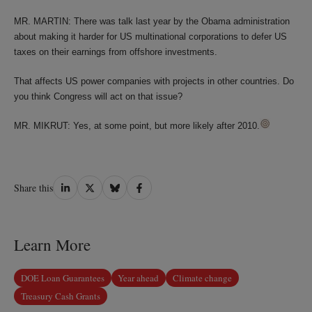
MR. MARTIN: There was talk last year by the Obama administration
about making it harder for US multinational corporations to defer US
taxes on their earnings from offshore investments.
That affects US power companies with projects in other countries. Do
you think Congress will act on that issue?
MR. MIKRUT: Yes, at some point, but more likely after 2010.
Share
Share
Share
Share
Share this
on
on
on
on
LinkedIn
Twitter
Bluesky
Facebook
Learn More
DOE Loan Guarantees
Year ahead
Climate change
Treasury Cash Grants