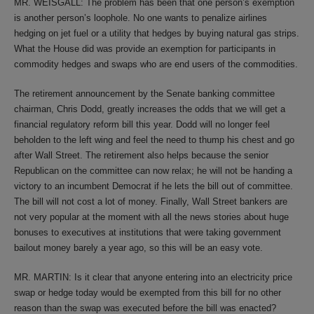
MR. WEISGALL: The problem has been that one person’s exemption
is another person’s loophole. No one wants to penalize airlines
hedging on jet fuel or a utility that hedges by buying natural gas strips.
What the House did was provide an exemption for participants in
commodity hedges and swaps who are end users of the commodities.
The retirement announcement by the Senate banking committee
chairman, Chris Dodd, greatly increases the odds that we will get a
financial regulatory reform bill this year. Dodd will no longer feel
beholden to the left wing and feel the need to thump his chest and go
after Wall Street. The retirement also helps because the senior
Republican on the committee can now relax; he will not be handing a
victory to an incumbent Democrat if he lets the bill out of committee.
The bill will not cost a lot of money. Finally, Wall Street bankers are
not very popular at the moment with all the news stories about huge
bonuses to executives at institutions that were taking government
bailout money barely a year ago, so this will be an easy vote.
MR. MARTIN: Is it clear that anyone entering into an electricity price
swap or hedge today would be exempted from this bill for no other
reason than the swap was executed before the bill was enacted?