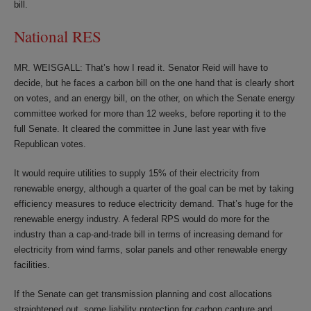
bill.
National RES
MR. WEISGALL: That’s how I read it. Senator Reid will have to
decide, but he faces a carbon bill on the one hand that is clearly short
on votes, and an energy bill, on the other, on which the Senate energy
committee worked for more than 12 weeks, before reporting it to the
full Senate. It cleared the committee in June last year with five
Republican votes.
It would require utilities to supply 15% of their electricity from
renewable energy, although a quarter of the goal can be met by taking
efficiency measures to reduce electricity demand. That’s huge for the
renewable energy industry. A federal RPS would do more for the
industry than a cap-and-trade bill in terms of increasing demand for
electricity from wind farms, solar panels and other renewable energy
facilities.
If the Senate can get transmission planning and cost allocations
straightened out, some liability protection for carbon capture and