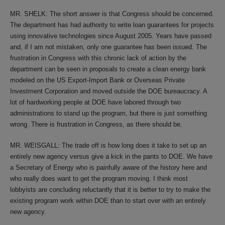
MR. SHELK: The short answer is that Congress should be concerned.
The department has had authority to write loan guarantees for projects
using innovative technologies since August 2005. Years have passed
and, if I am not mistaken, only one guarantee has been issued. The
frustration in Congress with this chronic lack of action by the
department can be seen in proposals to create a clean energy bank
modeled on the US Export-Import Bank or Overseas Private
Investment Corporation and moved outside the DOE bureaucracy. A
lot of hardworking people at DOE have labored through two
administrations to stand up the program, but there is just something
wrong. There is frustration in Congress, as there should be.
MR. WEISGALL: The trade off is how long does it take to set up an
entirely new agency versus give a kick in the pants to DOE. We have
a Secretary of Energy who is painfully aware of the history here and
who really does want to get the program moving. I think most
lobbyists are concluding reluctantly that it is better to try to make the
existing program work within DOE than to start over with an entirely
new agency.