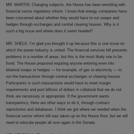
MR. MARTIN: Changing subjects, the House has been wrestling with
financial sector regulatory reform. I know that energy companies have
been concerned about whether they would have to run swaps and
hedges through exchanges and central clearing houses. Why is it
such a big issue and where does it seem headed?
MR. SHELK: I’m glad you brought it up because this is one issue on
which the power industry is united. The financial services bill presents
problems in a number of areas, but this is the most likely one to be
fixed. The House proposed requiring anyone entering even into
bilateral swaps or hedges — for example, of gas or electricity — to
run the transactions through central exchanges or clearing houses.
Participants in such transactions would have to meet margin
requirements and post billions of dollars in collateral that we do not
think are necessary or appropriate. If the government wants
transparency, there are other ways to do it, through contract
repositories and databases. I think we got where we needed when the
financial sector reform bill was taken up on the House floor, but we will
need to educate people all over again in the Senate.