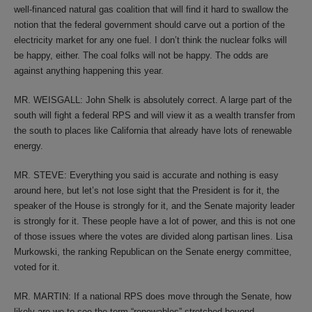
well-financed natural gas coalition that will find it hard to swallow the
notion that the federal government should carve out a portion of the
electricity market for any one fuel. I don’t think the nuclear folks will
be happy, either. The coal folks will not be happy. The odds are
against anything happening this year.
MR. WEISGALL: John Shelk is absolutely correct. A large part of the
south will fight a federal RPS and will view it as a wealth transfer from
the south to places like California that already have lots of renewable
energy.
MR. STEVE: Everything you said is accurate and nothing is easy
around here, but let’s not lose sight that the President is for it, the
speaker of the House is strongly for it, and the Senate majority leader
is strongly for it. These people have a lot of power, and this is not one
of those issues where the votes are divided along partisan lines. Lisa
Murkowski, the ranking Republican on the Senate energy committee,
voted for it.
MR. MARTIN: If a national RPS does move through the Senate, how
likely are we to see the term “renewables” stretched beyond