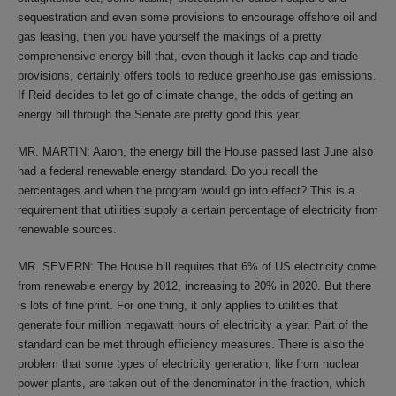
sequestration and even some provisions to encourage offshore oil and
gas leasing, then you have yourself the makings of a pretty
comprehensive energy bill that, even though it lacks cap-and-trade
provisions, certainly offers tools to reduce greenhouse gas emissions.
If Reid decides to let go of climate change, the odds of getting an
energy bill through the Senate are pretty good this year.
MR. MARTIN: Aaron, the energy bill the House passed last June also
had a federal renewable energy standard. Do you recall the
percentages and when the program would go into effect? This is a
requirement that utilities supply a certain percentage of electricity from
renewable sources.
MR. SEVERN: The House bill requires that 6% of US electricity come
from renewable energy by 2012, increasing to 20% in 2020. But there
is lots of fine print. For one thing, it only applies to utilities that
generate four million megawatt hours of electricity a year. Part of the
standard can be met through efficiency measures. There is also the
problem that some types of electricity generation, like from nuclear
power plants, are taken out of the denominator in the fraction, which