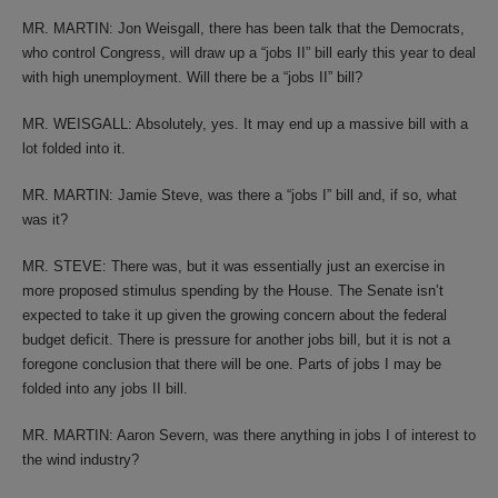
MR. MARTIN: Jon Weisgall, there has been talk that the Democrats,
who control Congress, will draw up a “jobs II” bill early this year to deal
with high unemployment. Will there be a “jobs II” bill?
MR. WEISGALL: Absolutely, yes. It may end up a massive bill with a
lot folded into it.
MR. MARTIN: Jamie Steve, was there a “jobs I” bill and, if so, what
was it?
MR. STEVE: There was, but it was essentially just an exercise in
more proposed stimulus spending by the House. The Senate isn’t
expected to take it up given the growing concern about the federal
budget deficit. There is pressure for another jobs bill, but it is not a
foregone conclusion that there will be one. Parts of jobs I may be
folded into any jobs II bill.
MR. MARTIN: Aaron Severn, was there anything in jobs I of interest to
the wind industry?