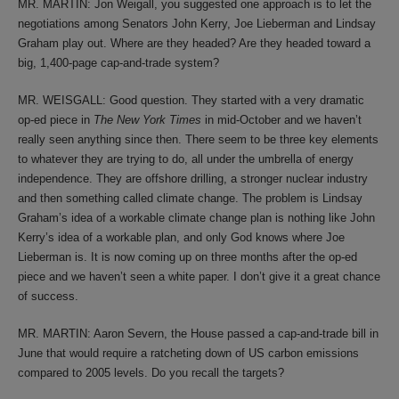
MR. MARTIN: Jon Weigall, you suggested one approach is to let the
negotiations among Senators John Kerry, Joe Lieberman and Lindsay
Graham play out. Where are they headed? Are they headed toward a
big, 1,400-page cap-and-trade system?
MR. WEISGALL: Good question. They started with a very dramatic
op-ed piece in
The New York Times
in mid-October and we haven’t
really seen anything since then. There seem to be three key elements
to whatever they are trying to do, all under the umbrella of energy
independence. They are offshore drilling, a stronger nuclear industry
and then something called climate change. The problem is Lindsay
Graham’s idea of a workable climate change plan is nothing like John
Kerry’s idea of a workable plan, and only God knows where Joe
Lieberman is. It is now coming up on three months after the op-ed
piece and we haven’t seen a white paper. I don’t give it a great chance
of success.
MR. MARTIN: Aaron Severn, the House passed a cap-and-trade bill in
June that would require a ratcheting down of US carbon emissions
compared to 2005 levels. Do you recall the targets?