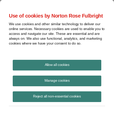
Project Finance NewsWire
Use of cookies by Norton Rose Fulbright
We use cookies and other similar technology to deliver our
online services. Necessary cookies are used to enable you to
The Year Ahead: What to Expect
access and navigate our site. These are essential and are
always on. We also use functional, analytics, and marketing
from Washington
cookies where we have your consent to do so.
Allow all cookies
February 10, 2010
|
By
Keith Martin
in Washington, DC
Manage cookies
The Obama administration got off to a rousing start in 2009 with
visible momentum for its programs. Many private equity fund
investors came through Washington early in the year in an effort to
Reject all non-essential cookies
keep an ear to the ground, since policy changes make winners and
losers among investors. The financial capital seemed to shift to
Washington. As the year ended, the gears of government seemed full