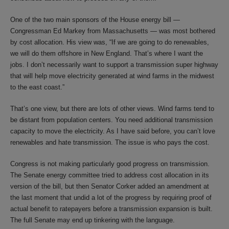
One of the two main sponsors of the House energy bill —
Congressman Ed Markey from Massachusetts — was most bothered
by cost allocation. His view was, “If we are going to do renewables,
we will do them offshore in New England. That’s where I want the
jobs. I don’t necessarily want to support a transmission super highway
that will help move electricity generated at wind farms in the midwest
to the east coast.”
That’s one view, but there are lots of other views. Wind farms tend to
be distant from population centers. You need additional transmission
capacity to move the electricity. As I have said before, you can’t love
renewables and hate transmission. The issue is who pays the cost.
Congress is not making particularly good progress on transmission.
The Senate energy committee tried to address cost allocation in its
version of the bill, but then Senator Corker added an amendment at
the last moment that undid a lot of the progress by requiring proof of
actual benefit to ratepayers before a transmission expansion is built.
The full Senate may end up tinkering with the language.