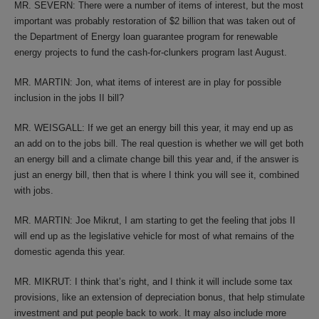
MR. SEVERN: There were a number of items of interest, but the most
important was probably restoration of $2 billion that was taken out of
the Department of Energy loan guarantee program for renewable
energy projects to fund the cash-for-clunkers program last August.
MR. MARTIN: Jon, what items of interest are in play for possible
inclusion in the jobs II bill?
MR. WEISGALL: If we get an energy bill this year, it may end up as
an add on to the jobs bill. The real question is whether we will get both
an energy bill and a climate change bill this year and, if the answer is
just an energy bill, then that is where I think you will see it, combined
with jobs.
MR. MARTIN: Joe Mikrut, I am starting to get the feeling that jobs II
will end up as the legislative vehicle for most of what remains of the
domestic agenda this year.
MR. MIKRUT: I think that’s right, and I think it will include some tax
provisions, like an extension of depreciation bonus, that help stimulate
investment and put people back to work. It may also include more