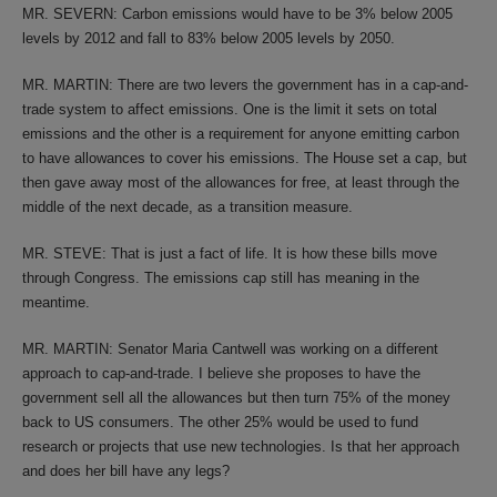
MR. SEVERN: Carbon emissions would have to be 3% below 2005
levels by 2012 and fall to 83% below 2005 levels by 2050.
MR. MARTIN: There are two levers the government has in a cap-and-
trade system to affect emissions. One is the limit it sets on total
emissions and the other is a requirement for anyone emitting carbon
to have allowances to cover his emissions. The House set a cap, but
then gave away most of the allowances for free, at least through the
middle of the next decade, as a transition measure.
MR. STEVE: That is just a fact of life. It is how these bills move
through Congress. The emissions cap still has meaning in the
meantime.
MR. MARTIN: Senator Maria Cantwell was working on a different
approach to cap-and-trade. I believe she proposes to have the
government sell all the allowances but then turn 75% of the money
back to US consumers. The other 25% would be used to fund
research or projects that use new technologies. Is that her approach
and does her bill have any legs?