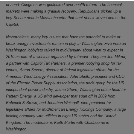
of sand. Congress was gridlocked over health reform. The financial
markets were making a gradual recovery. Republicans picked up a
key Senate seat in Massachusetts that sent shock waves across the
Capitol.
Nevertheless, many key issues that have the potential to make or
break energy investments remain in play in Washington. Five veteran
Washington lobbyists talked in mid-January about what to expect in
2010 as part of a webinar organized by Infocast. They are Joe Mikrut,
a partner with Capitol Tax Partners, a premier lobbying shop for tax
issues, Aaron Severn, director of federal legislative affairs for the
American Wind Energy Association, John Shelk, president and CEO
of the Electric Power Supply Association, the trade group for the US
independent power industry, Jaime Steve, Washington office head for
Pattern Energy, a US wind developer that spun off in 2009 from
Babcock & Brown, and Jonathan Weisgall, vice president for
legislative affairs for MidAmerican Energy Holdings Company, a large
holding company with utilities in eight US states and the United
Kingdom. The moderator is Keith Martin with Chadbourne in
Washington.