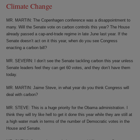
Climate Change
MR. MARTIN: The Copenhagen conference was a disappointment to
many. Will the Senate vote on carbon controls this year? The House
already passed a cap-and-trade regime in late June last year. If the
Senate doesn’t act on it this year, when do you see Congress
enacting a carbon bill?
MR. SEVERN: I don’t see the Senate tackling carbon this year unless
Senate leaders feel they can get 60 votes, and they don’t have them
today.
MR. MARTIN: Jaime Steve, in what year do you think Congress will
deal with carbon?
MR. STEVE: This is a huge priority for the Obama administration. I
think they will try like hell to get it done this year while they are still at
a high water mark in terms of the number of Democratic votes in the
House and Senate.