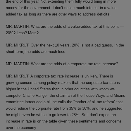
the end of this year. Not extending them fully would bring in more
money for the government. I don’t sense much interest in a value-
added tax as long as there are other ways to address deficits.
MR. MARTIN: What are the odds of a value-added tax at this point —
20%? Less? More?
MR. MIKRUT: Over the next 10 years, 20% is not a bad guess. In the
short term, the odds are much less.
MR. MARTIN: What are the odds of a corporate tax rate increase?
MR. MIKRUT: A corporate tax rate increase is unlikely. There is
growing concern among policy makers that the corporate tax rate is
higher in the United States than in other countries with whom we
compete. Charlie Rangel, the chairman of the House Ways and Means
committee introduced a bill he calls the “mother of all tax reform” that
would reduce the corporate rate from 35% to 30%, and he suggested
he might even be willing to go lower to 28%. So I don’t expect an
increase in rate is on the table given these sentiments and concerns
over the economy.