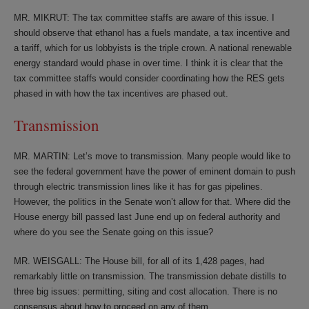
MR. MIKRUT: The tax committee staffs are aware of this issue. I
should observe that ethanol has a fuels mandate, a tax incentive and
a tariff, which for us lobbyists is the triple crown. A national renewable
energy standard would phase in over time. I think it is clear that the
tax committee staffs would consider coordinating how the RES gets
phased in with how the tax incentives are phased out.
Transmission
MR. MARTIN: Let’s move to transmission. Many people would like to
see the federal government have the power of eminent domain to push
through electric transmission lines like it has for gas pipelines.
However, the politics in the Senate won’t allow for that. Where did the
House energy bill passed last June end up on federal authority and
where do you see the Senate going on this issue?
MR. WEISGALL: The House bill, for all of its 1,428 pages, had
remarkably little on transmission. The transmission debate distills to
three big issues: permitting, siting and cost allocation. There is no
consensus about how to proceed on any of them.