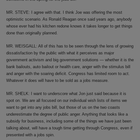
MR. STEVE: I agree with that. I think Joe was offering the most
optimistic scenario. As Ronald Reagan once said years ago, anybody
whose ever had his kitchen redone knows it takes longer to get things
done than originally planned.
MR. WEISGALL: All of this has to be seen through the lens of growing
dissatisfaction by the public with what it perceives as major
government activism and big government solutions — whether it is the
bank bailouts, auto bailout or health care, anger with the stimulus bill
and anger with the soaring deficit. Congress has limited room to act.
Whatever it does will have to be sold as a jobs measure.
MR. SHELK: I want to underscore what Jon just said because it is
spot on. We are all focused on our individual wish lists of items we
want to get into any jobs bill, but those of us on the two coasts
underestimate the degree of public anger. Anything that looks like a
subsidy for business, including some of the things we have just been
talking about, will have a tough time getting through Congress, even if
presented with a jobs spin.