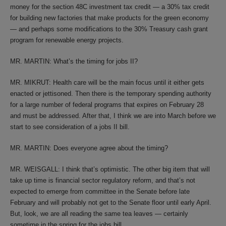
money for the section 48C investment tax credit — a 30% tax credit
for building new factories that make products for the green economy
— and perhaps some modifications to the 30% Treasury cash grant
program for renewable energy projects.
MR. MARTIN: What’s the timing for jobs II?
MR. MIKRUT: Health care will be the main focus until it either gets
enacted or jettisoned. Then there is the temporary spending authority
for a large number of federal programs that expires on February 28
and must be addressed. After that, I think we are into March before we
start to see consideration of a jobs II bill.
MR. MARTIN: Does everyone agree about the timing?
MR. WEISGALL: I think that’s optimistic. The other big item that will
take up time is financial sector regulatory reform, and that’s not
expected to emerge from committee in the Senate before late
February and will probably not get to the Senate floor until early April.
But, look, we are all reading the same tea leaves — certainly
sometime in the spring for the jobs bill.