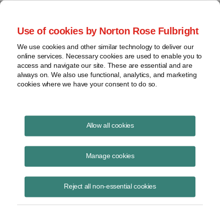
Project Finance NewsWire
Use of cookies by Norton Rose Fulbright
We use cookies and other similar technology to deliver our
online services. Necessary cookies are used to enable you to
Publications
access and navigate our site. These are essential and are
always on. We also use functional, analytics, and marketing
cookies where we have your consent to do so.
Observations of a Former ISO Board
Allow all cookies
Member
Manage cookies
October 25, 2022
Read Story
Reject all non-essential cookies
Topics
Russia
,
Climate change
,
Barney Rush
,
China
,
ISO
,
authoritarianism
,
ISO-New England