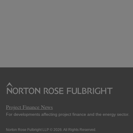
Project Finance News
For developments affecting project finance and the energy sector.
Norton Rose Fulbright LLP © 2026. All Rights Reserved.