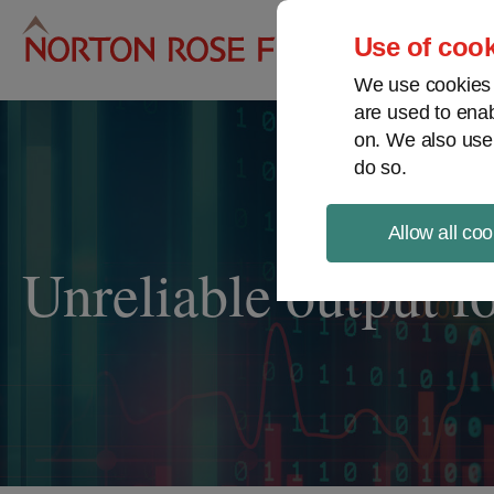
Pro
Use of cook
We use cookies a
are used to enab
on. We also use
do so.
Allow all coo
Unreliable output f