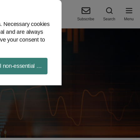
Subscribe
Search
Menu
es. Necessary cookies
ial and are always
ve your consent to
ll non-essential cookies