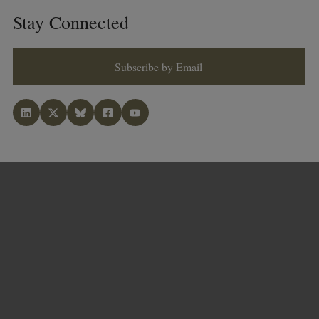
Stay Connected
Subscribe by Email