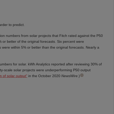
der to predict.
ion numbers from solar projects that Fitch rated against the P50
or better of the original forecasts. Six percent were
 were within 5% or better than the original forecasts. Nearly a
 numbers for solar. kWh Analytics reported after reviewing 30% of
lity-scale solar projects were underperforming P50 output
n of solar output”
in the October 2020
NewsWire
.)