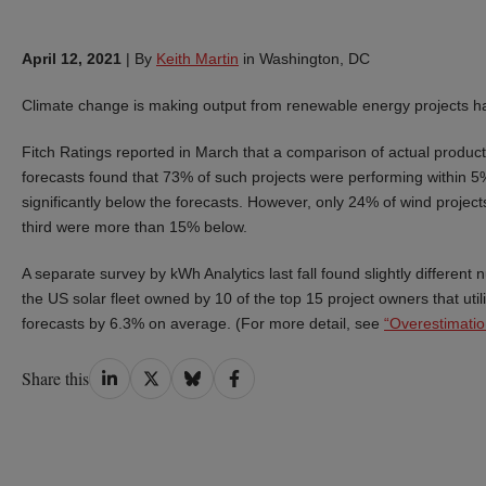
April 12, 2021
|
By
Keith Martin
in Washington, DC
Climate change is making output from renewable energy projects har
Fitch Ratings reported in March that a comparison of actual product
forecasts found that 73% of such projects were performing within 5% 
significantly below the forecasts. However, only 24% of wind projects
third were more than 15% below.
A separate survey by kWh Analytics last fall found slightly different
the US solar fleet owned by 10 of the top 15 project owners that uti
forecasts by 6.3% on average. (For more detail, see
“Overestimatio
Share
Share
Share
Share
Share this
on
on
on
on
LinkedIn
Twitter
Bluesky
Facebook