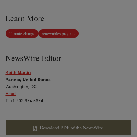
Learn More
Climate change
renewables projects
NewsWire Editor
Keith Martin
Partner, United States
Washington, DC
Email
T: +1 202 974 5674
Download PDF of the NewsWire