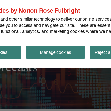
ject Finance NewsWire
ies by Norton Rose Fulbright
nd other similar technology to deliver our online servic
le you to access and navigate our site. These are essent
 functional, analytics, and marketing cookies where we ha
kies
Manage cookies
Reject a
orecasts