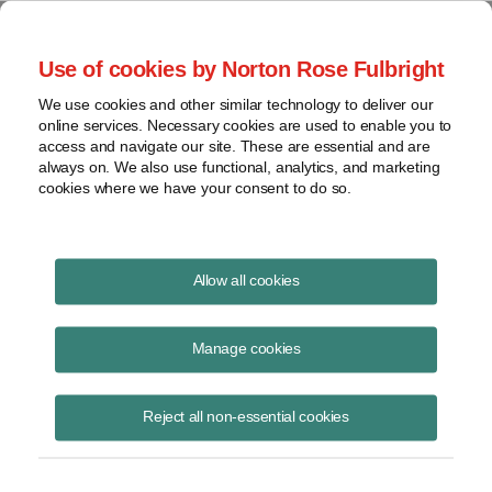
Project Finance NewsWire
Use of cookies by Norton Rose Fulbright
We use cookies and other similar technology to deliver our
online services. Necessary cookies are used to enable you to
Publications
access and navigate our site. These are essential and are
always on. We also use functional, analytics, and marketing
cookies where we have your consent to do so.
Financing subsea cables in Latin America
Allow all cookies
Marissa Alcala
Manage cookies
June 16, 2020
Read Story
Reject all non-essential cookies
Topics
Norton Rose Fulbright
,
marissa Alcala
,
Latin America
,
Malbec subsea cable
,
subsea cables
,