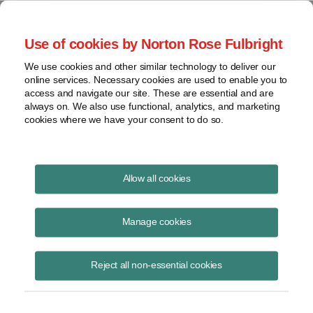
Project Finance NewsWire
Use of cookies by Norton Rose Fulbright
We use cookies and other similar technology to deliver our
online services. Necessary cookies are used to enable you to
Publications
access and navigate our site. These are essential and are
always on. We also use functional, analytics, and marketing
cookies where we have your consent to do so.
Financing subsea cables in Latin America
Allow all cookies
Marissa Alcala
Manage cookies
June 16, 2020
Read Story
Reject all non-essential cookies
Topics
Norton Rose Fulbright
,
marissa Alcala
,
Latin America
,
Malbec subsea cable
,
subsea cables
,