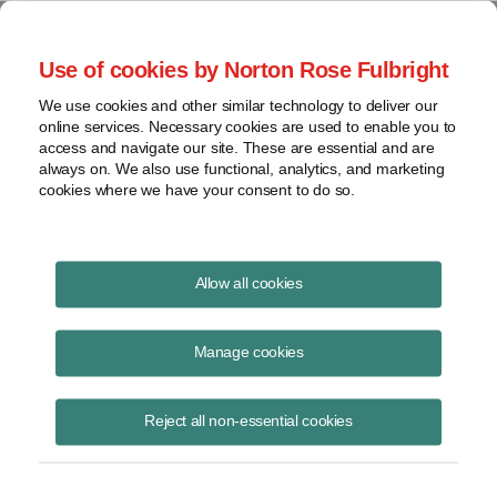
Project Finance NewsWire
Use of cookies by Norton Rose Fulbright
We use cookies and other similar technology to deliver our
online services. Necessary cookies are used to enable you to
Publications
access and navigate our site. These are essential and are
always on. We also use functional, analytics, and marketing
cookies where we have your consent to do so.
Financing subsea cables in Latin America
Allow all cookies
Marissa Alcala
Manage cookies
June 16, 2020
Read Story
Reject all non-essential cookies
Topics
Norton Rose Fulbright
,
marissa Alcala
,
Latin America
,
Malbec subsea cable
,
subsea cables
,