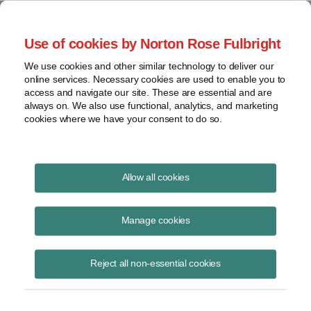
Project Finance NewsWire
Use of cookies by Norton Rose Fulbright
We use cookies and other similar technology to deliver our
online services. Necessary cookies are used to enable you to
Publications
access and navigate our site. These are essential and are
always on. We also use functional, analytics, and marketing
cookies where we have your consent to do so.
Financing subsea cables in Latin America
Allow all cookies
Marissa Alcala
Manage cookies
June 16, 2020
Read Story
Reject all non-essential cookies
Topics
Norton Rose Fulbright
,
marissa Alcala
,
Latin America
,
Malbec subsea cable
,
subsea cables
,