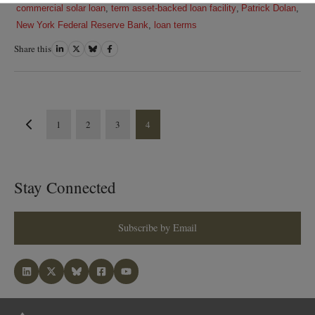
commercial solar loan
,
term asset-backed loan facility
,
Patrick Dolan
,
New York Federal Reserve Bank
,
loan terms
Share this
Share
Share
Share
Share
on
on
on
on
LinkedIn
Twitter
Bluesky
Facebook
1
2
3
4
Stay Connected
Subscribe by Email