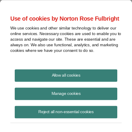
Project Finance NewsWire
Use of cookies by Norton Rose Fulbright
We use cookies and other similar technology to deliver our
online services. Necessary cookies are used to enable you to
Publications
access and navigate our site. These are essential and are
always on. We also use functional, analytics, and marketing
cookies where we have your consent to do so.
Solar securitizations and the Federal
Allow all cookies
Reserve
Manage cookies
Patrick Dolan
June 16, 2020
Reject all non-essential cookies
Read Story
Topics
Norton Rose Fulbright
,
securitization
,
eligible borrowers
,
TALF
,